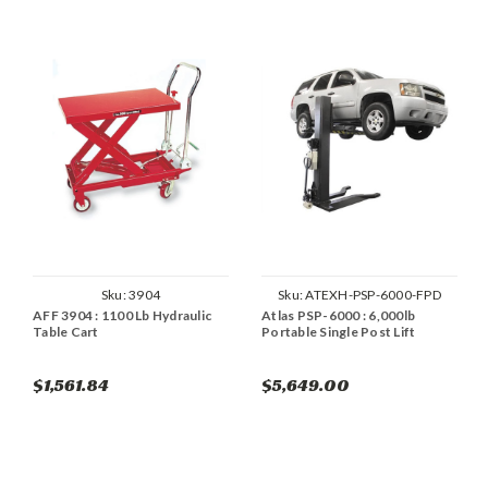
Sku:
3904
Sku:
ATEXH-PSP-6000-FPD
AFF 3904 : 1100 Lb Hydraulic
Atlas PSP-6000 : 6,000lb
Table Cart
Portable Single Post Lift
$1,561.84
$5,649.00