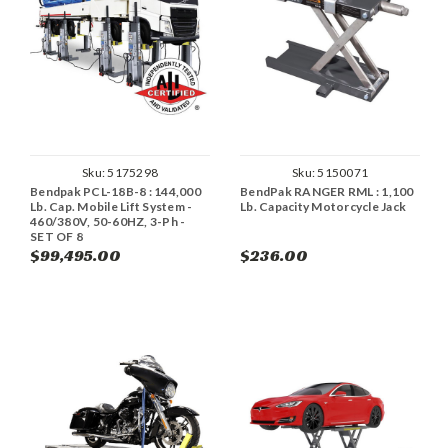
Sku:
5175298
Sku:
5150071
Bendpak PCL-18B-8 : 144,000
BendPak RANGER RML : 1,100
Lb. Cap. Mobile Lift System -
Lb. Capacity Motorcycle Jack
460/380V, 50-60HZ, 3-Ph -
SET OF 8
$99,495.00
$236.00