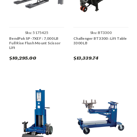
Sku:
5175425
Sku:
BT3300
BendPak SP-7XEF : 7,000 LB
Challenger BT3300 : Lift Table
Full Rise Flush Mount Scissor
3300 LB
Lift
$10,295.00
$13,339.74