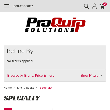
0
800-230-9096
Refine By
No filters applied
Browse by Brand, Price & more
Show Filters
Home
Lifts & Racks
Specialty
SPECIALTY