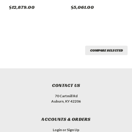
$12,879.00
$5,061.00
COMPARE SELECTED
CONTACT US
70 Cartmill Rd
Auburn, KY 42206
ACCOUNTS & ORDERS
Login
or
Sign Up