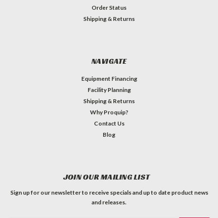
Order Status
Shipping & Returns
NAVIGATE
Equipment Financing
Facility Planning
Shipping & Returns
Why Proquip?
Contact Us
Blog
JOIN OUR MAILING LIST
Sign up for our newsletter to receive specials and up to date product news
and releases.