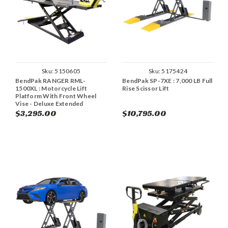
Sku:
5150605
Sku:
5175424
BendPak RANGER RML-
BendPak SP-7XE : 7,000 LB Full
1500XL : Motorcycle Lift
Rise Scissor Lift
Platform With Front Wheel
Vise - Deluxe Extended
$3,295.00
$10,795.00