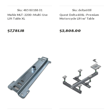
Sku:
485 80188 01
Sku:
delta600l
Mahle MLT-2200 : Multi-Use
Quest Delta 600L : Premium
Lift Table XL
Motorcycle Lift w/ Table
$7,781.18
$2,808.00