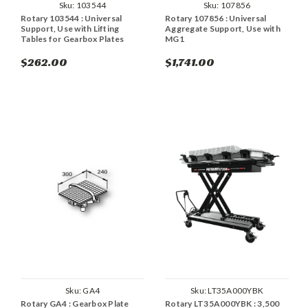
Sku:
103544
Sku:
107856
Rotary 103544 : Universal
Rotary 107856 : Universal
Support, Use with Lifting
Aggregate Support, Use with
Tables for Gearbox Plates
MG1
$262.00
$1,741.00
Sku:
GA4
Sku:
LT35A000YBK
Rotary GA4 : Gearbox Plate
Rotary LT35A000YBK : 3,500