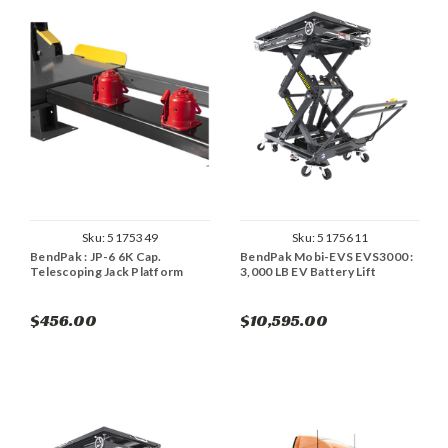
Sku:
5175349
Sku:
5175611
BendPak : JP-6 6K Cap.
BendPak Mobi-EVS EVS3000 :
Telescoping Jack Platform
3,000 LB EV Battery Lift
$456.00
$10,595.00