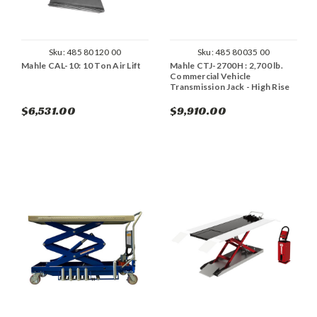
Sku:
485 80120 00
Sku:
485 80035 00
Mahle CAL-10: 10 Ton Air Lift
Mahle CTJ-2700H : 2,700 lb.
Commercial Vehicle
Transmission Jack - High Rise
$6,531.00
$9,910.00