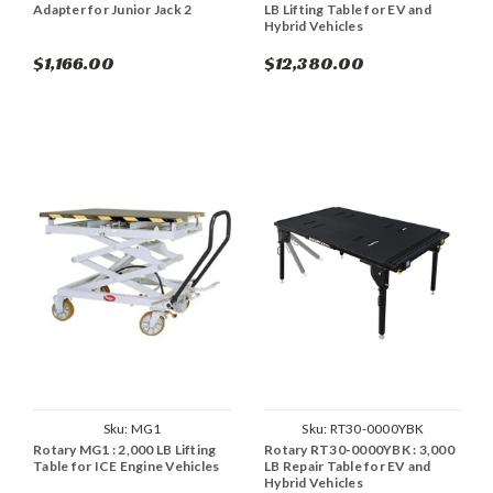
Adapter for Junior Jack 2
LB Lifting Table for EV and
Hybrid Vehicles
$1,166.00
$12,380.00
Sku:
MG1
Sku:
RT30-0000YBK
Rotary MG1 : 2,000 LB Lifting
Rotary RT30-0000YBK : 3,000
Table for ICE Engine Vehicles
LB Repair Table for EV and
Hybrid Vehicles