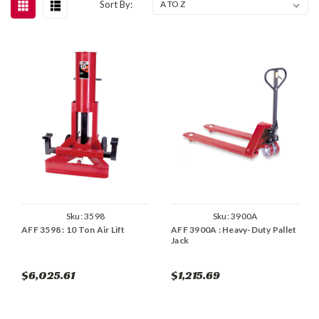
Sort By:
Sku:
3598
Sku:
3900A
AFF 3598 : 10 Ton Air Lift
AFF 3900A : Heavy-Duty Pallet
Jack
$6,025.61
$1,215.69