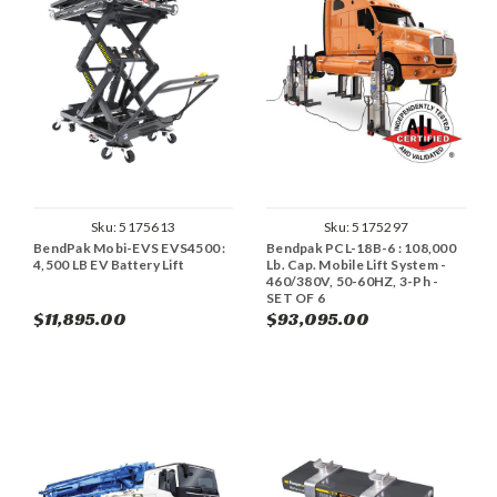
Sku:
5175613
Sku:
5175297
BendPak Mobi-EVS EVS4500 :
Bendpak PCL-18B-6 : 108,000
4,500 LB EV Battery Lift
Lb. Cap. Mobile Lift System -
460/380V, 50-60HZ, 3-Ph -
SET OF 6
$11,895.00
$93,095.00