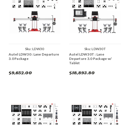
Sku:
LDW30
Sku:
LDW30T
Autel LDW30 : Lane Departure
Autel LDW30T : Lane
3.0 Package
Departure 3.0 Package w/
Tablet
$9,652.00
$18,893.80