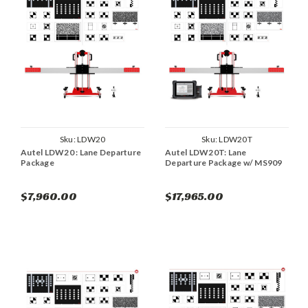
Sku:
LDW20
Sku:
LDW20T
Autel LDW20 : Lane Departure
Autel LDW20T: Lane
Package
Departure Package w/ MS909
$7,960.00
$17,965.00