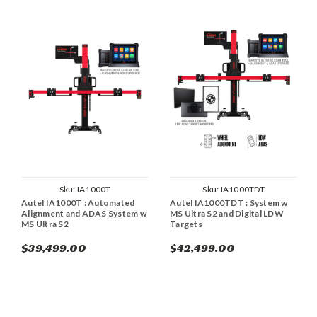
Sku:
IA1000T
Sku:
IA1000TDT
Autel IA1000T : Automated
Autel IA1000TDT : System w
Alignment and ADAS System w
MS Ultra S2 and Digital LDW
MS Ultra S2
Targets
$39,499.00
$42,499.00