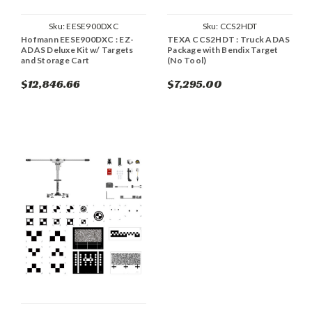
Sku:
EESE900DXC
Sku:
CCS2HDT
Hofmann EESE900DXC : EZ-
TEXA CCS2HDT : Truck ADAS
ADAS Deluxe Kit w/ Targets
Package with Bendix Target
and Storage Cart
(No Tool)
$12,846.66
$7,295.00