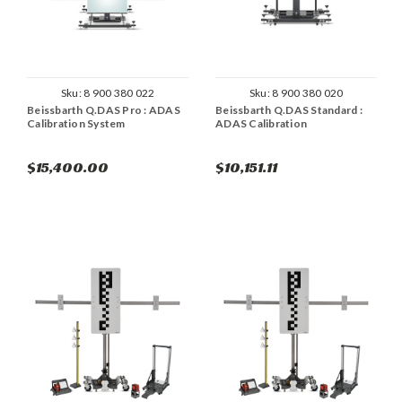
Sku:
8 900 380 022
Sku:
8 900 380 020
Beissbarth Q.DAS Pro : ADAS
Beissbarth Q.DAS Standard :
Calibration System
ADAS Calibration
$15,400.00
$10,151.11