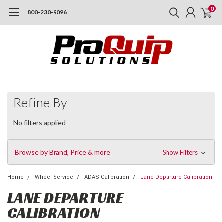
0
800-230-9096
Refine By
No filters applied
Browse by Brand, Price & more
Show Filters
Home
Wheel Service
ADAS Calibration
Lane Departure Calibration
LANE DEPARTURE
CALIBRATION