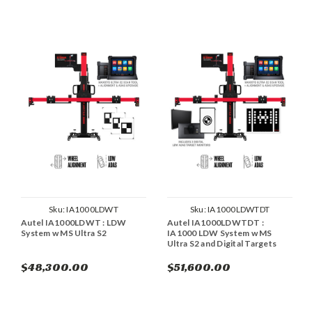
Sku:
IA1000LDWT
Sku:
IA1000LDWTDT
Autel IA1000LDWT : LDW
Autel IA1000LDWTDT :
System w MS Ultra S2
IA1000 LDW System w MS
Ultra S2 and Digital Targets
$48,300.00
$51,600.00