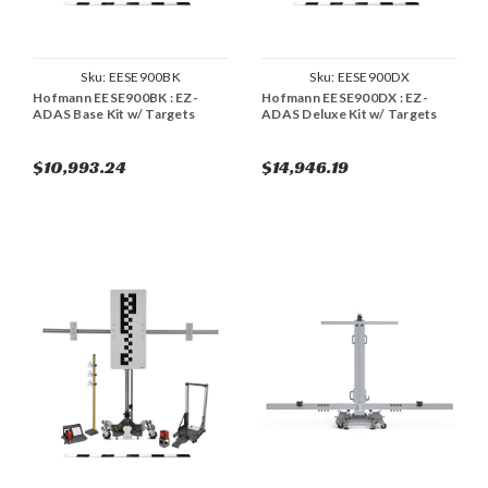
Sku:
EESE900BK
Sku:
EESE900DX
Hofmann EESE900BK : EZ-
Hofmann EESE900DX : EZ-
ADAS Base Kit w/ Targets
ADAS Deluxe Kit w/ Targets
$10,993.24
$14,946.19