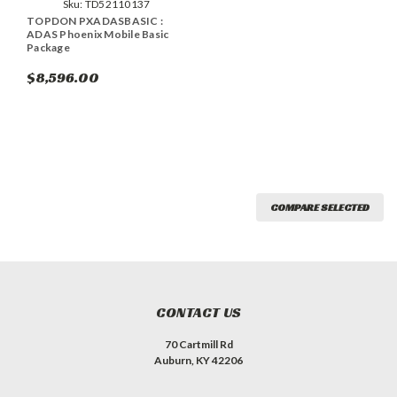
Sku:
TD52110137
TOPDON PXADASBASIC :
ADAS Phoenix Mobile Basic
Package
$8,596.00
COMPARE SELECTED
CONTACT US
70 Cartmill Rd
Auburn, KY 42206