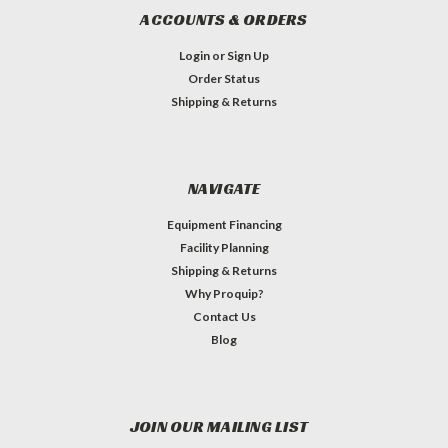
ACCOUNTS & ORDERS
Login
or
Sign Up
Order Status
Shipping & Returns
NAVIGATE
Equipment Financing
Facility Planning
Shipping & Returns
Why Proquip?
Contact Us
Blog
JOIN OUR MAILING LIST