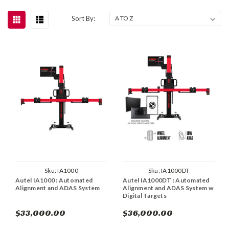
Sort By:
Sku:
IA1000
Sku:
IA1000DT
Autel IA1000 : Automated
Autel IA1000DT : Automated
Alignment and ADAS System
Alignment and ADAS System w
Digital Targets
$33,000.00
$36,000.00