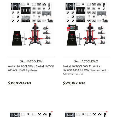
Sku:
IA700LDW
Sku:
IA700LDWT
Autel IA700LDW : Autel IA700
Autel IA700LDWT : Autel
ADAS LDW System
IA700 ADAS LDW System with
MS909 Tablet
$19,920.00
$22,157.00