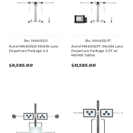
Sku:
MA60020
Sku:
MA60020T
Autel MA60020: Mobile Lane
Autel MA60020T: Mobile Lane
Departure Package 2.0
Departure Package 2.0T w/
MS909 Tablet
$9,585.00
$11,585.00