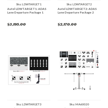
Sku:
LDWTARGET1
Sku:
LDWTARGET2
Autel LDWTARGET1: ADAS
Autel LDWTARGET2: ADAS
Lane Departure Package 1
Lane Departure Package 2
$3,195.00
$2,170.00
Sku:
LDWTARGET3
Sku:
MA60020