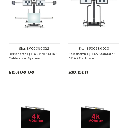
Sku:
8 900 380 022
Sku:
8 900 380 020
Beissbarth Q.DAS Pro : ADAS
Beissbarth Q.DAS Standard :
Calibration System
ADAS Calibration
$15,400.00
$10,151.11