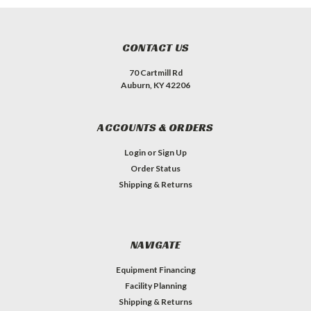
CONTACT US
70 Cartmill Rd
Auburn, KY 42206
ACCOUNTS & ORDERS
Login
or
Sign Up
Order Status
Shipping & Returns
NAVIGATE
Equipment Financing
Facility Planning
Shipping & Returns