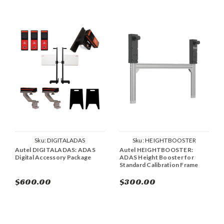
Sku:
DIGITALADAS
Sku:
HEIGHTBOOSTER
Autel DIGITALADAS: ADAS
Autel HEIGHTBOOSTER:
Digital Accessory Package
ADAS Height Booster for
Standard Calibration Frame
$600.00
$300.00