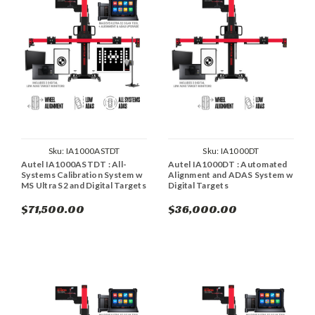
Sku:
IA1000ASTDT
Sku:
IA1000DT
Autel IA1000ASTDT : All-
Autel IA1000DT : Automated
Systems Calibration System w
Alignment and ADAS System w
MS Ultra S2 and Digital Targets
Digital Targets
$71,500.00
$36,000.00