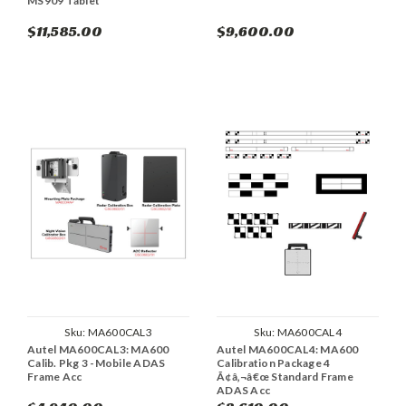
MS909 Tablet
$11,585.00
$9,600.00
Sku:
MA600CAL3
Sku:
MA600CAL4
Autel MA600CAL3: MA600
Autel MA600CAL4: MA600
Calib. Pkg 3 -Mobile ADAS
Calibration Package 4
Frame Acc
Ã¢â‚¬â€œ Standard Frame
ADAS Acc