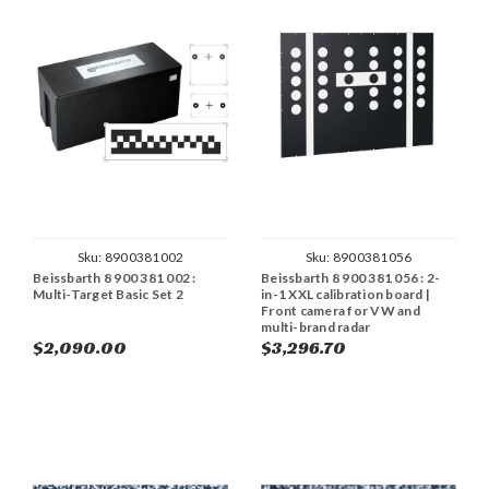
Sku:
8900381002
Sku:
8900381056
Beissbarth 8 900 381 002 :
Beissbarth 8 900 381 056 : 2-
Multi-Target Basic Set 2
in-1 XXL calibration board |
Front camera for VW and
multi-brand radar
$2,090.00
$3,296.70