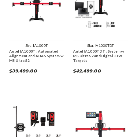
Sku:
IA1000T
Sku:
IA1000TDT
Autel IA1000T : Automated
Autel IA1000TDT : System w
Alignment and ADAS System w
MS Ultra S2 and Digital LDW
MS Ultra S2
Targets
$39,499.00
$42,499.00