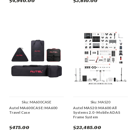
$4,940.00
$3,610.00
Sku:
MA600CASE
Sku:
MAS20
Autel MA600CASE: MA600
Autel MAS20: MA600 All
Travel Case
Systems 2.0 -Mobile ADAS
Frame System
$475.00
$23,485.00