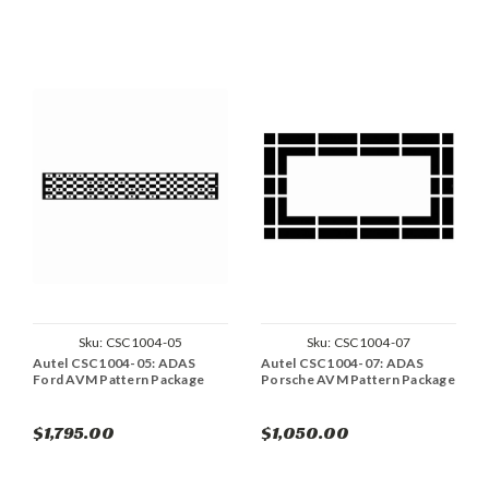
Sku:
CSC1004-05
Sku:
CSC1004-07
Autel CSC1004-05: ADAS
Autel CSC1004-07: ADAS
Ford AVM Pattern Package
Porsche AVM Pattern Package
$1,795.00
$1,050.00