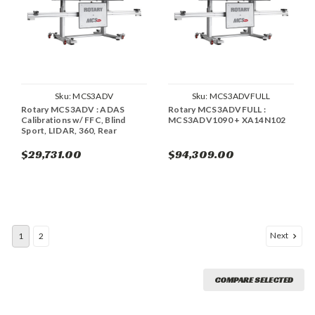
Sku:
MCS3ADV
Sku:
MCS3ADVFULL
Rotary MCS3ADV : ADAS
Rotary MCS3ADVFULL :
Calibrations w/ FFC, Blind
MCS3ADV1090 + XA14N102
Sport, LIDAR, 360, Rear
$29,731.00
$94,309.00
Next
1
2
COMPARE SELECTED