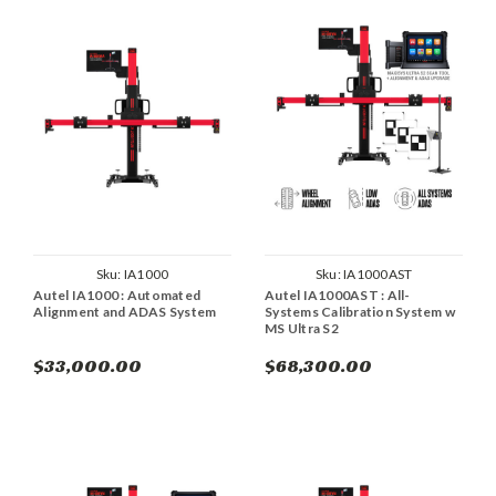
Sku:
IA1000
Sku:
IA1000AST
Autel IA1000 : Automated
Autel IA1000AST : All-
Alignment and ADAS System
Systems Calibration System w
MS Ultra S2
$33,000.00
$68,300.00