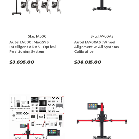
Sku:
IA800
Sku:
IA900AS
Autel IA800 : MaxiSYS
Autel IA900AS : Wheel
Intelligent ADAS - Optical
Alignment w. All Systems
Positioning System
Calibration
$3,695.00
$36,815.00