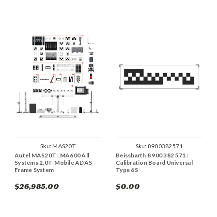
Sku:
MAS20T
Sku:
8900382571
Autel MAS20T : MA600 All
Beissbarth 8 900 382 571 :
Systems 2.0T-Mobile ADAS
Calibration Board Universal
Frame System
Type 6S
$26,985.00
$0.00