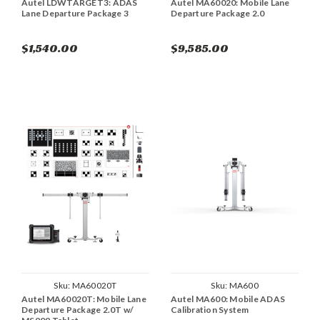
Autel LDWTARGET3: ADAS
Autel MA60020: Mobile Lane
Lane Departure Package 3
Departure Package 2.0
$1,540.00
$9,585.00
Sku:
MA60020T
Sku:
MA600
Autel MA60020T: Mobile Lane
Autel MA600: Mobile ADAS
Departure Package 2.0T w/
Calibration System