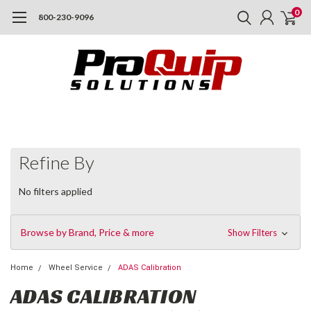
0
800-230-9096
Refine By
No filters applied
Browse by Brand, Price & more
Show Filters
Home
Wheel Service
ADAS Calibration
ADAS CALIBRATION