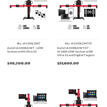
Sku:
IA1000LDWT
Sku:
IA1000LDWTDT
Autel IA1000LDWT : LDW
Autel IA1000LDWTDT :
System w MS Ultra S2
IA1000 LDW System w MS
Ultra S2 and Digital Targets
$48,300.00
$51,600.00