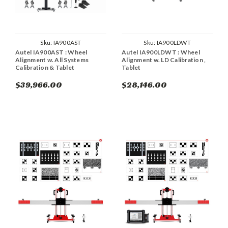
Sku:
IA900AST
Sku:
IA900LDWT
Autel IA900AST : Wheel
Autel IA900LDWT : Wheel
Alignment w. All Systems
Alignment w. LD Calibration ,
Calibration & Tablet
Tablet
$39,966.00
$28,146.00