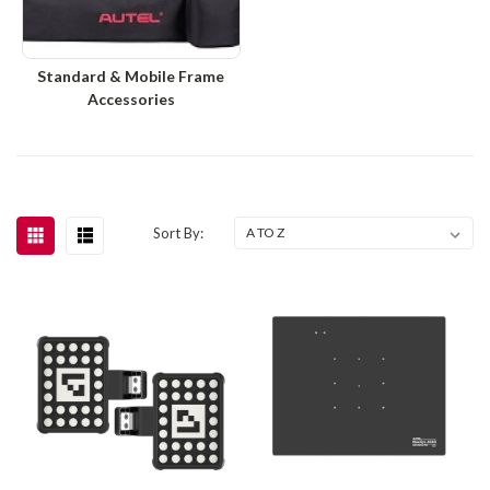
Standard & Mobile Frame
Accessories
Sort By: