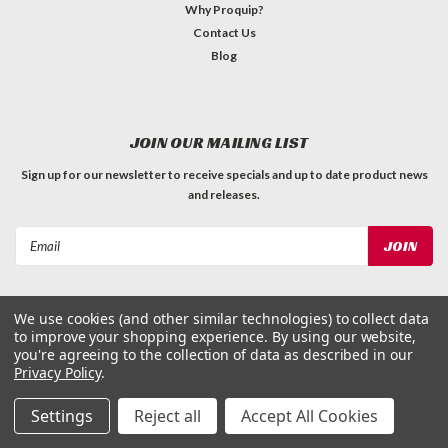
Why Proquip?
Contact Us
Blog
JOIN OUR MAILING LIST
Sign up for our newsletter to receive specials and up to date product news
and releases.
Email
Address
We use cookies (and other similar technologies) to collect data
to improve your shopping experience.
By using our website,
you're agreeing to the collection of data as described in our
Privacy Policy
.
©
2026
ProQuip Solutions
| Sitemap
Settings
Reject all
Accept All Cookies