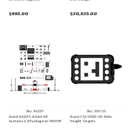
$995.00
$30,935.00
Sku:
AS20T
Sku:
500-20
Autel AS20T: ADAS All
Autel CSC0500-20 : Ride
Systems 2.0 Package w/ MS909
Height Targets