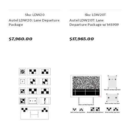
Sku:
LDW20
Sku:
LDW20T
Autel LDW20 : Lane Departure
Autel LDW20T: Lane
Package
Departure Package w/ MS909
$7,960.00
$17,965.00