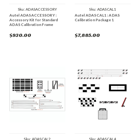
Sku:
ADASACCESSORY
Sku:
ADASCAL1
Autel ADASACCESSORY :
Autel ADASCAL1 : ADAS
Accessory Kit for Standard
Calibration Package 1
ADAS Calibration Frame
$930.00
$7,885.00
Sku:
ADASCAL2
Sku:
ADASCAL4