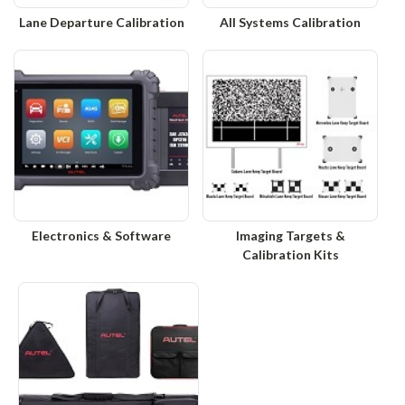
Lane Departure Calibration
All Systems Calibration
Electronics & Software
Imaging Targets &
Calibration Kits