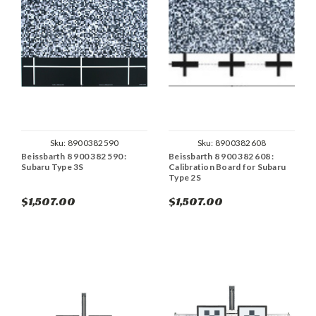
Sku:
8900382590
Sku:
8900382608
Beissbarth 8 900 382 590 :
Beissbarth 8 900 382 608 :
Subaru Type 3S
Calibration Board for Subaru
Type 2S
$1,507.00
$1,507.00