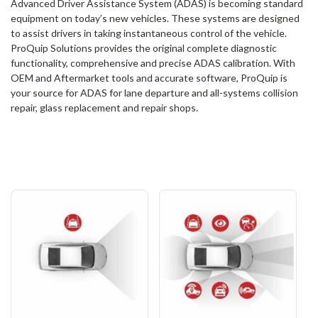
Advanced Driver Assistance System (ADAS) is becoming standard
equipment on today’s new vehicles. These systems are designed
to assist drivers in taking instantaneous control of the vehicle.
ProQuip Solutions provides the original complete diagnostic
functionality, comprehensive and precise ADAS calibration. With
OEM and Aftermarket tools and accurate software, ProQuip is
your source for ADAS for lane departure and all-systems collision
repair, glass replacement and repair shops.