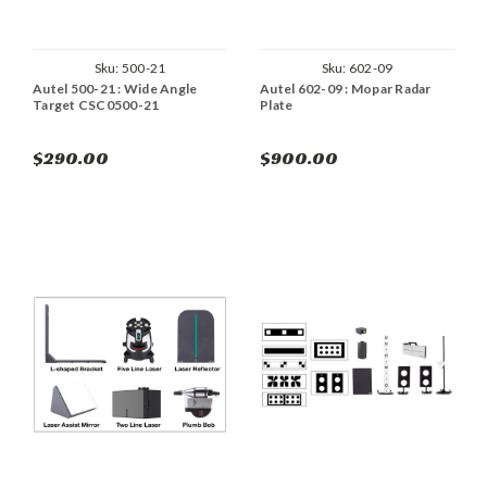
Sku:
500-21
Sku:
602-09
Autel 500-21 : Wide Angle
Autel 602-09 : Mopar Radar
Target CSC0500-21
Plate
$290.00
$900.00