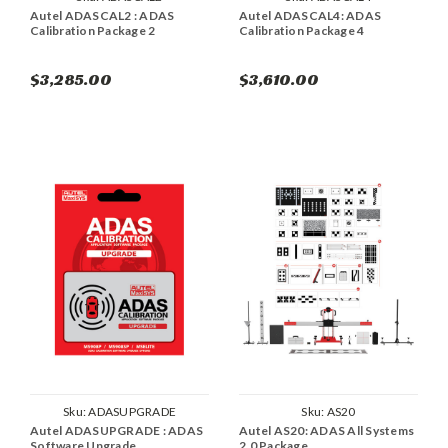
Autel ADASCAL2 : ADAS
Autel ADASCAL4: ADAS
Calibration Package 2
Calibration Package 4
$3,285.00
$3,610.00
Sku:
ADASUPGRADE
Sku:
AS20
Autel ADASUPGRADE : ADAS
Autel AS20: ADAS All Systems
Software Upgrade
2.0 Package