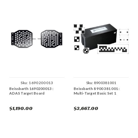
Sku:
1 690 200 013
Sku:
8900381001
Beissbarth 1690200013 :
Beissbarth 8 900 381 001 :
ADAS Target Board
Multi-Target Basic Set 1
$1,190.00
$3,667.00