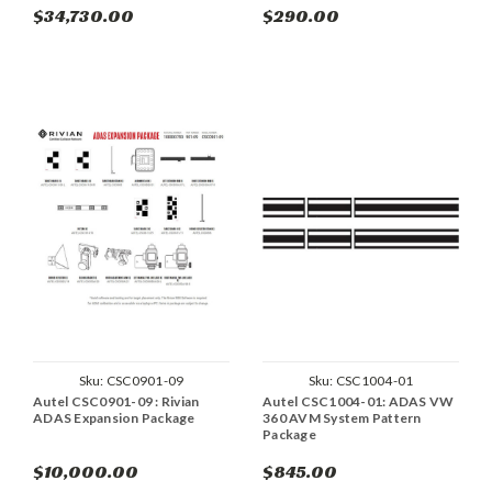
$34,730.00
$290.00
Sku:
CSC0901-09
Sku:
CSC1004-01
Autel CSC0901-09 : Rivian
Autel CSC1004-01: ADAS VW
ADAS Expansion Package
360 AVM System Pattern
Package
$10,000.00
$845.00