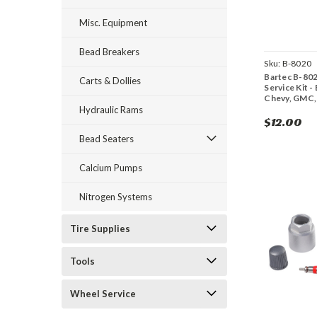
Misc. Equipment
Bead Breakers
Sku:
B-8020
Bartec B-80
Carts & Dollies
Service Kit - 
Chevy, GMC,
Hydraulic Rams
$12.00
Bead Seaters
Calcium Pumps
Nitrogen Systems
Tire Supplies
Tools
Wheel Service