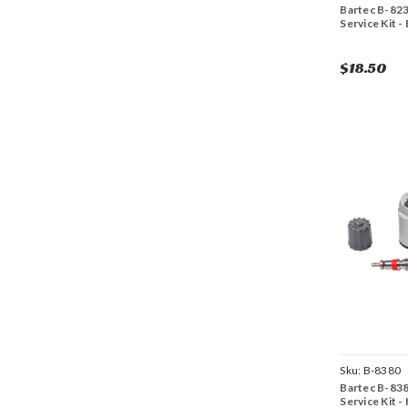
Bartec B-82
Service Kit -
$18.50
Sku:
B-8380
Bartec B-83
Service Kit -