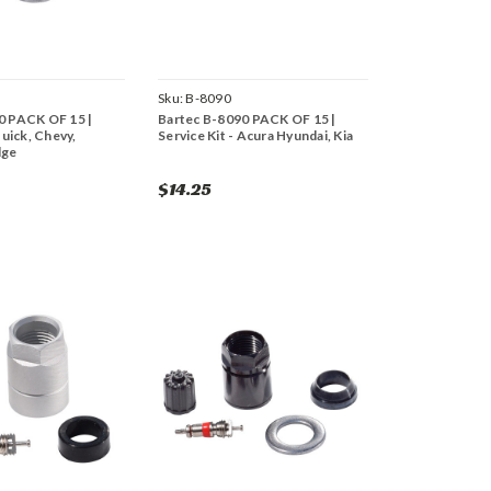
Sku:
B-8090
0 PACK OF 15 |
Bartec B-8090 PACK OF 15 |
Buick, Chevy,
Service Kit - Acura Hyundai, Kia
dge
$14.25