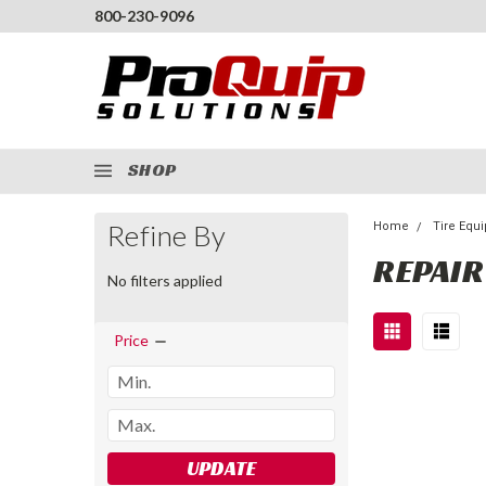
800-230-9096
SHOP
Refine By
Home
Tire Equ
REPAIR
No filters applied
Price
UPDATE