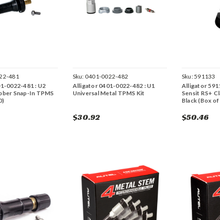
22-481
Sku:
0401-0022-482
Sku:
591133
01-0022-481 : U2
Alligator 0401-0022-482 : U1
Alligator 591
ubber Snap-In TPMS
Universal Metal TPMS Kit
Sensit RS+ Cl
0)
Black (Box of
$30.92
$50.46