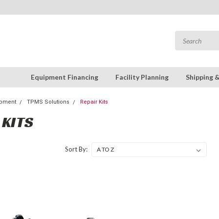
Equipment Financing
Facility Planning
Shipping 
ipment
TPMS Solutions
Repair Kits
 KITS
Sort By: