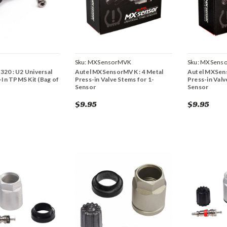
Sku:
MXSensorMVK
Sku:
MXSenso
1320 : U2 Universal
Autel MXSensorMVK : 4 Metal
Autel MXSens
In TPMS Kit (Bag of
Press-in Valve Stems for 1-
Press-in Valv
Sensor
Sensor
$9.95
$9.95