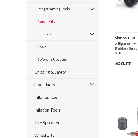
Programming Tools
Repair Kits
Sensors
Sku:
591320
Alligator 59
Tools
Rubber Snap-
50)
Software Updates
$50.77
Cribbing & Safety
Floor Jacks
Inflation Cages
Inflation Tools
Tire Spreaders
Wheel Lifts