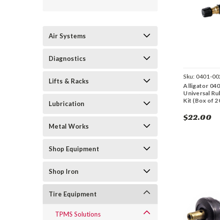
Air Systems
Diagnostics
Sku:
0401-00
Lifts & Racks
Alligator 04
Universal R
Kit (Box of 2
Lubrication
$22.00
Metal Works
Shop Equipment
Shop Iron
Tire Equipment
TPMS Solutions