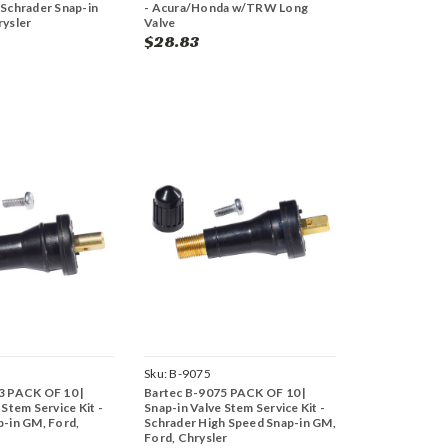
 Schrader Snap-in
- Acura/Honda w/TRW Long
rysler
Valve
$28.83
Sku:
B-9075
3 PACK OF 10 |
Bartec B-9075 PACK OF 10 |
 Stem Service Kit -
Snap-in Valve Stem Service Kit -
p-in GM, Ford,
Schrader High Speed Snap-in GM,
Ford, Chrysler