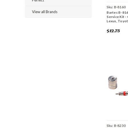
Sku:
B-8160
View all Brands
Bartec B-81
Service Kit 
Lexus, Toyo
$12.75
Sku:
B-8230