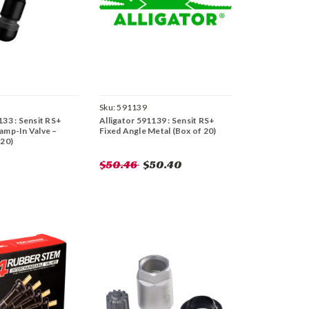
Sku:
591139
133 : Sensit RS+
Alligator 591139 : Sensit RS+
amp-In Valve –
Fixed Angle Metal (Box of 20)
 20)
$50.46
$50.40