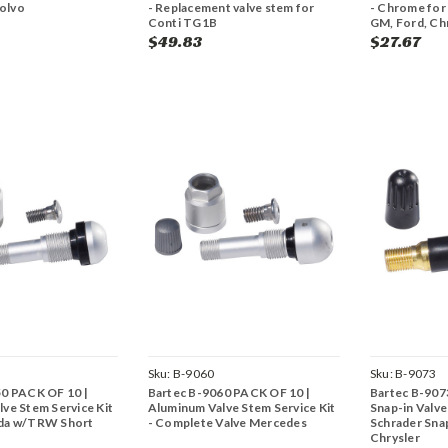
Volvo
- Replacement valve stem for
- Chrome for
Conti TG1B
GM, Ford, Ch
$49.83
$27.67
Sku:
B-9060
Sku:
B-9073
50 PACK OF 10 |
Bartec B-9060 PACK OF 10 |
Bartec B-907
ve Stem Service Kit
Aluminum Valve Stem Service Kit
Snap-in Valve
da w/TRW Short
- Complete Valve Mercedes
Schrader Sna
Chrysler