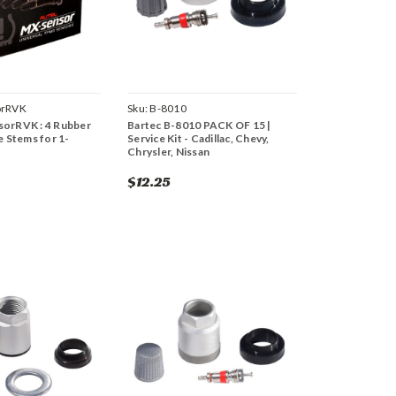
rRVK
Sku:
B-8010
orRVK : 4 Rubber
Bartec B-8010 PACK OF 15 |
e Stems for 1-
Service Kit - Cadillac, Chevy,
Chrysler, Nissan
$12.25