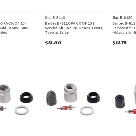
Sku:
B-8110
Sku:
B-8120
00 PACK OF 15 |
Bartec B-8110 PACK OF 15 |
Bartec B-812
- Audi, BMW, Land
Service Kit - Acura, Honda, Lexus,
Service Kit - 
edes
Toyota, Scion
Mitsubishi, N
$13.00
$14.75