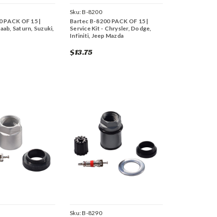
Sku:
B-8200
0 PACK OF 15 |
Bartec B-8200 PACK OF 15 |
Saab, Saturn, Suzuki,
Service Kit - Chrysler, Dodge,
Infiniti, Jeep Mazda
$13.75
Sku:
B-8290