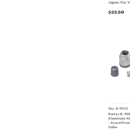
Jaguar, Kia, 
$22.50
Sku:
B-9050
Bartec B-90
Aluminum Val
- Acura/Hon
Valve