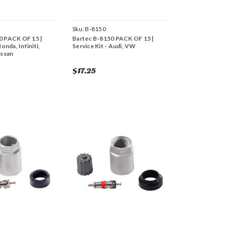
Sku:
B-8150
0 PACK OF 15 |
Bartec B-8150 PACK OF 15 |
Honda, Infiniti,
Service Kit - Audi, VW
issan
$17.25