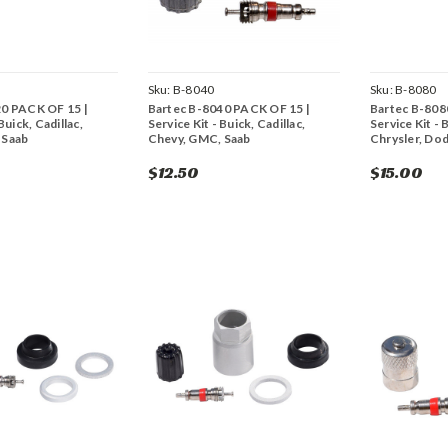
Sku:
B-8040
Sku:
B-8080
20 PACK OF 15 |
Bartec B-8040 PACK OF 15 |
Bartec B-808
Buick, Cadillac,
Service Kit - Buick, Cadillac,
Service Kit - 
 Saab
Chevy, GMC, Saab
Chrysler, Do
$12.50
$15.00