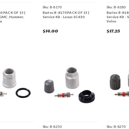
Sku:
B-8170
Sku:
B-8180
60 PACK OF 15 |
Bartec B-8170 PACK OF 15 |
Bartec B-818
- GMC, Hummer,
Service Kit - Lexus SC430
Service Kit - 
ta
Volvo
$14.00
$17.25
Sku:
B-8250
Sku:
B-8270