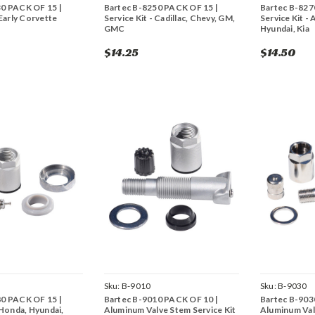
30 PACK OF 15 |
Bartec B-8250 PACK OF 15 |
Bartec B-827
 Early Corvette
Service Kit - Cadillac, Chevy, GM,
Service Kit -
GMC
Hyundai, Kia
$14.25
$14.50
Sku:
B-9010
Sku:
B-9030
80 PACK OF 15 |
Bartec B-9010 PACK OF 10 |
Bartec B-903
 Honda, Hyundai,
Aluminum Valve Stem Service Kit
Aluminum Val