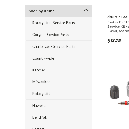
Shop by Brand
Sku:
B-8100
Bartec B-81
Rotary Lift - Service Parts
Service Kit 
Rover, Merc
Corghi - Service Parts
$13.75
Challenger - Service Parts
Countrywide
Karcher
Milwaukee
Rotary Lift
Haweka
BendPak
Perfect