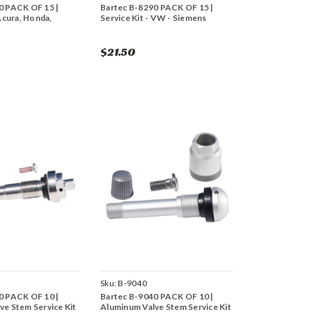
0 PACK OF 15 |
Bartec B-8290 PACK OF 15 |
 Acura, Honda,
Service Kit - VW - Siemens
$21.50
Sku:
B-9040
0 PACK OF 10 |
Bartec B-9040 PACK OF 10 |
ve Stem Service Kit
Aluminum Valve Stem Service Kit