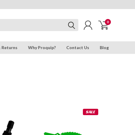
0
& Returns
Why Proquip?
Contact Us
Blog
SALE