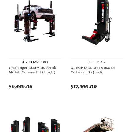
Sku:
CLMM-5000
Sku:
CL18
Challenger CLMM-5000 : 5k
QuestHD CL18 : 18,000 Lb
Mobile Column Lift (Single)
Column Lifts (each)
$9,449.06
$12,990.00