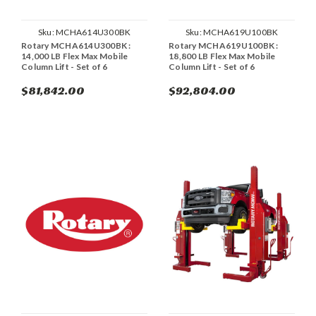
Sku:
MCHA614U300BK
Sku:
MCHA619U100BK
Rotary MCHA614U300BK :
Rotary MCHA619U100BK :
14,000 LB Flex Max Mobile
18,800 LB Flex Max Mobile
Column Lift - Set of 6
Column Lift - Set of 6
$81,842.00
$92,804.00