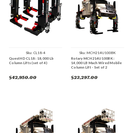
Sku:
CL18-4
Sku:
MCH214U100BK
QuestHD CL18 : 18,000 Lb
Rotary MCH214U100BK :
Column Lifts (set of 4)
14,000 LB Mach Wired Mobile
Column Lift - Set of 2
$42,950.00
$23,297.00