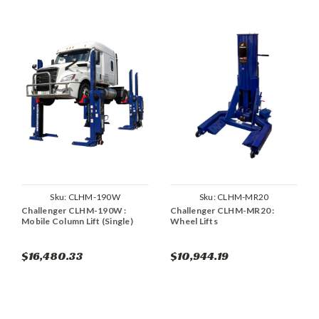
Sku:
CLHM-190W
Sku:
CLHM-MR20
Challenger CLHM-190W :
Challenger CLHM-MR20 :
Mobile Column Lift (Single)
Wheel Lifts
$16,480.33
$10,944.19