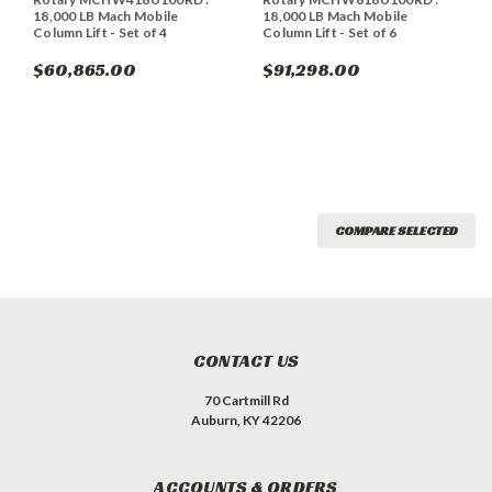
18,000 LB Mach Mobile
18,000 LB Mach Mobile
Column Lift - Set of 4
Column Lift - Set of 6
$60,865.00
$91,298.00
COMPARE SELECTED
CONTACT US
70 Cartmill Rd
Auburn, KY 42206
ACCOUNTS & ORDERS