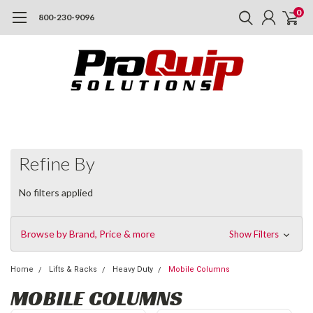
0
800-230-9096
Refine By
No filters applied
Browse by Brand, Price & more
Show Filters
Home
Lifts & Racks
Heavy Duty
Mobile Columns
MOBILE COLUMNS