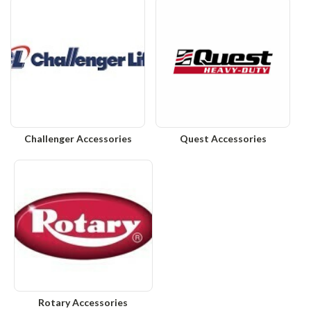
Challenger Accessories
Quest Accessories
Rotary Accessories