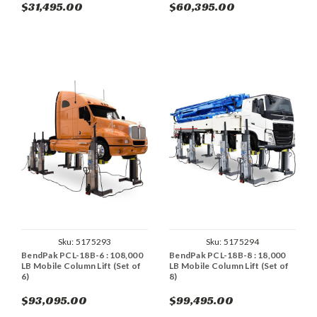
$31,495.00
$60,395.00
Sku:
5175293
Sku:
5175294
BendPak PCL-18B-6 : 108,000
BendPak PCL-18B-8 : 18,000
LB Mobile Column Lift (Set of
LB Mobile Column Lift (Set of
6)
8)
$93,095.00
$99,495.00