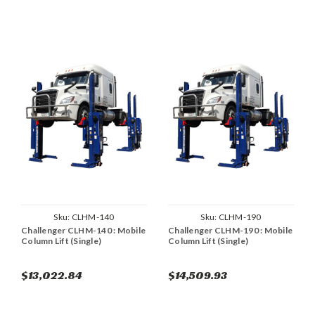
Sku:
CLHM-140
Sku:
CLHM-190
Challenger CLHM-140 : Mobile
Challenger CLHM-190 : Mobile
Column Lift (Single)
Column Lift (Single)
$13,022.84
$14,509.93