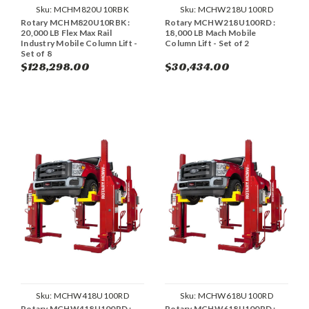
Sku:
MCHM820U10RBK
Sku:
MCHW218U100RD
Rotary MCHM820U10RBK :
Rotary MCHW218U100RD :
20,000 LB Flex Max Rail
18,000 LB Mach Mobile
Industry Mobile Column Lift -
Column Lift - Set of 2
Set of 8
$128,298.00
$30,434.00
Sku:
MCHW418U100RD
Sku:
MCHW618U100RD
Rotary MCHW418U100RD :
Rotary MCHW618U100RD :