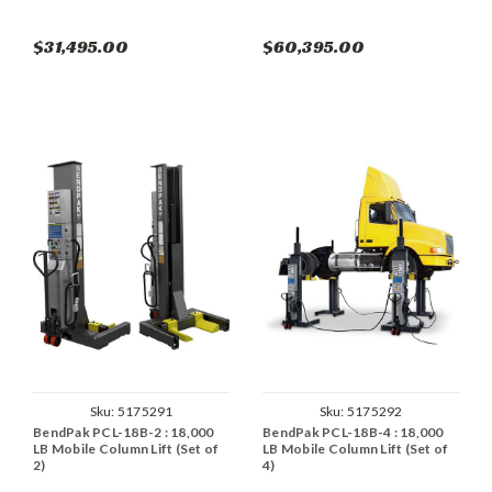
$31,495.00
$60,395.00
Sku:
5175291
Sku:
5175292
BendPak PCL-18B-2 : 18,000
BendPak PCL-18B-4 : 18,000
LB Mobile Column Lift (Set of
LB Mobile Column Lift (Set of
2)
4)