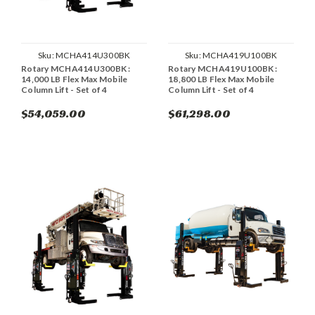
Sku:
MCHA414U300BK
Sku:
MCHA419U100BK
Rotary MCHA414U300BK :
Rotary MCHA419U100BK :
14,000 LB Flex Max Mobile
18,800 LB Flex Max Mobile
Column Lift - Set of 4
Column Lift - Set of 4
$54,059.00
$61,298.00