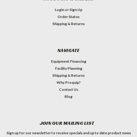
Login
or
Sign Up
Order Status
Shipping & Returns
NAVIGATE
Equipment Financing
Facility Planning
Shipping & Returns
Why Proquip?
Contact Us
Blog
JOIN OUR MAILING LIST
Sign up for our newsletter to receive specials and up to date product news