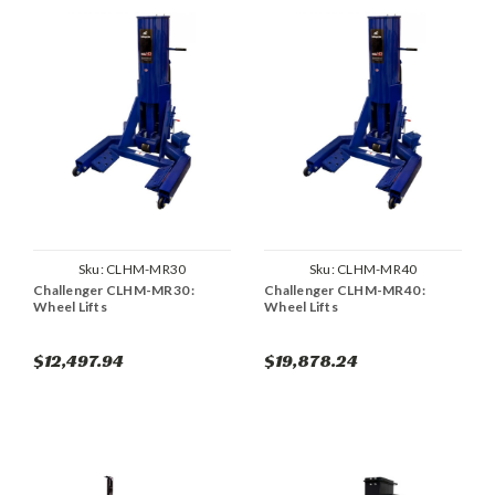
Sku:
CLHM-MR30
Sku:
CLHM-MR40
Challenger CLHM-MR30 :
Challenger CLHM-MR40 :
Wheel Lifts
Wheel Lifts
$12,497.94
$19,878.24