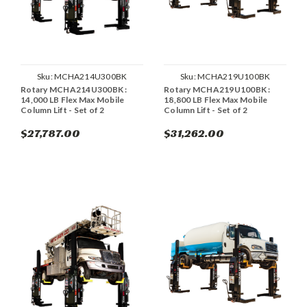
Sku:
MCHA214U300BK
Sku:
MCHA219U100BK
Rotary MCHA214U300BK :
Rotary MCHA219U100BK :
14,000 LB Flex Max Mobile
18,800 LB Flex Max Mobile
Column Lift - Set of 2
Column Lift - Set of 2
$27,787.00
$31,262.00