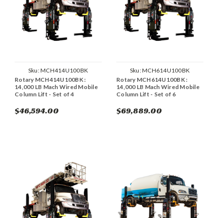
Sku:
MCH414U100BK
Sku:
MCH614U100BK
Rotary MCH414U100BK :
Rotary MCH614U100BK :
14,000 LB Mach Wired Mobile
14,000 LB Mach Wired Mobile
Column Lift - Set of 4
Column Lift - Set of 6
$46,594.00
$69,889.00