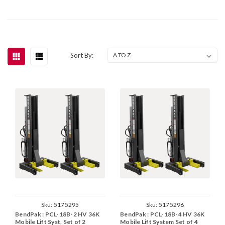
Sort By:
Sku:
5175295
Sku:
5175296
BendPak : PCL-18B-2 HV 36K
BendPak : PCL-18B-4 HV 36K
Mobile Lift Syst, Set of 2
Mobile Lift System Set of 4