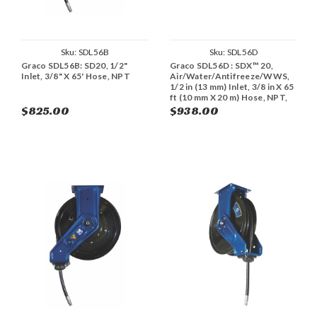
Sku:
SDL56B
Sku:
SDL56D
Graco SDL56B: SD20, 1/2"
Graco SDL56D : SDX™ 20,
Inlet, 3/8" X 65' Hose, NPT
Air/Water/Antifreeze/WWS,
1/2 in (13 mm) Inlet, 3/8 in X 65
ft (10 mm X 20 m) Hose, NPT,
Overhead Mount
$825.00
$938.00