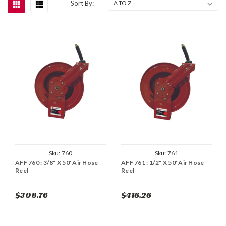
Sort By:
Sku:
760
Sku:
761
AFF 760 : 3/8" X 50' Air Hose
AFF 761 : 1/2" X 50' Air Hose
Reel
Reel
$308.76
$416.26