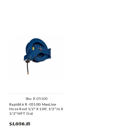
Sku:
R-05100
RapidAir R-05100: MaxLine
Hose Reel 1/2" X 100', 1/2" In X
1/2" NPT Out
$1,056.15