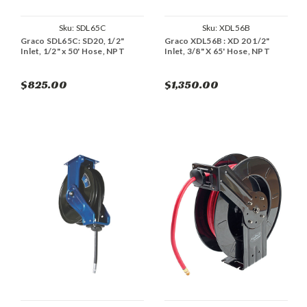
Sku:
SDL65C
Sku:
XDL56B
Graco SDL65C: SD20, 1/2"
Graco XDL56B : XD 20 1/2"
Inlet, 1/2" x 50' Hose, NPT
Inlet, 3/8" X 65' Hose, NPT
$825.00
$1,350.00