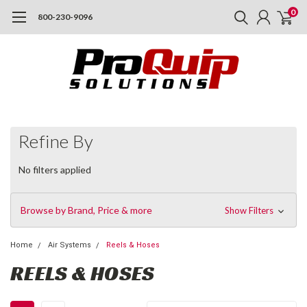
0
800-230-9096
Refine By
No filters applied
Browse by Brand, Price & more
Show Filters
Home
Air Systems
Reels & Hoses
REELS & HOSES