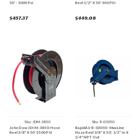
50' - 5000 Psi
Reel 1/2" X 50' 300 PSI
$457.37
$449.08
Sku:
JDM-3850
Sku:
R-03050
John Dow JDI M-3850: Hose
RapidAir R-03050 : MaxLine
Reel 3/8" X 50' 2500 PSI
Hose Reel 3/8" X 50', 1/2" In X
1/4" NPT Out