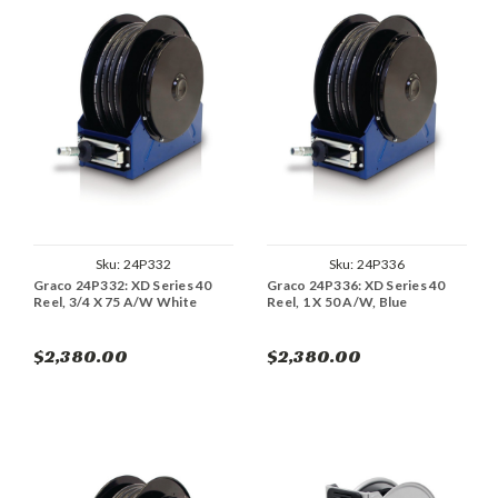
Sku:
24P332
Sku:
24P336
Graco 24P332: XD Series 40
Graco 24P336: XD Series 40
Reel, 3/4 X 75 A/W White
Reel, 1 X 50 A/W, Blue
$2,380.00
$2,380.00