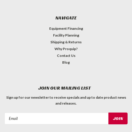
NAVIGATE
Equipment Financing
Facility Planning
Shipping & Returns
Why Proquip?
Contact Us
Blog
JOIN OUR MAILING LIST
Sign up for our newsletter to receive specials and up to date product news
and releases.
Email
Address