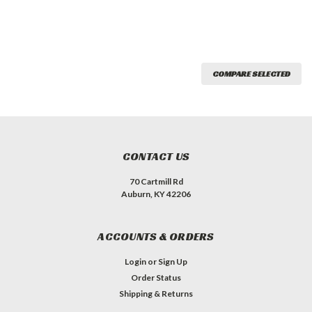
COMPARE SELECTED
CONTACT US
70 Cartmill Rd
Auburn, KY 42206
ACCOUNTS & ORDERS
Login
or
Sign Up
Order Status
Shipping & Returns