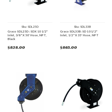
Sku:
SDL25D
Sku:
SDL33B
Graco SDL25D : SDX 10 1/2"
Graco SDL33B: SD 10 1/2"
Inlet, 3/8" X 50' Hose, NPT,
Inlet, 1/2" X 35' Hose, NPT
Black
$838.00
$865.00