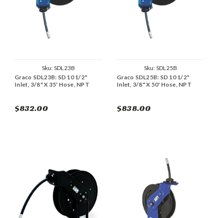
Sku:
SDL23B
Sku:
SDL25B
Graco SDL23B: SD 10 1/2"
Graco SDL25B: SD 10 1/2"
Inlet, 3/8" X 35' Hose, NPT
Inlet, 3/8" X 50' Hose, NPT
$832.00
$838.00