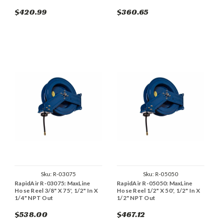
$420.99
$360.65
Sku:
R-03075
Sku:
R-05050
RapidAir R-03075: MaxLine
RapidAir R-05050: MaxLine
Hose Reel 3/8" X 75', 1/2" In X
Hose Reel 1/2" X 50', 1/2" In X
1/4" NPT Out
1/2" NPT Out
$538.00
$467.12