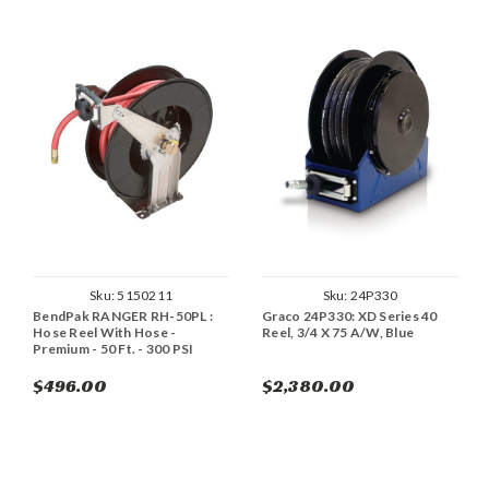
Sku:
5150211
Sku:
24P330
BendPak RANGER RH-50PL :
Graco 24P330: XD Series 40
Hose Reel With Hose -
Reel, 3/4 X 75 A/W, Blue
Premium - 50 Ft. - 300 PSI
$496.00
$2,380.00