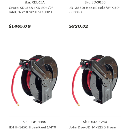
Sku:
XDL65A
Sku:
JD-3850
Graco XDL65A : XD 20 1/2"
JDI 3850 : Hose Reel 3/8" X 50'
Inlet, 1/2" X 50' Hose, NPT
- 300 Psi
$1,465.00
$320.32
Sku:
JDH-1450
Sku:
JDM-1250
JDI H-1450: Hose Reel 1/4"X
John Dow JDI M-1250: Hose