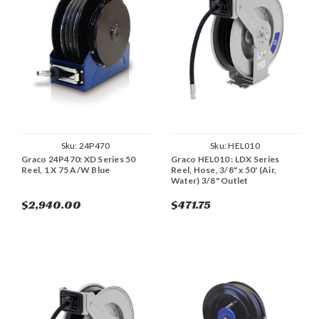
Sku:
24P470
Sku:
HEL010
Graco 24P470: XD Series 50
Graco HEL010 : LDX Series
Reel, 1 X 75 A/W Blue
Reel, Hose, 3/8" x 50' (Air,
Water) 3/8" Outlet
$2,940.00
$471.75