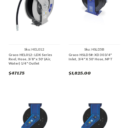
Sku:
HEL012
Sku:
HSLD5B
Graco HEL012 : LDX Series
Graco HSLD5#: XD 30 3/4"
Reel, Hose, 3/8" x 50' (Air,
Inlet, 3/4" X 50' Hose, NPT
Water) 1/4" Outlet
$471.75
$1,825.00