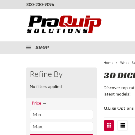
800-230-9096
SHOP
Home
Wheel Se
Refine By
3D DIG
No filters applied
Discover top-rat
latest models!
Price
Q.Lign Options