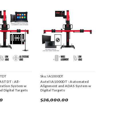
STDT
Sku:
IA1000DT
ASTDT : All-
Autel IA1000DT : Automated
ration System w
Alignment and ADAS System w
nd Digital Targets
Digital Targets
00
$36,000.00