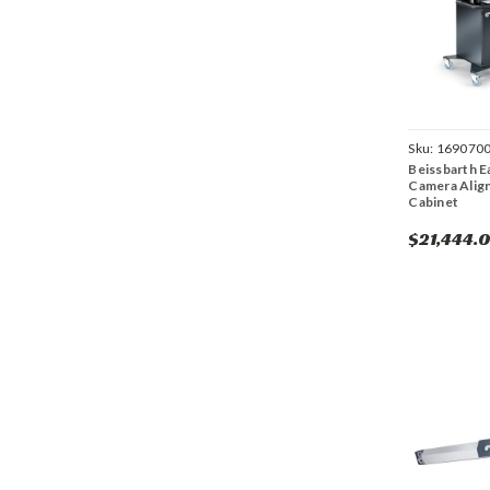
Sku:
169070
Beissbarth E
Camera Alig
Cabinet
$21,444.