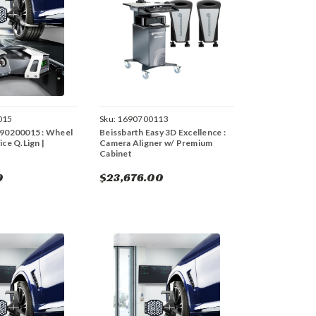
015
Sku:
1690700113
690200015 : Wheel
Beissbarth Easy 3D Excellence :
ice Q.Lign |
Camera Aligner w/ Premium
Cabinet
0
$23,676.00