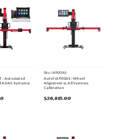
Sku:
IA900AS
T : Automated
Autel IA900AS : Wheel
d ADAS System w
Alignment w. All Systems
Calibration
00
$36,815.00