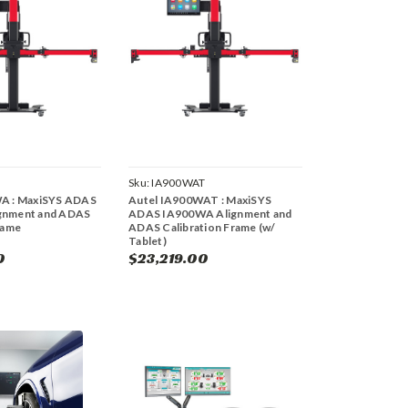
Sku:
IA900WAT
A : MaxiSYS ADAS
Autel IA900WAT : MaxiSYS
gnment and ADAS
ADAS IA900WA Alignment and
rame
ADAS Calibration Frame (w/
Tablet)
0
$23,219.00