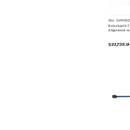
Sku:
169080
Beissbarth T
Alignment w/
$21,735.