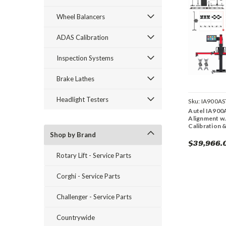
Wheel Balancers
ADAS Calibration
Inspection Systems
Brake Lathes
Headlight Testers
Sku:
IA900AS
Autel IA900
Alignment w.
Calibration 
Shop by Brand
$39,966.
Rotary Lift - Service Parts
Corghi - Service Parts
Challenger - Service Parts
Countrywide