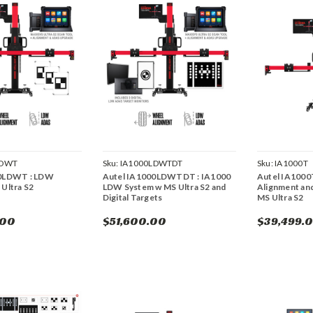
LDWT
Sku:
IA1000LDWTDT
Sku:
IA1000T
00LDWT : LDW
Autel IA1000LDWTDT : IA1000
Autel IA1000
Ultra S2
LDW System w MS Ultra S2 and
Alignment an
Digital Targets
MS Ultra S2
.00
$51,600.00
$39,499.