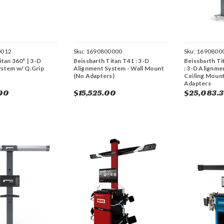
0012
Sku:
1690800000
Sku:
1690800
itan 360° | 3-D
Beissbarth Titan T41 : 3-D
Beissbarth Ti
ystem w/ Q.Grip
Alignment System - Wall Mount
: 3-D Alignmen
(No Adapters)
Ceiling Mount
Adapters
00
$15,525.00
$25,083.