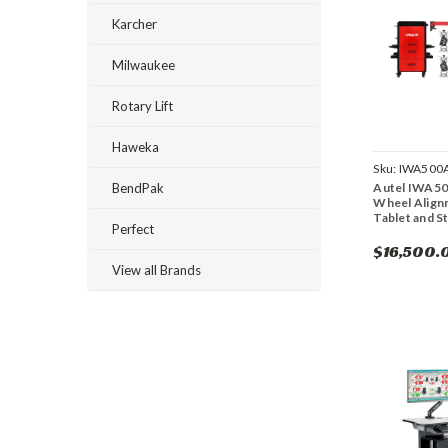
Karcher
Milwaukee
Rotary Lift
Haweka
Sku:
IWA500
Autel IWA5
BendPak
Wheel Align
Tablet and S
Perfect
$16,500.
View all Brands