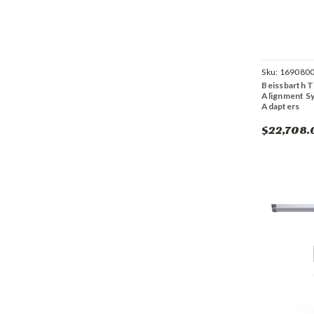
Sku:
169080
Beissbarth T
Alignment S
Adapters
$22,708.