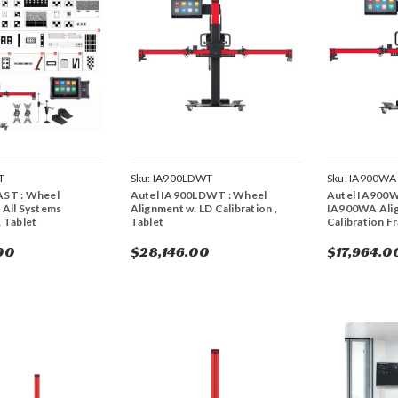
T
Sku:
IA900LDWT
Sku:
IA900WA
AST : Wheel
Autel IA900LDWT : Wheel
Autel IA900W
 All Systems
Alignment w. LD Calibration ,
IA900WA Ali
& Tablet
Tablet
Calibration F
00
$28,146.00
$17,964.0