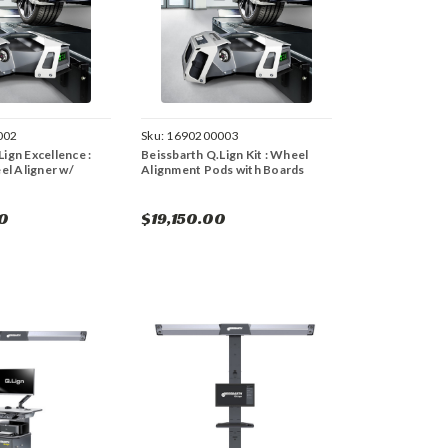
002
Sku:
1690200003
ign Excellence :
Beissbarth Q.Lign Kit : Wheel
l Aligner w/
Alignment Pods with Boards
0
$19,150.00