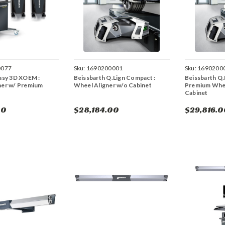
0077
Sku:
1690200001
Sku:
1690200
asy 3D XOEM :
Beissbarth Q.Lign Compact :
Beissbarth Q.L
ner w/ Premium
Wheel Aligner w/o Cabinet
Premium Whee
Cabinet
00
$28,184.00
$29,816.0