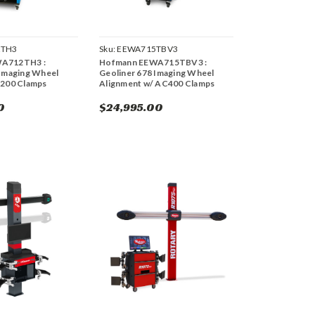
2TH3
Sku:
EEWA715TBV3
A712TH3 :
Hofmann EEWA715TBV3 :
 Imaging Wheel
Geoliner 678 Imaging Wheel
C200 Clamps
Alignment w/ AC400 Clamps
0
$24,995.00