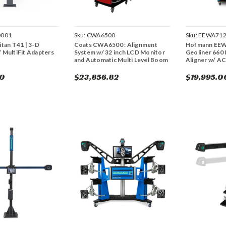
0001
Sku:
CWA6500
Sku:
EEWA71
itan T41 | 3-D
Coats CWA6500 : Alignment
Hofmann EEW
 MultiFit Adapters
System w/ 32 inch LCD Monitor
Geoliner 660
and Automatic Multi Level Boom
Aligner w/ A
00
$23,856.82
$19,995.0