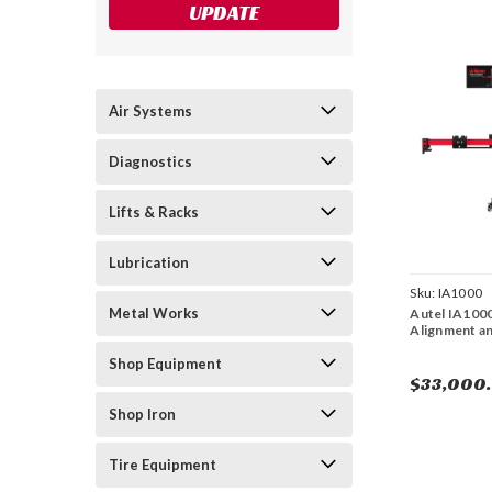
UPDATE
Air Systems
Diagnostics
Lifts & Racks
Lubrication
Sku:
IA1000
Metal Works
Autel IA100
Alignment a
Shop Equipment
$33,000
Shop Iron
Tire Equipment