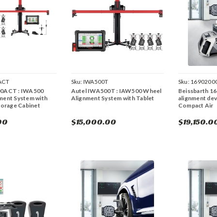
ACT
Sku:
IWA500T
Sku:
1690200
00ACT : IWA500
Autel IWA500T : IAW500 Wheel
Beissbarth 1
ment System with
Alignment System with Tablet
alignment dev
torage Cabinet
Compact Air
00
$15,000.00
$19,150.0