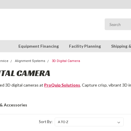
Equipment Financing
Facility Planning
Shipping 
rvice
Alignment Systems
3D Digital Camera
ITAL CAMERA
ed 3D digital cameras at
ProQuip Solutions
. Capture crisp, vibrant 3D
 & Accessories
Sort By: