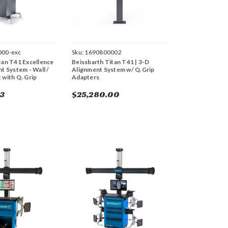
000-exc
Sku:
1690800002
tan T41 Excellence
Beissbarth Titan T41 | 3-D
t System - Wall /
Alignment System w/ Q.Grip
 with Q. Grip
Adapters
33
$25,280.00