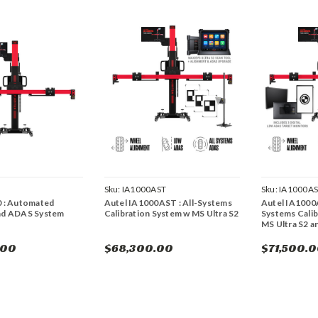
Sku:
IA1000AST
Sku:
IA1000A
0 : Automated
Autel IA1000AST : All-Systems
Autel IA1000
nd ADAS System
Calibration System w MS Ultra S2
Systems Calib
MS Ultra S2 a
.00
$68,300.00
$71,500.