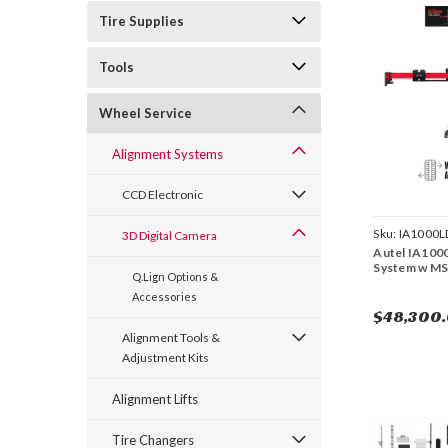
Tire Supplies
Tools
Wheel Service
Alignment Systems
CCD Electronic
Sku:
IA1000
3D Digital Camera
Autel IA10
System w MS 
Q.Lign Options &
Accessories
$48,300
Alignment Tools &
Adjustment Kits
Alignment Lifts
Tire Changers