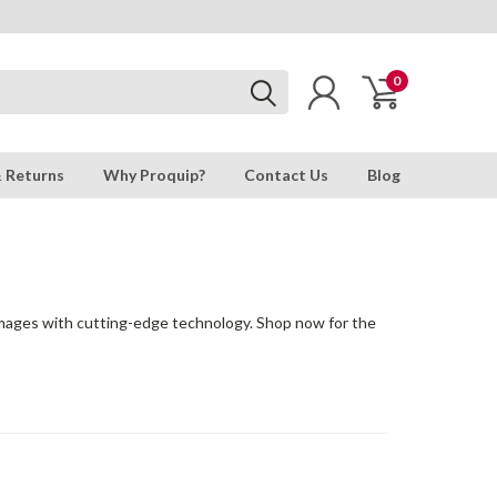
0
& Returns
Why Proquip?
Contact Us
Blog
 images with cutting-edge technology. Shop now for the