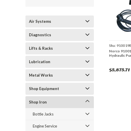
Air Systems
Diagnostics
Sku:
910019
Lifts & Racks
Norco 91001
Hydraulic Pu
Lubrication
$5,875.71
Metal Works
Shop Equipment
Shop Iron
Bottle Jacks
Engine Service