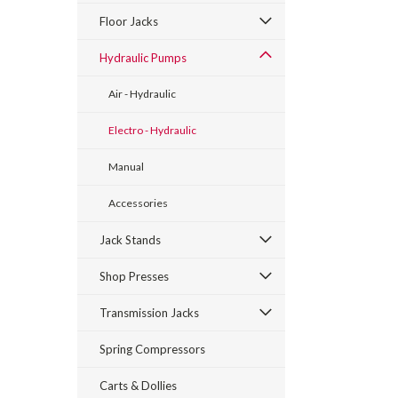
Floor Jacks
Hydraulic Pumps
Air - Hydraulic
Electro - Hydraulic
Manual
Accessories
Jack Stands
Shop Presses
Transmission Jacks
Spring Compressors
Carts & Dollies