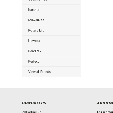
Karcher
Milwaukee
Rotary Lift
Haweka
BendPak
Perfect
View all Brands
CONTACT US
ACCOUN
70 Cartmill Rd
Login
or
Si