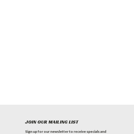
JOIN OUR MAILING LIST
Sign up for our newsletter to receive specials and