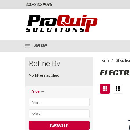
800-230-9096
SHOP
Refine By
Home
Shop Iro
ELECTR
No filters applied
Price
UPDATE