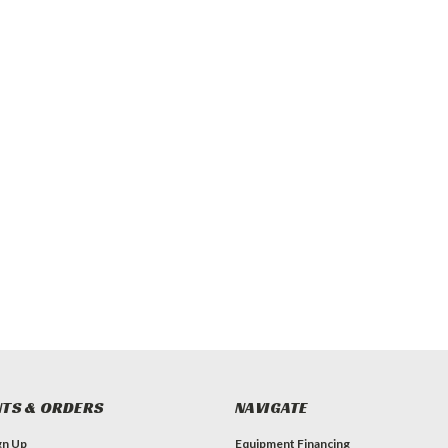
TS & ORDERS
NAVIGATE
gn Up
Equipment Financing