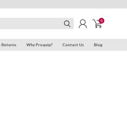
0
& Returns
Why Proquip?
Contact Us
Blog