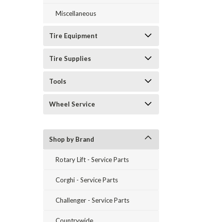
Miscellaneous
Tire Equipment
Tire Supplies
Tools
Wheel Service
Shop by Brand
Rotary Lift - Service Parts
Corghi - Service Parts
Challenger - Service Parts
Countrywide