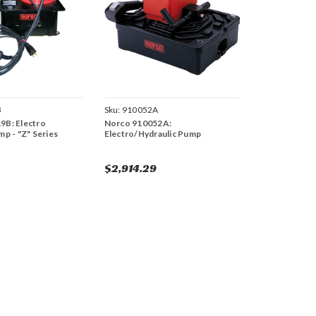
B
Sku:
910052A
9B: Electro
Norco 910052A:
mp - "Z" Series
Electro/Hydraulic Pump
$2,914.29