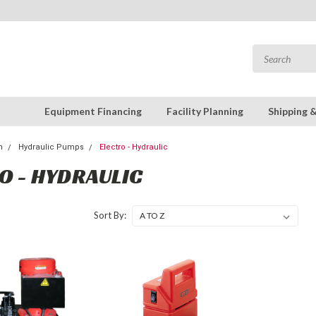
Equipment Financing
Facility Planning
Shipping 
n
Hydraulic Pumps
Electro - Hydraulic
O - HYDRAULIC
Sort By: