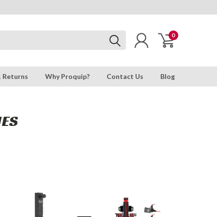
0
& Returns
Why Proquip?
Contact Us
Blog
IES