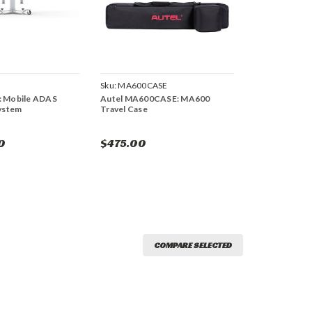
Sku:
MA600CASE
: Mobile ADAS
Autel MA600CASE: MA600
System
Travel Case
0
$475.00
COMPARE SELECTED