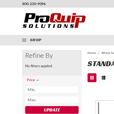
800-230-9096
SHOP
Refine By
Home
Wheel Se
STANDA
No filters applied
Price
UPDATE