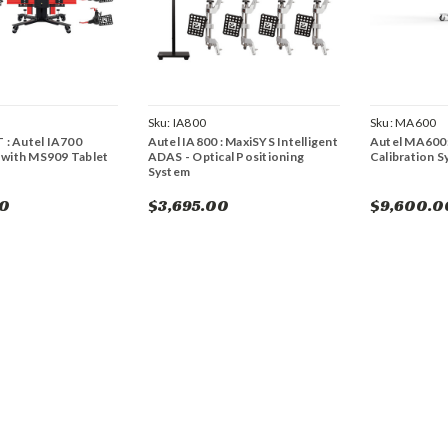
Sku:
IA800
Sku:
MA600
 : Autel IA700
Autel IA800 : MaxiSYS Intelligent
Autel MA600
with MS909 Tablet
ADAS - Optical Positioning
Calibration 
System
00
$3,695.00
$9,600.0