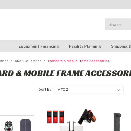
Equipment Financing
Facility Planning
Shipping 
rvice
ADAS Calibration
Standard & Mobile Frame Accessories
RD & MOBILE FRAME ACCESSOR
Sort By: