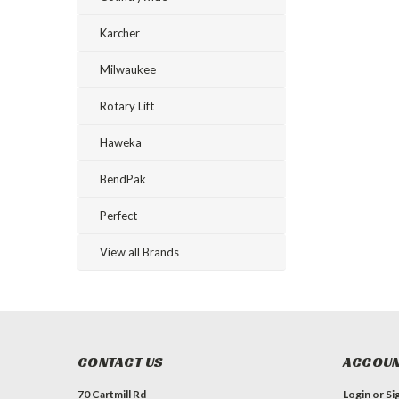
Karcher
Milwaukee
Rotary Lift
Haweka
BendPak
Perfect
View all Brands
CONTACT US
ACCOUN
70 Cartmill Rd
Login
or
Si