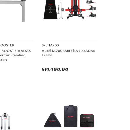
BOOSTER
Sku:
IA700
HTBOOSTER: ADAS
Autel IA700 : Autel IA700 ADAS
er for Standard
Frame
Frame
$14,400.00