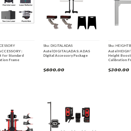
CESSORY
Sku:
DIGITALADAS
Sku:
HEIGHT
ACCESSORY :
Autel DIGITALADAS: ADAS
Autel HEIG
t for Standard
Digital Accessory Package
Height Boost
ation Frame
Calibration 
$600.00
$300.00