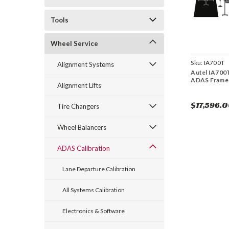
Tools
Wheel Service
Sku:
IA700T
Alignment Systems
Autel IA700T
ADAS Frame 
Alignment Lifts
$17,596.
Tire Changers
Wheel Balancers
ADAS Calibration
Lane Departure Calibration
All Systems Calibration
Electronics & Software