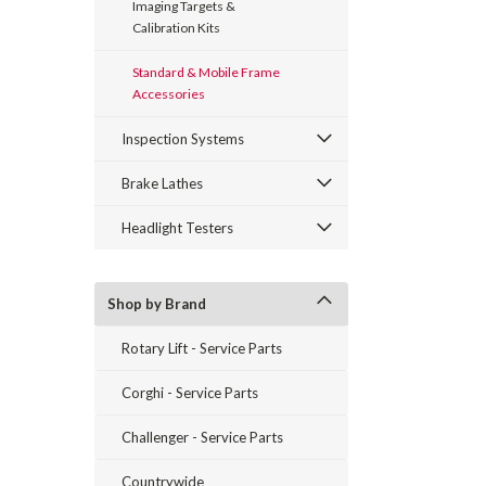
Imaging Targets &
Calibration Kits
Standard & Mobile Frame
Accessories
Inspection Systems
Brake Lathes
Headlight Testers
Shop by Brand
Rotary Lift - Service Parts
Corghi - Service Parts
Challenger - Service Parts
Countrywide