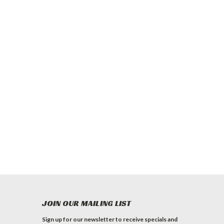
JOIN OUR MAILING LIST
Sign up for our newsletter to receive specials and