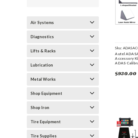
Air Systems
Diagnostics
Sku:
ADASAC
Lifts & Racks
Autel ADAS
Accessory Ki
ADAS Calibr
Lubrication
$930.00
Metal Works
Shop Equipment
Shop Iron
Tire Equipment
Tire Supplies