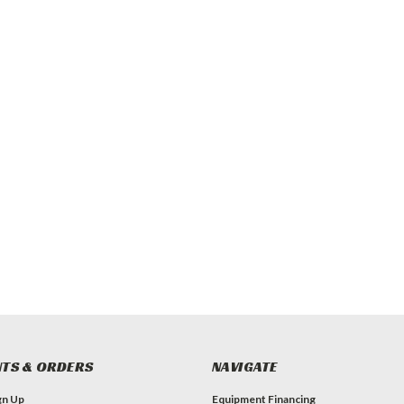
TS & ORDERS
NAVIGATE
gn Up
Equipment Financing