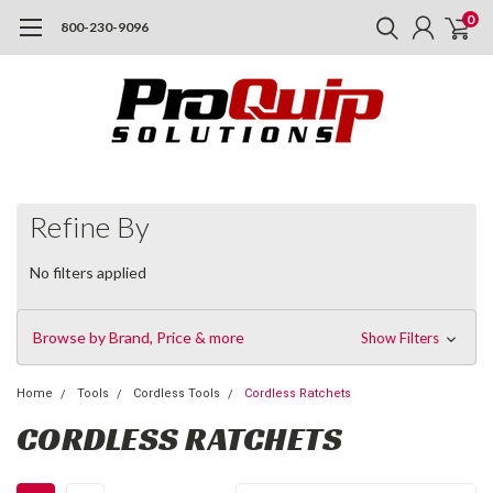
0
800-230-9096
Refine By
No filters applied
Browse by Brand, Price & more
Show Filters
Home
Tools
Cordless Tools
Cordless Ratchets
CORDLESS RATCHETS