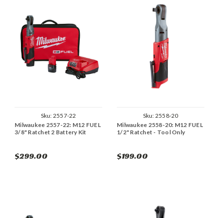
Sku:
2557-22
Sku:
2558-20
Milwaukee 2557-22: M12 FUEL
Milwaukee 2558-20: M12 FUEL
3/8" Ratchet 2 Battery Kit
1/2" Ratchet - Tool Only
$299.00
$199.00