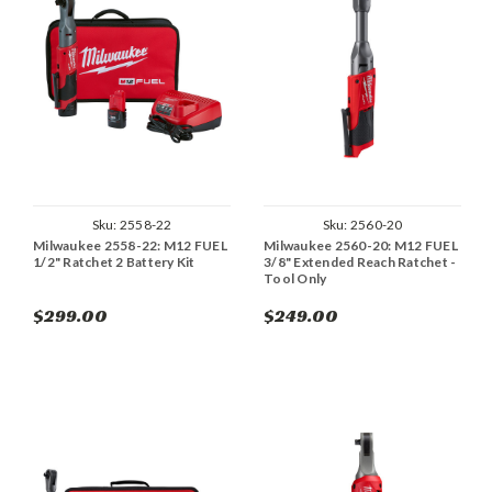
Sku:
2558-22
Sku:
2560-20
Milwaukee 2558-22: M12 FUEL
Milwaukee 2560-20: M12 FUEL
1/2" Ratchet 2 Battery Kit
3/8" Extended Reach Ratchet -
Tool Only
$299.00
$249.00