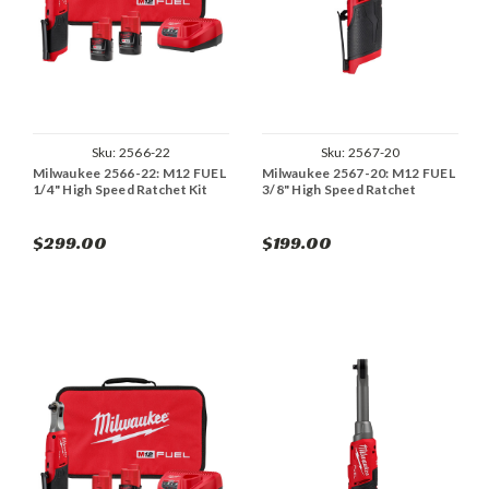
Sku:
2566-22
Sku:
2567-20
Milwaukee 2566-22: M12 FUEL
Milwaukee 2567-20: M12 FUEL
1/4" High Speed Ratchet Kit
3/8" High Speed Ratchet
$299.00
$199.00