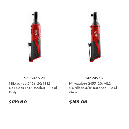
Sku:
2456-20
Sku:
2457-20
Milwaukee 2456-20: M12
Milwaukee 2457-20: M12
Cordless 1/4" Ratchet – Tool
Cordless 3/8" Ratchet - Tool
Only
Only
$169.00
$169.00