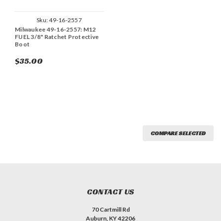
Sku:
49-16-2557
Milwaukee 49-16-2557: M12
FUEL 3/8" Ratchet Protective
Boot
$35.00
COMPARE SELECTED
CONTACT US
70 Cartmill Rd
Auburn, KY 42206