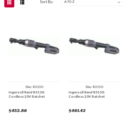
Sort By:
Sku:
R3130
Sku:
R3150
Ingersoll Rand R3130:
Ingersoll Rand R3150:
Cordless 20V Ratchet
Cordless 20V Ratchet
$452.86
$461.43