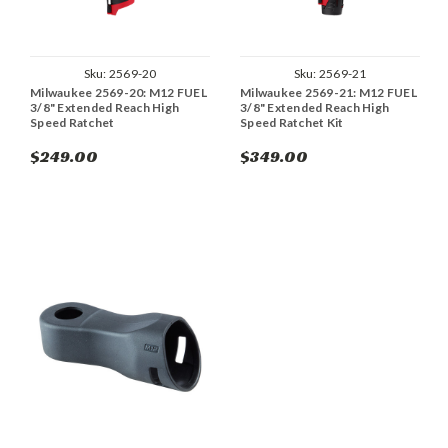
Sku:
2569-20
Sku:
2569-21
Milwaukee 2569-20: M12 FUEL
Milwaukee 2569-21: M12 FUEL
3/8" Extended Reach High
3/8" Extended Reach High
Speed Ratchet
Speed Ratchet Kit
$249.00
$349.00