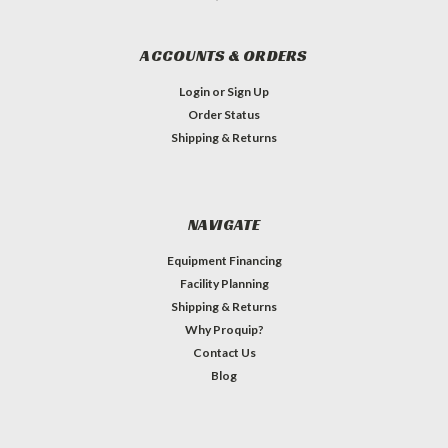
ACCOUNTS & ORDERS
Login
or
Sign Up
Order Status
Shipping & Returns
NAVIGATE
Equipment Financing
Facility Planning
Shipping & Returns
Why Proquip?
Contact Us
Blog