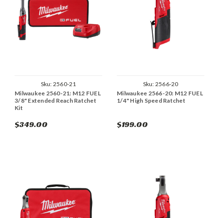
Sku:
2560-21
Sku:
2566-20
Milwaukee 2560-21: M12 FUEL
Milwaukee 2566-20: M12 FUEL
3/8" Extended Reach Ratchet
1/4" High Speed Ratchet
Kit
$349.00
$199.00