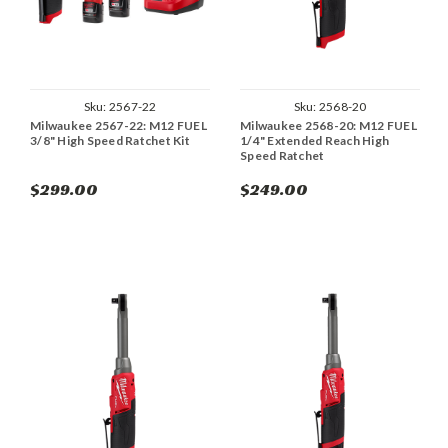
Sku:
2567-22
Sku:
2568-20
Milwaukee 2567-22: M12 FUEL
Milwaukee 2568-20: M12 FUEL
3/8" High Speed Ratchet Kit
1/4" Extended Reach High
Speed Ratchet
$299.00
$249.00