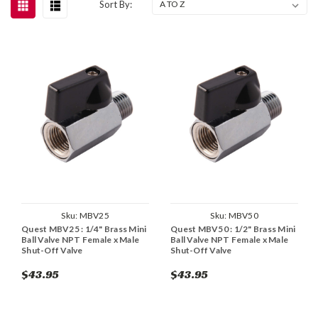
Sort By:
Sku:
MBV25
Sku:
MBV50
Quest MBV25 : 1/4" Brass Mini
Quest MBV50 : 1/2" Brass Mini
Ball Valve NPT Female x Male
Ball Valve NPT Female x Male
Shut-Off Valve
Shut-Off Valve
$43.95
$43.95