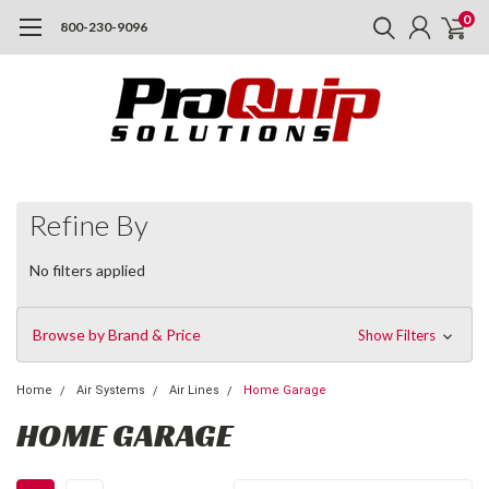
0
800-230-9096
Refine By
No filters applied
Browse by Brand & Price
Show Filters
Home
Air Systems
Air Lines
Home Garage
HOME GARAGE