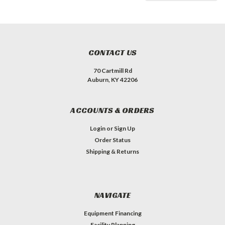
CONTACT US
70 Cartmill Rd
Auburn, KY 42206
ACCOUNTS & ORDERS
Login
or
Sign Up
Order Status
Shipping & Returns
NAVIGATE
Equipment Financing
Facility Planning