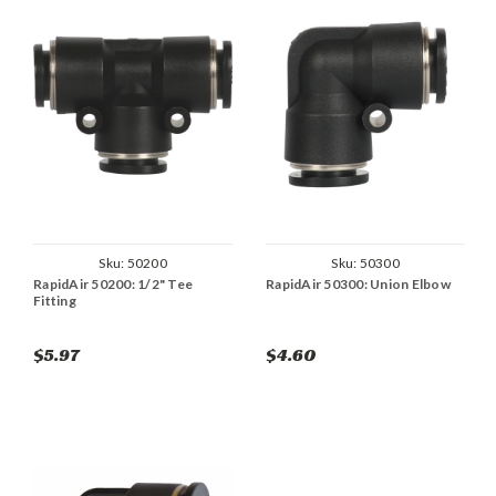
Sku:
50200
Sku:
50300
RapidAir 50200: 1/2" Tee
RapidAir 50300: Union Elbow
Fitting
$5.97
$4.60