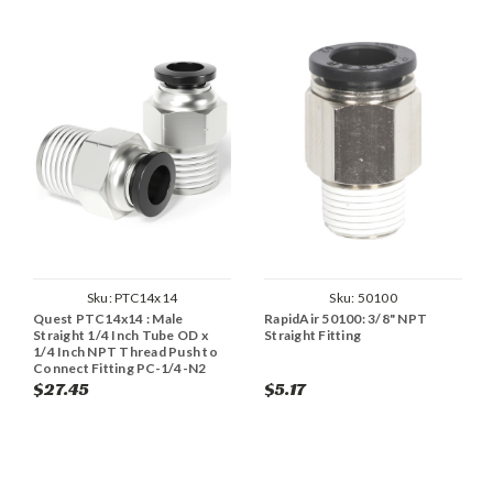
Sku:
PTC14x14
Sku:
50100
Quest PTC14x14 : Male
RapidAir 50100: 3/8" NPT
Straight 1/4 Inch Tube OD x
Straight Fitting
1/4 Inch NPT Thread Push to
Connect Fitting PC-1/4-N2
(Pack of 2)
$27.45
$5.17