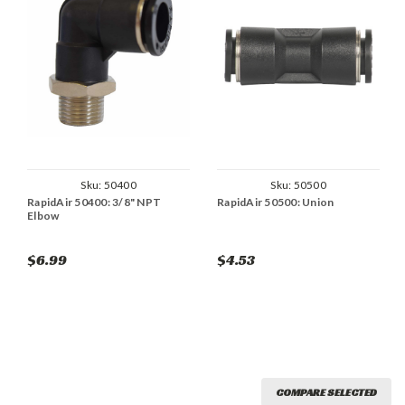
Sku:
50400
Sku:
50500
RapidAir 50400: 3/8" NPT
RapidAir 50500: Union
Elbow
$6.99
$4.53
COMPARE SELECTED