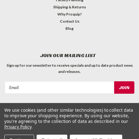
Shipping & Returns
Why Proquip?
Contact Us
Blog
JOIN OUR MAILING LIST
Sign up for our newsletter to receive specials and up to date product news
and releases.
Email
Address
We use cookies (and other similar technologies) to collect data
to improve your shopping experience.
By using our website,
you're agreeing to the collection of data as described in our
Privacy Policy
.
©
2026
ProQuip Solutions
| Sitemap