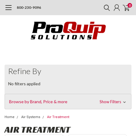
0
800-230-9096
Refine By
No filters applied
Browse by Brand, Price & more
Show Filters
Home
Air Systems
Air Treatment
AIR TREATMENT