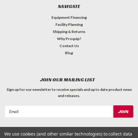
NAVIGATE
Equipment Financing
Facility Planning
Shipping & Returns
Why Proquip?
Contact Us
Blog
JOIN OUR MAILING LIST
Sign up for our newsletter to receive specials and up to date product news
and releases.
Email
Address
We use cookies (and other similar technologies) to collect data