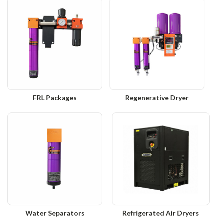
FRL Packages
Regenerative Dryer
Water Separators
Refrigerated Air Dryers