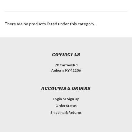
There are no products listed under this category.
CONTACT US
70 Cartmill Rd
Auburn, KY 42206
ACCOUNTS & ORDERS
Login
or
Sign Up
Order Status
Shipping & Returns