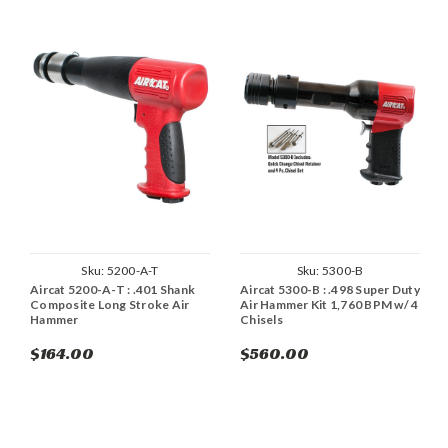
Sku:
5200-A-T
Sku:
5300-B
Aircat 5200-A-T : .401 Shank
Aircat 5300-B : .498 Super Duty
Composite Long Stroke Air
Air Hammer Kit 1,760 BPM w/ 4
Hammer
Chisels
$164.00
$560.00