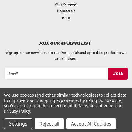
Why Proquip?
Contact Us
Blog
JOIN OUR MAILING LIST
Sign up for our newsletter to receive specials and up to date product news
and releases.
Email
Address
We use cookies (and other similar technologies) to collect data
to improve your shopping experience.
By using our website,
you're agreeing to the collection of data as described in our
Privacy Policy
.
©
2026
ProQuip Solutions
| Sitemap
Settings
Reject all
Accept All Cookies