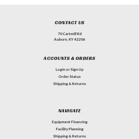
CONTACT US
70 Cartmill Rd
Auburn, KY 42206
ACCOUNTS & ORDERS
Login
or
Sign Up
Order Status
Shipping & Returns
NAVIGATE
Equipment Financing
Facility Planning
Shipping & Returns