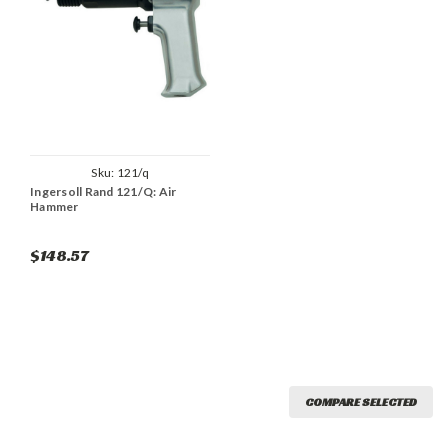
Sku:
121/q
Ingersoll Rand 121/Q: Air
Hammer
$148.57
COMPARE SELECTED