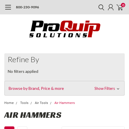
0
800-230-9096
Refine By
No filters applied
Browse by Brand, Price & more
Show Filters
Home
Tools
Air Tools
Air Hammers
AIR HAMMERS