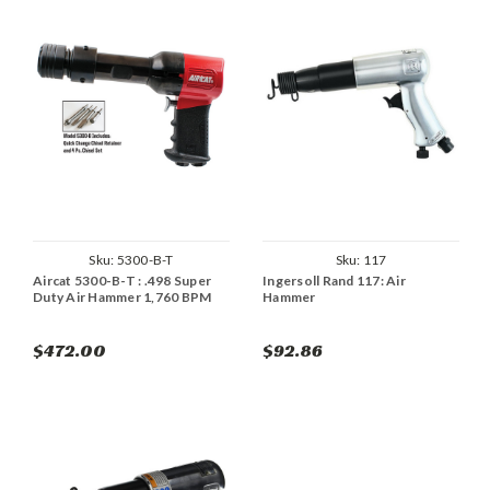
Sku:
5300-B-T
Sku:
117
Aircat 5300-B-T : .498 Super
Ingersoll Rand 117: Air
Duty Air Hammer 1,760 BPM
Hammer
$472.00
$92.86