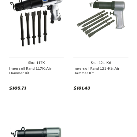
Sku:
117K
Sku:
121-K6
Ingersoll Rand 117K: Air
Ingersoll Rand 121-K6: Air
Hammer Kit
Hammer Kit
$105.71
$161.43