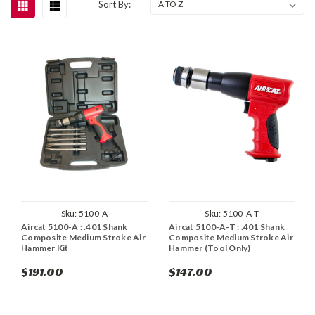
Sort By:
Sku:
5100-A
Sku:
5100-A-T
Aircat 5100-A : .401 Shank
Aircat 5100-A-T : .401 Shank
Composite Medium Stroke Air
Composite Medium Stroke Air
Hammer Kit
Hammer (Tool Only)
$191.00
$147.00