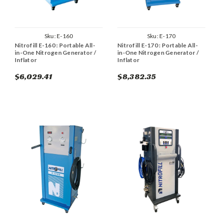
Sku:
E-160
Sku:
E-170
Nitrofill E-160 : Portable All-
Nitrofill E-170 : Portable All-
in-One Nitrogen Generator /
in-One Nitrogen Generator /
Inflator
Inflator
$6,029.41
$8,382.35