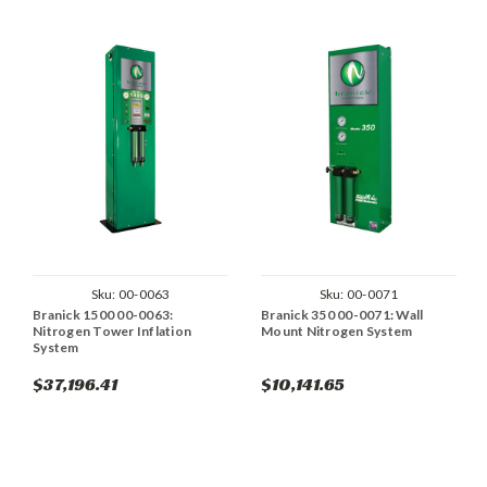
Sku:
00-0063
Sku:
00-0071
Branick 1500 00-0063:
Branick 350 00-0071: Wall
Nitrogen Tower Inflation
Mount Nitrogen System
System
$37,196.41
$10,141.65