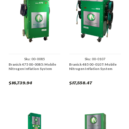
Sku:
00-0085
Sku:
00-0107
Branick 475 00-0085: Mobile
Branick 485 00-0107: Mobile
Nitrogen Inflation System
Nitrogen Inflation System
$16,739.94
$17,558.47