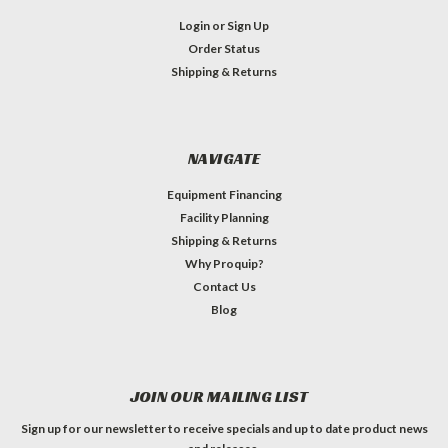
Login
or
Sign Up
Order Status
Shipping & Returns
NAVIGATE
Equipment Financing
Facility Planning
Shipping & Returns
Why Proquip?
Contact Us
Blog
JOIN OUR MAILING LIST
Sign up for our newsletter to receive specials and up to date product news