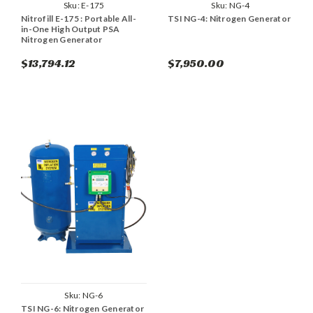
Sku:
E-175
Sku:
NG-4
Nitrofill E-175 : Portable All-
TSI NG-4: Nitrogen Generator
in-One High Output PSA
Nitrogen Generator
$13,794.12
$7,950.00
Sku:
NG-6
TSI NG-6: Nitrogen Generator