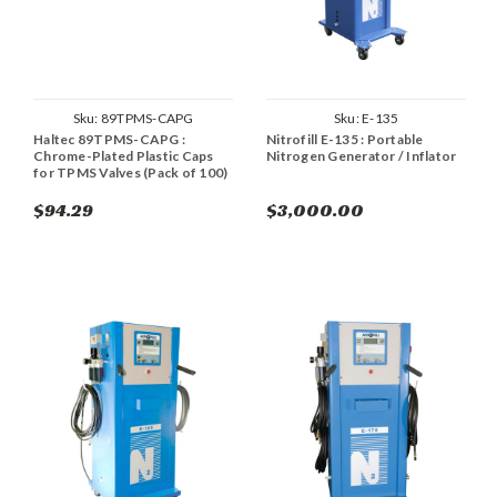
Sku:
89TPMS-CAPG
Sku:
E-135
Haltec 89TPMS-CAPG :
Nitrofill E-135 : Portable
Chrome-Plated Plastic Caps
Nitrogen Generator / Inflator
for TPMS Valves (Pack of 100)
$94.29
$3,000.00