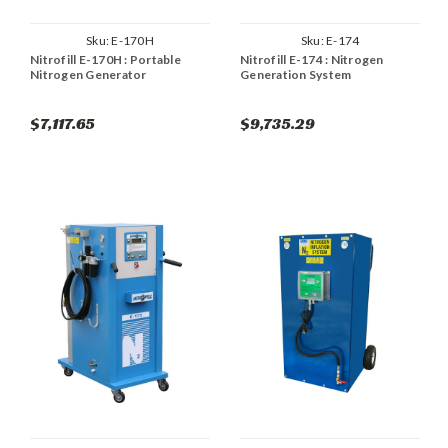
Sku:
E-170H
Sku:
E-174
Nitrofill E-170H : Portable
Nitrofill E-174 : Nitrogen
Nitrogen Generator
Generation System
$7,117.65
$9,735.29