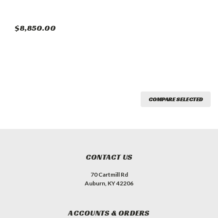
$8,850.00
COMPARE SELECTED
CONTACT US
70 Cartmill Rd
Auburn, KY 42206
ACCOUNTS & ORDERS