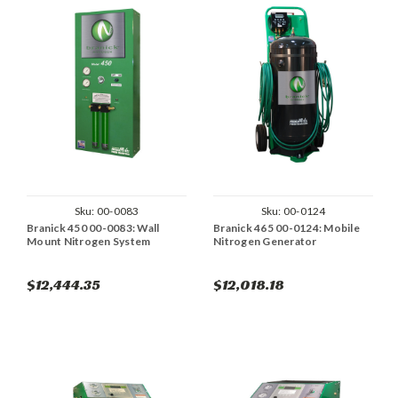
Sku:
00-0083
Sku:
00-0124
Branick 450 00-0083: Wall
Branick 465 00-0124: Mobile
Mount Nitrogen System
Nitrogen Generator
$12,444.35
$12,018.18