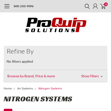
0
800-230-9096
Refine By
No filters applied
Browse by Brand, Price & more
Show Filters
Home
Air Systems
Nitrogen Systems
NITROGEN SYSTEMS