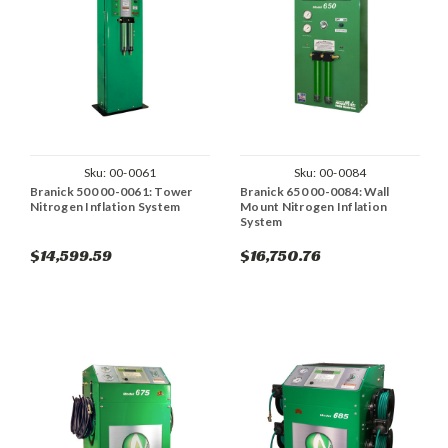
Sku:
00-0061
Sku:
00-0084
Branick 500 00-0061: Tower
Branick 650 00-0084: Wall
Nitrogen Inflation System
Mount Nitrogen Inflation
System
$14,599.59
$16,750.76