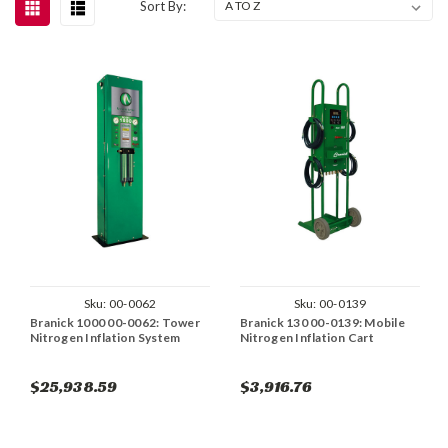
Sort By:
Sku:
00-0062
Sku:
00-0139
Branick 1000 00-0062: Tower
Branick 130 00-0139: Mobile
Nitrogen Inflation System
Nitrogen Inflation Cart
$25,938.59
$3,916.76