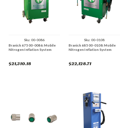
Sku:
00-0086
Sku:
00-0108
Branick 675 00-0086: Mobile
Branick 685 00-0108: Mobile
Nitrogen Inflation System
Nitrogen Inflation System
$21,310.18
$22,128.71