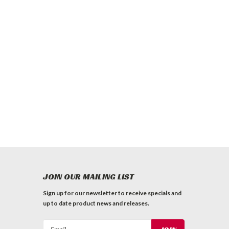
JOIN OUR MAILING LIST
Sign up for our newsletter to receive specials and
up to date product news and releases.
Email