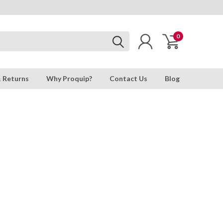
0
& Returns
Why Proquip?
Contact Us
Blog