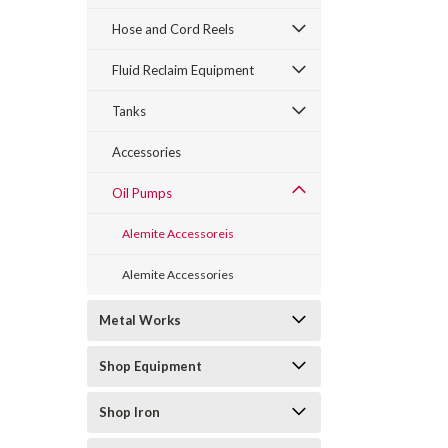
Hose and Cord Reels
Fluid Reclaim Equipment
Tanks
Accessories
Oil Pumps
Alemite Accessoreis
Alemite Accessories
Metal Works
Shop Equipment
Shop Iron