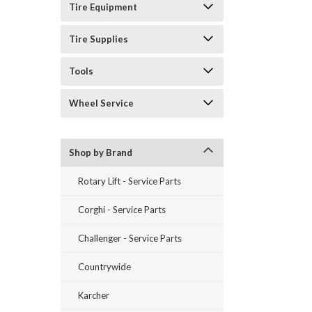
Tire Equipment
Tire Supplies
Tools
Wheel Service
Shop by Brand
Rotary Lift - Service Parts
Corghi - Service Parts
Challenger - Service Parts
Countrywide
Karcher