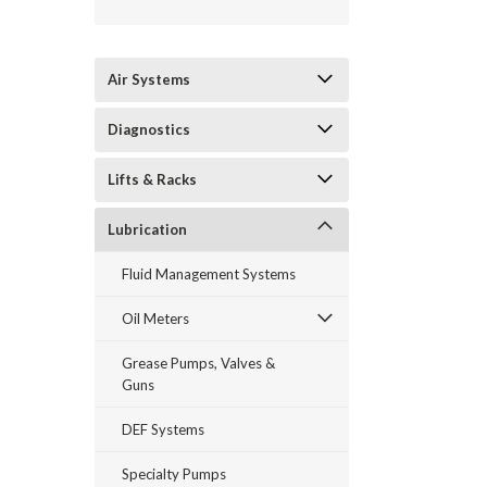
Air Systems
Diagnostics
Lifts & Racks
Lubrication
Fluid Management Systems
Oil Meters
Grease Pumps, Valves &
Guns
DEF Systems
Specialty Pumps