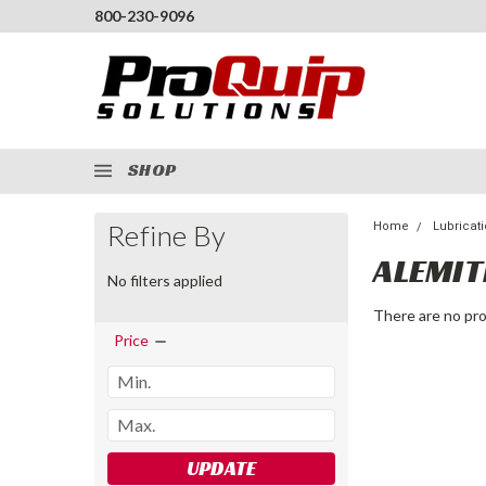
800-230-9096
SHOP
Refine By
Home
Lubricat
ALEMIT
No filters applied
There are no pro
Price
UPDATE