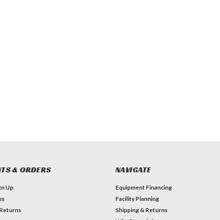
TS & ORDERS
NAVIGATE
gn Up
Equipment Financing
us
Facility Planning
 Returns
Shipping & Returns