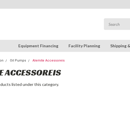
Equipment Financing
Facility Planning
Shipping 
ion
Oil Pumps
Alemite Accessoreis
E ACCESSOREIS
ducts listed under this category.