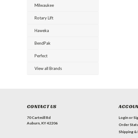
Milwaukee
Rotary Lift
Haweka
BendPak
Perfect
View all Brands
CONTACT US
ACCOUN
70 Cartmill Rd
Login
or
Si
Auburn, KY 42206
Order Stat
Shipping &