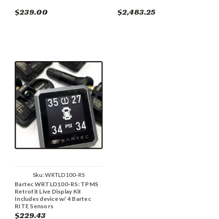
$239.00
$2,483.25
Sku:
WRTLD100-RS
Bartec WRTLD100-RS: TPMS
Retrofit Live Display Kit
Includes device w/ 4 Bartec
RITE Sensors
$229.43