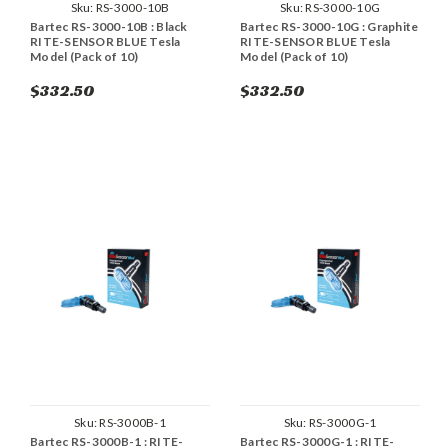
Sku:
RS-3000-10B
Sku:
RS-3000-10G
Bartec RS-3000-10B : Black
Bartec RS-3000-10G : Graphite
RITE-SENSOR BLUE Tesla
RITE-SENSOR BLUE Tesla
Model (Pack of 10)
Model (Pack of 10)
$332.50
$332.50
Sku:
RS-3000B-1
Sku:
RS-3000G-1
Bartec RS-3000B-1 : RITE-
Bartec RS-3000G-1 : RITE-