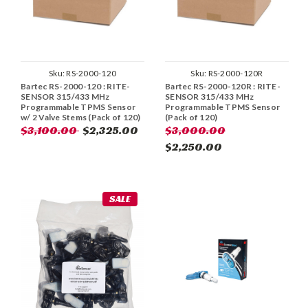
Sku:
RS-2000-120
Sku:
RS-2000-120R
Bartec RS-2000-120 : RITE-
Bartec RS-2000-120R : RITE-
SENSOR 315/433 MHz
SENSOR 315/433 MHz
Programmable TPMS Sensor
Programmable TPMS Sensor
w/ 2 Valve Stems (Pack of 120)
(Pack of 120)
$3,100.00
$2,325.00
$3,000.00
$2,250.00
SALE