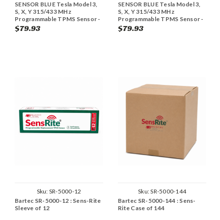
SENSOR BLUE Tesla Model 3,
SENSOR BLUE Tesla Model 3,
S, X, Y 315/433 MHz
S, X, Y 315/433 MHz
Programmable TPMS Sensor -
Programmable TPMS Sensor -
Black (Single)
Graphite (Single)
$79.93
$79.93
Sku:
SR-5000-12
Sku:
SR-5000-144
Bartec SR-5000-12 : Sens-Rite
Bartec SR-5000-144 : Sens-
Sleeve of 12
Rite Case of 144