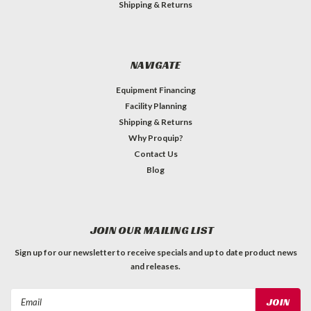
Shipping & Returns
NAVIGATE
Equipment Financing
Facility Planning
Shipping & Returns
Why Proquip?
Contact Us
Blog
JOIN OUR MAILING LIST
Sign up for our newsletter to receive specials and up to date product news
and releases.
Email
Address