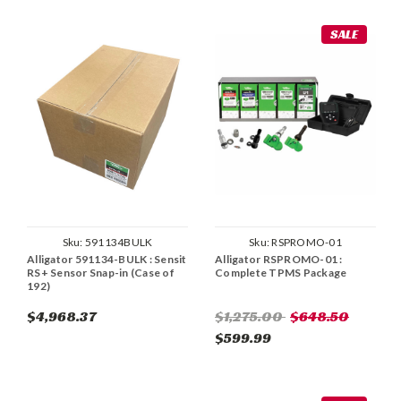
SALE
Sku:
591134BULK
Sku:
RSPROMO-01
Alligator 591134-BULK : Sensit
Alligator RSPROMO-01 :
RS+ Sensor Snap-in (Case of
Complete TPMS Package
192)
$4,968.37
$1,275.00
$648.50
$599.99