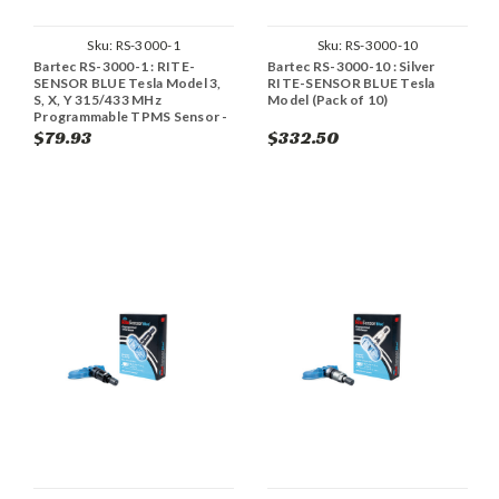
Sku:
RS-3000-1
Sku:
RS-3000-10
Bartec RS-3000-1 : RITE-
Bartec RS-3000-10 : Silver
SENSOR BLUE Tesla Model 3,
RITE-SENSOR BLUE Tesla
S, X, Y 315/433 MHz
Model (Pack of 10)
Programmable TPMS Sensor -
Aluminum (Single)
$79.93
$332.50