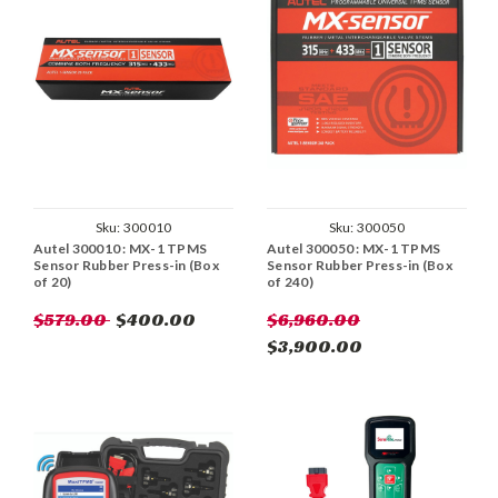
Sku:
300010
Sku:
300050
Autel 300010 : MX-1 TPMS
Autel 300050 : MX-1 TPMS
Sensor Rubber Press-in (Box
Sensor Rubber Press-in (Box
of 20)
of 240)
$579.00
$400.00
$6,960.00
$3,900.00