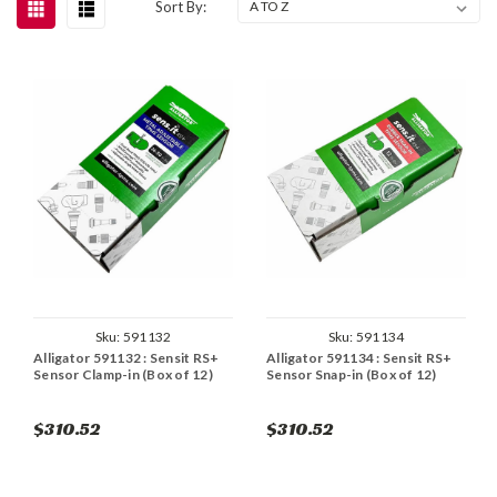
Sort By:
Sku:
591132
Sku:
591134
Alligator 591132 : Sensit RS+
Alligator 591134 : Sensit RS+
Sensor Clamp-in (Box of 12)
Sensor Snap-in (Box of 12)
$310.52
$310.52