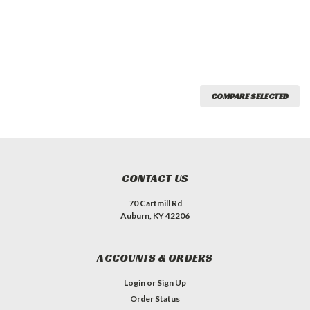
COMPARE SELECTED
CONTACT US
70 Cartmill Rd
Auburn, KY 42206
ACCOUNTS & ORDERS
Login
or
Sign Up
Order Status