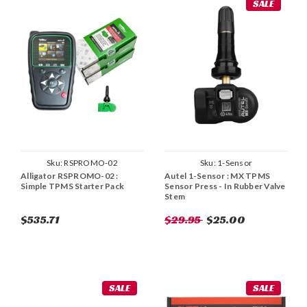
SALE
Sku:
RSPROMO-02
Sku:
1-Sensor
Alligator RSPROMO-02 :
Autel 1-Sensor : MX TPMS
Simple TPMS Starter Pack
Sensor Press - In Rubber Valve
Stem
$535.71
$29.95
$25.00
SALE
SALE