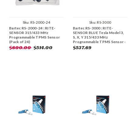
Sku:
RS-2000-24
Sku:
RS-3000
Bartec RS-2000-24 : RITE-
Bartec RS-3000 : RITE-
SENSOR 315/433 MHz
SENSOR BLUE Tesla Model 3,
Programmable TPMS Sensor
S, X, Y 315/433 MHz
(Pack of 24)
Programmable TPMS Sensor -
Aluminum (Pack of 10)
$600.00
$514.00
$537.69