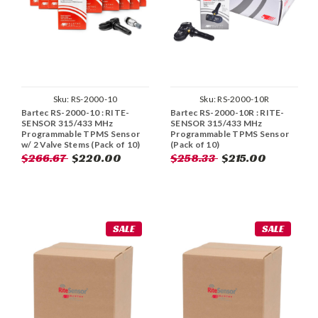
Sku:
RS-2000-10
Sku:
RS-2000-10R
Bartec RS-2000-10 : RITE-
Bartec RS-2000-10R : RITE-
SENSOR 315/433 MHz
SENSOR 315/433 MHz
Programmable TPMS Sensor
Programmable TPMS Sensor
w/ 2 Valve Stems (Pack of 10)
(Pack of 10)
$266.67
$220.00
$258.33
$215.00
SALE
SALE