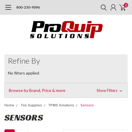
0
800-230-9096
Refine By
No filters applied
Browse by Brand, Price & more
Show Filters
Home
Tire Supplies
TPMS Solutions
Sensors
SENSORS