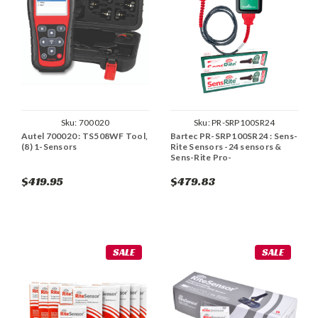
Sku:
700020
Sku:
PR-SRP100SR24
Autel 700020 : TS508WF Tool,
Bartec PR-SRP100SR24 : Sens-
(8) 1-Sensors
Rite Sensors -24 sensors &
Sens-Rite Pro-
$419.95
$479.83
SALE
SALE