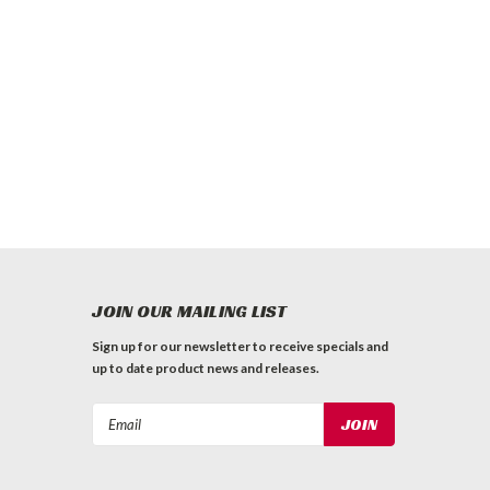
JOIN OUR MAILING LIST
Sign up for our newsletter to receive specials and
up to date product news and releases.
Email
Address