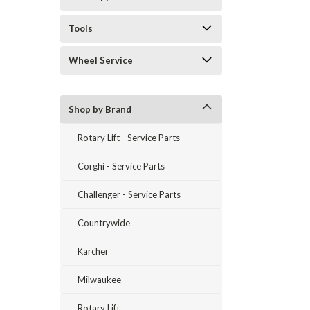
Tools
Wheel Service
Shop by Brand
Rotary Lift - Service Parts
Corghi - Service Parts
Challenger - Service Parts
Countrywide
Karcher
Milwaukee
Rotary Lift