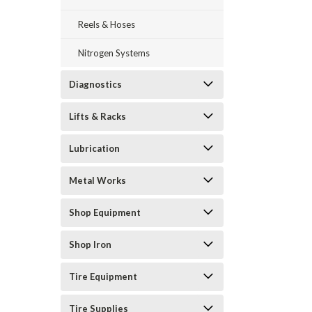
Reels & Hoses
Nitrogen Systems
Diagnostics
Lifts & Racks
Lubrication
Metal Works
Shop Equipment
Shop Iron
Tire Equipment
Tire Supplies