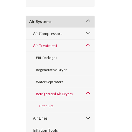
Air Systems
Air Compressors
Air Treatment
FRL Packages
Regenerative Dryer
Water Separators
Refrigerated Air Dryers
Filter Kits
Air Lines
Inflation Tools