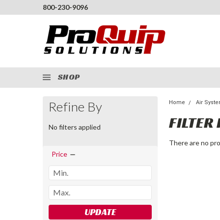
800-230-9096
SHOP
Refine By
Home
Air Syst
FILTER 
No filters applied
There are no pro
Price
UPDATE