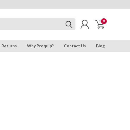
0
& Returns
Why Proquip?
Contact Us
Blog