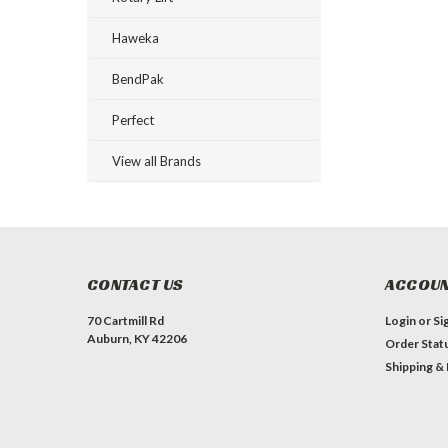
Haweka
BendPak
Perfect
View all Brands
CONTACT US
ACCOUN
70 Cartmill Rd
Login
or
Si
Auburn, KY 42206
Order Stat
Shipping &