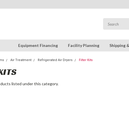
Equipment Financing
Facility Planning
Shipping 
ems
Air Treatment
Refrigerated Air Dryers
Filter Kits
KITS
ducts listed under this category.