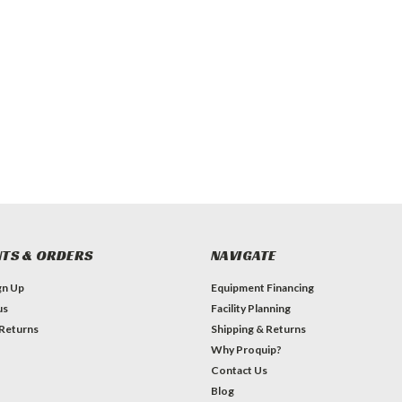
TS & ORDERS
NAVIGATE
gn Up
Equipment Financing
us
Facility Planning
 Returns
Shipping & Returns
Why Proquip?
Contact Us
Blog