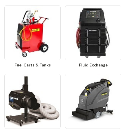
Fuel Carts & Tanks
Fluid Exchange