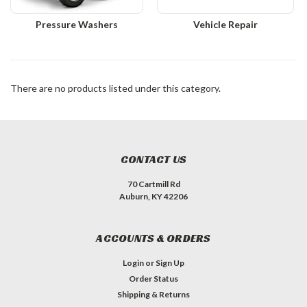
Pressure Washers
Vehicle Repair
There are no products listed under this category.
CONTACT US
70 Cartmill Rd
Auburn, KY 42206
ACCOUNTS & ORDERS
Login
or
Sign Up
Order Status
Shipping & Returns