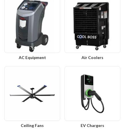
AC Equipment
Air Coolers
Ceiling Fans
EV Chargers