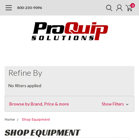
0
800-230-9096
Refine By
No filters applied
Browse by Brand, Price & more
Show Filters
Home
Shop Equipment
SHOP EQUIPMENT