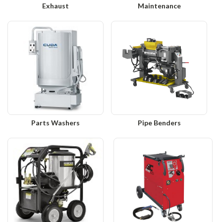
Exhaust
Maintenance
Parts Washers
Pipe Benders