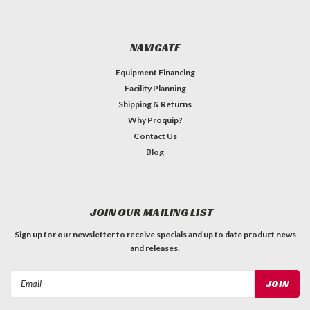
NAVIGATE
Equipment Financing
Facility Planning
Shipping & Returns
Why Proquip?
Contact Us
Blog
JOIN OUR MAILING LIST
Sign up for our newsletter to receive specials and up to date product news
and releases.
Email
Address