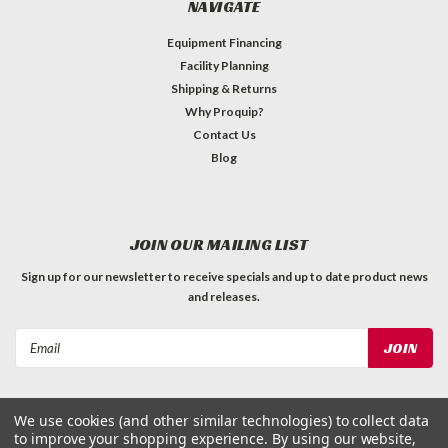
NAVIGATE
Equipment Financing
Facility Planning
Shipping & Returns
Why Proquip?
Contact Us
Blog
JOIN OUR MAILING LIST
Sign up for our newsletter to receive specials and up to date product news
and releases.
Email
Address
We use cookies (and other similar technologies) to collect data
to improve your shopping experience.
By using our website,