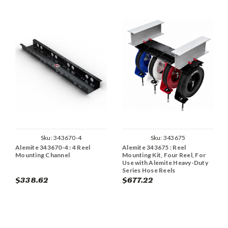
Sku:
343670-4
Sku:
343675
Alemite 343670-4 : 4 Reel
Alemite 343675 : Reel
Mounting Channel
Mounting Kit, Four Reel, For
Use with Alemite Heavy-Duty
Series Hose Reels
$338.62
$677.22