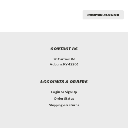
COMPARE SELECTED
CONTACT US
70 Cartmill Rd
Auburn, KY 42206
ACCOUNTS & ORDERS
Login
or
Sign Up
Order Status
Shipping & Returns