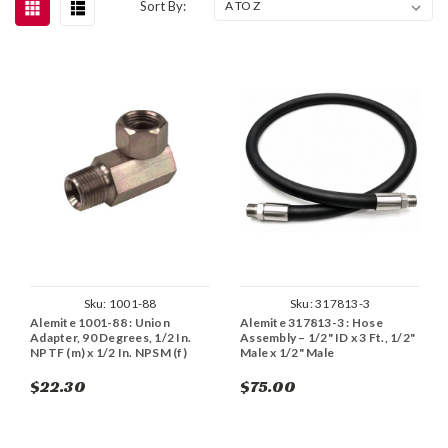
Sort By:
Sku:
1001-88
Sku:
317813-3
Alemite 1001-88 : Union
Alemite 317813-3 : Hose
Adapter, 90 Degrees, 1/2 In.
Assembly – 1/2" ID x 3 Ft., 1/2"
NPTF (m) x 1/2 In. NPSM (f)
Male x 1/2" Male
$22.30
$75.00