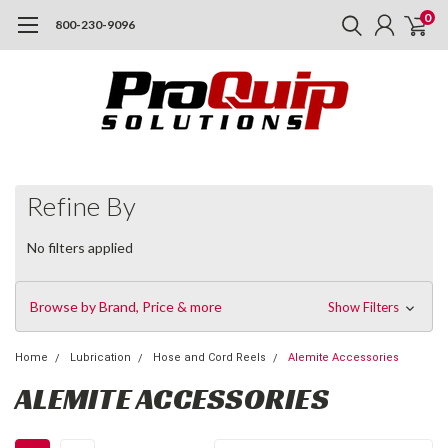
0
800-230-9096
Refine By
No filters applied
Browse by Brand, Price & more
Show Filters
Home
Lubrication
Hose and Cord Reels
Alemite Accessories
ALEMITE ACCESSORIES