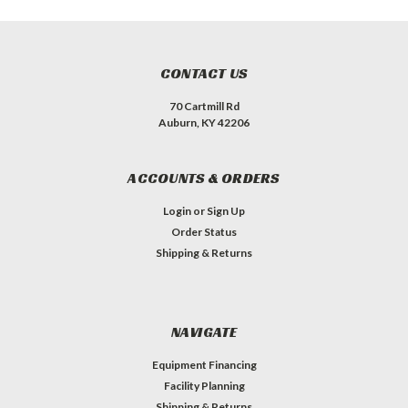
CONTACT US
70 Cartmill Rd
Auburn, KY 42206
ACCOUNTS & ORDERS
Login
or
Sign Up
Order Status
Shipping & Returns
NAVIGATE
Equipment Financing
Facility Planning
Shipping & Returns