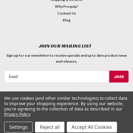
Why Proquip?
Contact Us
Blog
JOIN OUR MAILING LIST
Sign up for our newsletter to receive specials and up to date product news
and releases.
Email
Address
We use cookies (and other similar technologies) to collect data
to improve your shopping experience.
By using our website,
you're agreeing to the collection of data as described in our
Privacy Policy
.
©
2026
ProQuip Solutions
| Sitemap
Settings
Reject all
Accept All Cookies