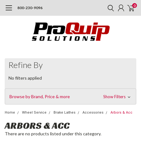
0
800-230-9096
Refine By
No filters applied
Browse by Brand, Price & more
Show Filters
Home
Wheel Service
Brake Lathes
Accessories
Arbors & Acc
ARBORS & ACC
There are no products listed under this category.