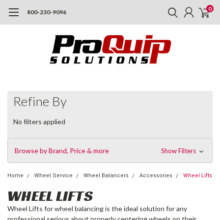
0
800-230-9096
Refine By
No filters applied
Browse by Brand, Price & more
Show Filters
Home
Wheel Service
Wheel Balancers
Accessories
Wheel Lifts
WHEEL LIFTS
Wheel Lifts for wheel balancing is the ideal solution for any
professional serious about properly centering wheels on their