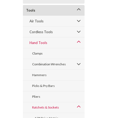
Tools
Air Tools
Cordless Tools
Hand Tools
Clamps
Combination Wrenches
Hammers
Picks & Pry Bars
Pliers
Ratchets & Sockets