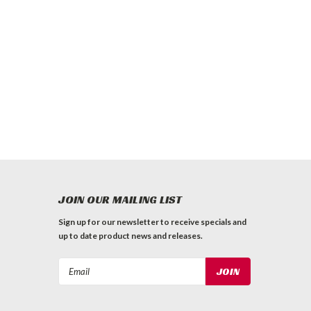
JOIN OUR MAILING LIST
Sign up for our newsletter to receive specials and
up to date product news and releases.
Email
Address