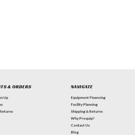
TS & ORDERS
NAVIGATE
gn Up
Equipment Financing
us
Facility Planning
 Returns
Shipping & Returns
Why Proquip?
Contact Us
Blog