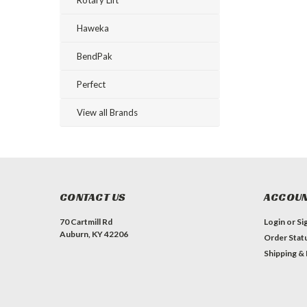
Haweka
BendPak
Perfect
View all Brands
CONTACT US
ACCOUN
70 Cartmill Rd
Login
or
Si
Auburn, KY 42206
Order Stat
Shipping &