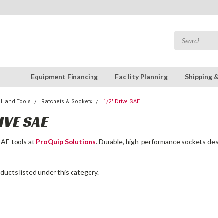
Equipment Financing
Facility Planning
Shipping 
Hand Tools
Ratchets & Sockets
1/2" Drive SAE
IVE SAE
SAE tools at
ProQuip Solutions
. Durable, high-performance sockets desi
ducts listed under this category.