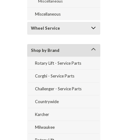
Miscellaneous
Miscellaneous
Wheel Service
Shop by Brand
Rotary Lift - Service Parts
Corghi - Service Parts
Challenger - Service Parts
Countrywide
Karcher
Milwaukee
Rotary Lift