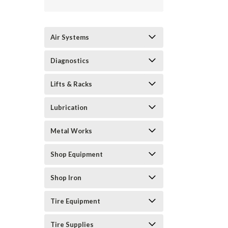
Air Systems
Diagnostics
Lifts & Racks
Lubrication
Metal Works
Shop Equipment
Shop Iron
Tire Equipment
Tire Supplies