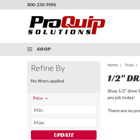
800-230-9096
SHOP
Refine By
Home
Tools
1/2" DR
No filters applied
Shop 1/2" drive 
any job today!
Price
There are no pro
UPDATE