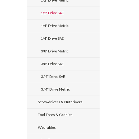
1/2" Drive Metric
1/2" Drive SAE
1/4" Drive Metric
1/4" Drive SAE
3/8" Drive Metric
3/8" Drive SAE
3 / 4" Drive SAE
3 / 4" Drive Metric
Screwdrivers & Nutdrivers
Tool Totes & Caddies
Wearables