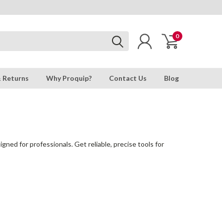
0
& Returns
Why Proquip?
Contact Us
Blog
gned for professionals. Get reliable, precise tools for