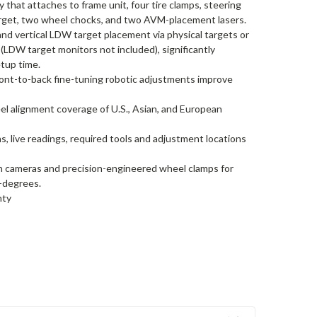
 that attaches to frame unit, four tire clamps, steering
arget, two wheel chocks, and two AVM-placement lasers.
and vertical LDW target placement via physical targets or
(LDW target monitors not included), significantly
tup time.
 front-to-back fine-tuning robotic adjustments improve
l alignment coverage of U.S., Asian, and European
ns, live readings, required tools and adjustment locations
ion cameras and precision-engineered wheel clamps for
2-degrees.
nty