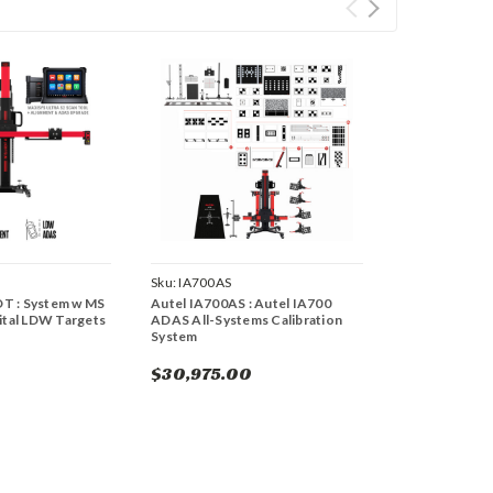
Sku:
IA700AS
T : System w MS
Autel IA700AS : Autel IA700
gital LDW Targets
ADAS All-Systems Calibration
System
$30,975.00