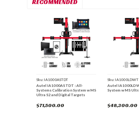
RECOMMENDED
Sku:
IA1000ASTDT
Sku:
IA1000LDWT
Autel IA1000ASTDT : All-
Autel IA1000LD
Systems Calibration System w MS
System w MS Ultr
Ultra S2 and Digital Targets
$71,500.00
$48,300.00