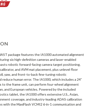
ASE
ITY:
ION
AST package features the IA1000 automated alignment
uring six high-definition cameras and laser-enabled
asts robotic forward-facing camera target positioning,
calibrator, and AVM mat placement, plus unlevel floor
ll, yaw, and front-to-back fine-tuning robotic
 reduce human error. The IA1000, which includes a 24”
s to the frame unit, can perform four-wheel alignment
ian, and European vehicles. Powered by the included
tics tablet, the IA1000 offers extensive U.S., Asian,
gnment coverage, and industry-leading ADAS calibration
ips with the MaxiFlash VCMI2 6-in-1 communication and