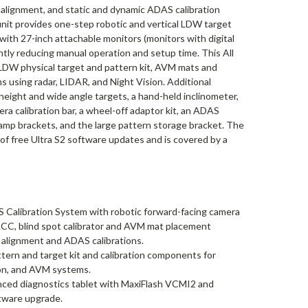
lignment, and static and dynamic ADAS calibration
it provides one-step robotic and vertical LDW target
 with 27-inch attachable monitors (monitors with digital
antly reducing manual operation and setup time. This All
LDW physical target and pattern kit, AVM mats and
 using radar, LIDAR, and Night Vision. Additional
height and wide angle targets, a hand-held inclinometer,
ra calibration bar, a wheel-off adaptor kit, an ADAS
lamp brackets, and the large pattern storage bracket. The
 free Ultra S2 software updates and is covered by a
Calibration System with robotic forward-facing camera
 ACC, blind spot calibrator and AVM mat placement
 alignment and ADAS calibrations.
tern and target kit and calibration components for
ion, and AVM systems.
nced diagnostics tablet with MaxiFlash VCMI2 and
tware upgrade.