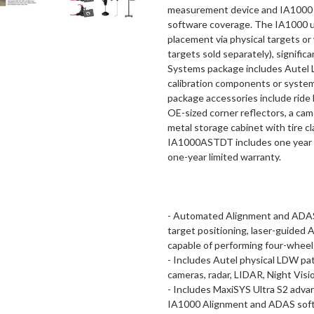
measurement device and IA1000 a
software coverage. The IA1000 un
placement via physical targets or
targets sold separately), signific
Systems package includes Autel 
calibration components or systems
package accessories include ride 
OE-sized corner reflectors, a came
metal storage cabinet with tire c
IA1000ASTDT includes one year of
one-year limited warranty.
- Automated Alignment and ADAS 
target positioning, laser-guided
capable of performing four-wheel
- Includes Autel physical LDW pat
cameras, radar, LIDAR, Night Vis
- Includes MaxiSYS Ultra S2 adva
IA1000 Alignment and ADAS sof