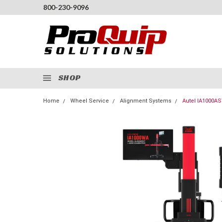
800-230-9096
SHOP
Home
Wheel Service
Alignment Systems
Autel IA1000AS