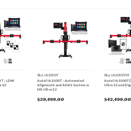
Sku:
IA1000T
Sku:
IA1000TDT
WT : LDW
Autel IA1000T : Automated
Autel IA1000TD
a S2
Alignment and ADAS System w
Ultra S2 and Di
MS Ultra S2
$39,499.00
$42,499.00