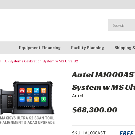
Equipment Financing
Facility Planning
Shipping 
T : All-Systems Calibration System w MS Ultra S2
Autel IA1000AST
System w MS Ul
Autel
$68,300.00
SKU:
IA1000AST