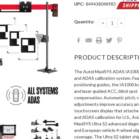
UPC:
849438048983
Current
Quantity:
DECREASE
INCRE
QUANTITY:
QUANT
Stock:
PRODUCT DESCRIPT
The Autel MaxiSYS ADAS IA1000
and ADAS calibration system. Feat
positioning guides, the IA1000 bo
and laser-guided ACC, blind spot 
compensation. Automatic pitch, ro
adjustments improve accuracy and
touchscreen display that attache
and ADAS calibration for U.S., As
MaxiSYS Ultra S2 advanced diagnos
and European vehicle 4-wheel ali
coverage. The Ultra S2 tablet sh