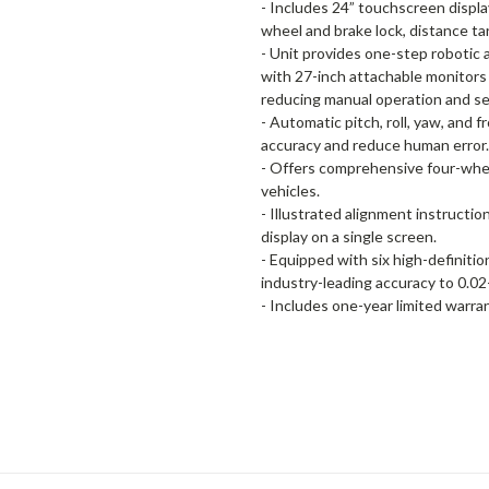
- Includes 24” touchscreen display
wheel and brake lock, distance t
- Unit provides one-step robotic 
with 27-inch attachable monitors 
reducing manual operation and se
- Automatic pitch, roll, yaw, and
accuracy and reduce human error.
- Offers comprehensive four-whee
vehicles.
- Illustrated alignment instructio
display on a single screen.
- Equipped with six high-definit
industry-leading accuracy to 0.0
- Includes one-year limited warra