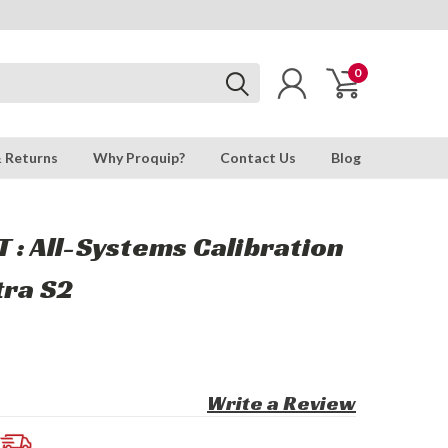
0
& Returns
Why Proquip?
Contact Us
Blog
 : All-Systems Calibration
tra S2
Write a Review