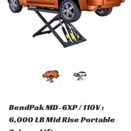
BendPak MD-6XP / 110V :
6,000 LB Mid Rise Portable