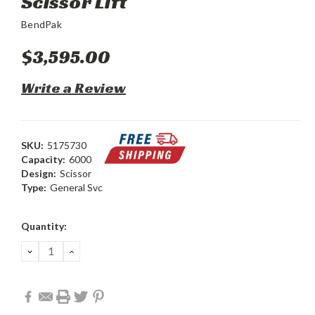
Scissor Lift
BendPak
$3,595.00
Write a Review
SKU:
5175730
Capacity:
6000
Design:
Scissor
Type:
General Svc
Current
Quantity:
Stock:
DECREASE
INCREASE
QUANTITY:
QUANTITY: