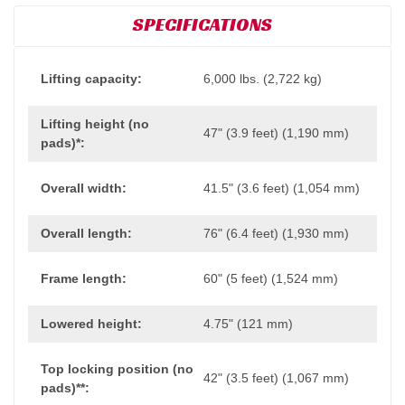
SPECIFICATIONS
Lifting capacity:
6,000 lbs. (2,722 kg)
Lifting height (no
47" (3.9 feet) (1,190 mm)
pads)*:
Overall width:
41.5" (3.6 feet) (1,054 mm)
Overall length:
76" (6.4 feet) (1,930 mm)
Frame length:
60" (5 feet) (1,524 mm)
Lowered height:
4.75" (121 mm)
Top locking position (no
42" (3.5 feet) (1,067 mm)
pads)**: