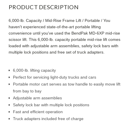
PRODUCT DESCRIPTION
6,000-lb. Capacity / Mid-Rise Frame Lift / Portable / You
haven't experienced state-of-the-art portable lifting
convenience until you've used the BendPak MD-6XP mid-rise
scissor lift. This 6,000-lb. capacity portable mid-rise lift comes
loaded with adjustable arm assemblies, safety lock bars with
multiple lock positions and free set of truck adapters.
6,000-lb. lifting capacity
Perfect for servicing light-duty trucks and cars
Portable motor cart serves as tow handle to easily move lift
from bay to bay
Adjustable arm assemblies
Safety lock bar with multiple lock positions
Fast and efficient operation
Truck adapters included free of charge