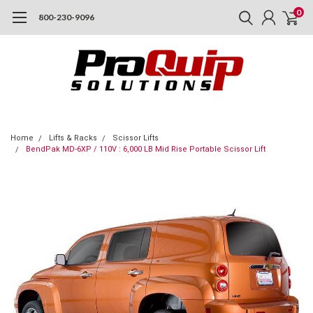
0
800-230-9096
Home
Lifts & Racks
Scissor Lifts
BendPak MD-6XP / 110V : 6,000 LB Mid Rise Portable Scissor Lift