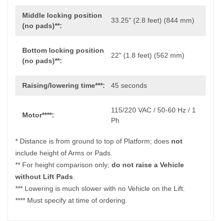
Middle locking position
33.25" (2.8 feet) (844 mm)
(no pads)**:
Bottom locking position
22" (1.8 feet) (562 mm)
(no pads)**:
Raising/lowering time***:
45 seconds
115/220 VAC / 50-60 Hz / 1
Motor****:
Ph
* Distance is from ground to top of Platform; does
not
include height of Arms or Pads.
** For height comparison only;
do not raise a Vehicle
without Lift Pads
.
*** Lowering is much slower with no Vehicle on the Lift.
**** Must specify at time of ordering.