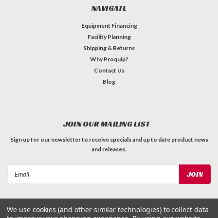
NAVIGATE
Equipment Financing
Facility Planning
Shipping & Returns
Why Proquip?
Contact Us
Blog
JOIN OUR MAILING LIST
Sign up for our newsletter to receive specials and up to date product news
and releases.
Email
Address
We use cookies (and other similar technologies) to collect data