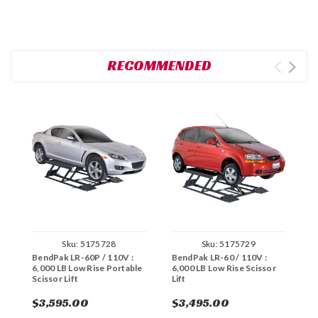
RECOMMENDED
Sku:
5175728
Sku:
5175729
BendPak LR-60P / 110V :
BendPak LR-60 / 110V :
B
6,000 LB Low Rise Portable
6,000 LB Low Rise Scissor
2
Scissor Lift
Lift
F
$3,595.00
$3,495.00
$