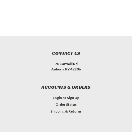
CONTACT US
70 Cartmill Rd
Auburn, KY 42206
ACCOUNTS & ORDERS
Login
or
Sign Up
Order Status
Shipping & Returns