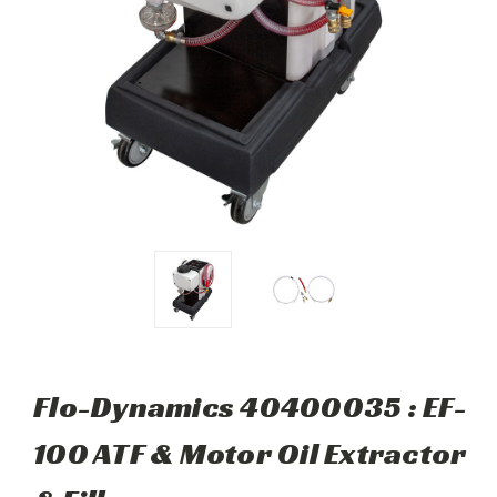
Flo-Dynamics 40400035 : EF-
100 ATF & Motor Oil Extractor