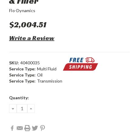
& Filler
Flo-Dynamics
$2,004.51
Write a Review
SKU:
40400035
Service Type:
Multi Fluid
Service Type:
Oil
Service Type:
Transmission
Current
Quantity:
Stock:
DECREASE
INCREASE
QUANTITY:
QUANTITY: