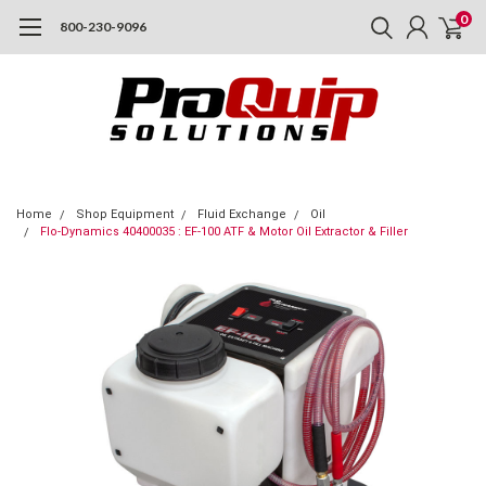
0
800-230-9096
Home
Shop Equipment
Fluid Exchange
Oil
Flo-Dynamics 40400035 : EF-100 ATF & Motor Oil Extractor & Filler