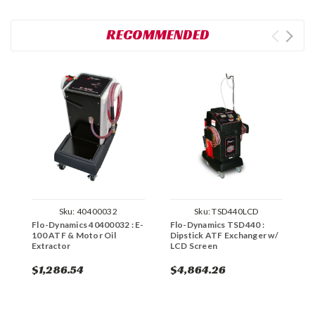
RECOMMENDED
Sku:
40400032
Sku:
TSD440LCD
Flo-Dynamics 40400032 : E-
Flo-Dynamics TSD440 :
F
100 ATF & Motor Oil
Dipstick ATF Exchanger w/
T
Extractor
LCD Screen
D
T
$1,286.54
$4,864.26
$