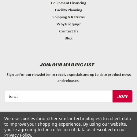
Equipment Financing
Facility Planning
Shipping & Returns
Why Proquip?
Contact Us
Blog
JOIN OUR MAILING LIST
Sign up for our newsletter to receive specials and up to date product news
and releases.
Email
Address
We use cookies (and other similar technologies) to collect data
to improve your shopping experience.
By using our website,
you're agreeing to the collection of data as described in our
Privacy Policy
.