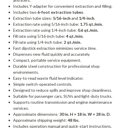
and liters.
Includes Y-adapter for convenient extraction and filling.
Includes two
6-foot extraction tubes
.
Extraction tube sizes:
5/16-inch
and
1/4-inch
.
Extraction rate using 5/16-inch tube:
1.75 qt./min.
Extraction rate using 1/4-inch tube:
0.6 qt./min.
Fill rate using 5/16-inch tube:
4 qt./min.
Fill rate using 1/4-inch tube:
2 qt./min.
Fast dipstick extraction minimizes service time.
Dispenses new fluid quickly and accurately.
Compact, portable service equipment.
Durable steel construction for professional shop
environments.
Easy-to-read waste fluid level indicator.
Simple switch-operated controls.
Designed to reduce spills and improve shop cleanliness.
Suitable for passenger cars, SUVs and light-duty trucks.
Supports routine transmission and engine maintenance
services.
Approximate dimensions:
30 in. H × 18 in. W × 28 in. D
.
Approximate shipping weight:
48 lbs.
Includes operation manual and quick-start instructions.