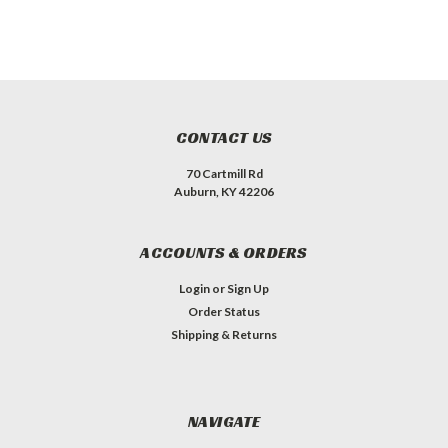
CONTACT US
70 Cartmill Rd
Auburn, KY 42206
ACCOUNTS & ORDERS
Login
or
Sign Up
Order Status
Shipping & Returns
NAVIGATE