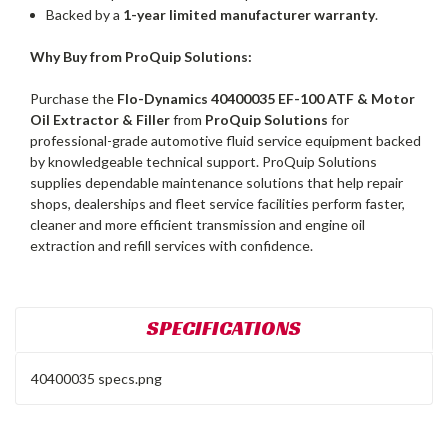
Backed by a
1-year limited manufacturer warranty
.
Why Buy from ProQuip Solutions:
Purchase the
Flo-Dynamics 40400035 EF-100 ATF & Motor
Oil Extractor & Filler
from
ProQuip Solutions
for
professional-grade automotive fluid service equipment backed
by knowledgeable technical support. ProQuip Solutions
supplies dependable maintenance solutions that help repair
shops, dealerships and fleet service facilities perform faster,
cleaner and more efficient transmission and engine oil
extraction and refill services with confidence.
SPECIFICATIONS
40400035 specs.png