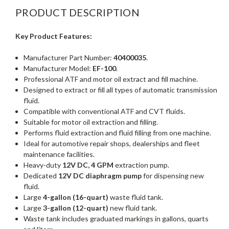
PRODUCT DESCRIPTION
Key Product Features:
Manufacturer Part Number:
40400035
.
Manufacturer Model:
EF-100
.
Professional ATF and motor oil extract and fill machine.
Designed to extract or fill all types of automatic transmission
fluid.
Compatible with conventional ATF and CVT fluids.
Suitable for motor oil extraction and filling.
Performs fluid extraction and fluid filling from one machine.
Ideal for automotive repair shops, dealerships and fleet
maintenance facilities.
Heavy-duty
12V DC, 4 GPM
extraction pump.
Dedicated
12V DC diaphragm pump
for dispensing new
fluid.
Large
4-gallon (16-quart)
waste fluid tank.
Large
3-gallon (12-quart)
new fluid tank.
Waste tank includes graduated markings in gallons, quarts