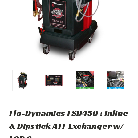
Flo-Dynamics TSD450 : Inline
& Dipstick ATF Exchanger w/