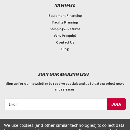
NAVIGATE
Equipment Financing
Facility Planning
Shipping & Returns
Why Proquip?
Contact Us
Blog
JOIN OUR MAILING LIST
Sign up for our newsletter to receive specials and up to date product news
and releases.
Email
Address
We use cookies (and other similar technologies) to collect data