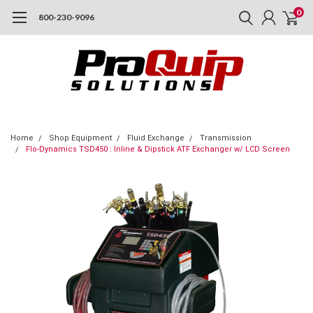
0
800-230-9096
Home
Shop Equipment
Fluid Exchange
Transmission
Flo-Dynamics TSD450 : Inline & Dipstick ATF Exchanger w/ LCD Screen