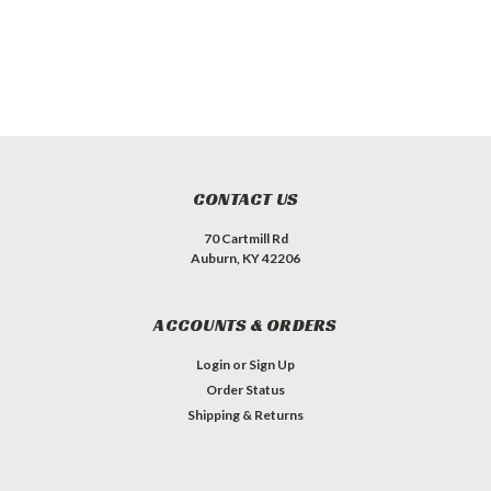
CONTACT US
70 Cartmill Rd
Auburn, KY 42206
ACCOUNTS & ORDERS
Login
or
Sign Up
Order Status
Shipping & Returns