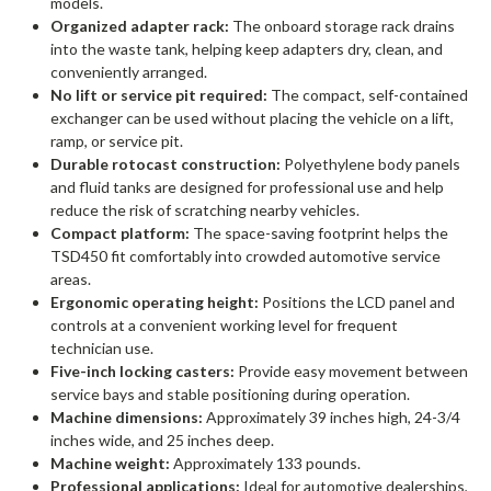
models.
Organized adapter rack:
The onboard storage rack drains
into the waste tank, helping keep adapters dry, clean, and
conveniently arranged.
No lift or service pit required:
The compact, self-contained
exchanger can be used without placing the vehicle on a lift,
ramp, or service pit.
Durable rotocast construction:
Polyethylene body panels
and fluid tanks are designed for professional use and help
reduce the risk of scratching nearby vehicles.
Compact platform:
The space-saving footprint helps the
TSD450 fit comfortably into crowded automotive service
areas.
Ergonomic operating height:
Positions the LCD panel and
controls at a convenient working level for frequent
technician use.
Five-inch locking casters:
Provide easy movement between
service bays and stable positioning during operation.
Machine dimensions:
Approximately 39 inches high, 24-3/4
inches wide, and 25 inches deep.
Machine weight:
Approximately 133 pounds.
Professional applications:
Ideal for automotive dealerships,