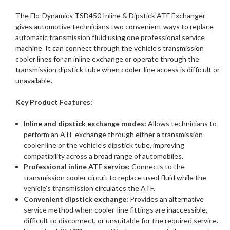
The Flo-Dynamics TSD450 Inline & Dipstick ATF Exchanger
gives automotive technicians two convenient ways to replace
automatic transmission fluid using one professional service
machine. It can connect through the vehicle’s transmission
cooler lines for an inline exchange or operate through the
transmission dipstick tube when cooler-line access is difficult or
unavailable.
Key Product Features:
Inline and dipstick exchange modes:
Allows technicians to
perform an ATF exchange through either a transmission
cooler line or the vehicle’s dipstick tube, improving
compatibility across a broad range of automobiles.
Professional inline ATF service:
Connects to the
transmission cooler circuit to replace used fluid while the
vehicle’s transmission circulates the ATF.
Convenient dipstick exchange:
Provides an alternative
service method when cooler-line fittings are inaccessible,
difficult to disconnect, or unsuitable for the required service.