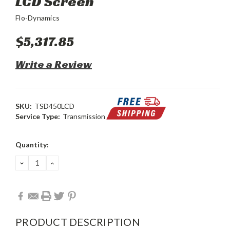
LCD Screen
Flo-Dynamics
$5,317.85
Write a Review
SKU:
TSD450LCD
Service Type:
Transmission
Current
Quantity:
Stock:
DECREASE
INCREASE
QUANTITY:
QUANTITY:
PRODUCT DESCRIPTION