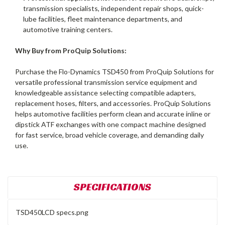
transmission specialists, independent repair shops, quick-
lube facilities, fleet maintenance departments, and
automotive training centers.
Why Buy from ProQuip Solutions:
Purchase the Flo-Dynamics TSD450 from ProQuip Solutions for
versatile professional transmission service equipment and
knowledgeable assistance selecting compatible adapters,
replacement hoses, filters, and accessories. ProQuip Solutions
helps automotive facilities perform clean and accurate inline or
dipstick ATF exchanges with one compact machine designed
for fast service, broad vehicle coverage, and demanding daily
use.
SPECIFICATIONS
TSD450LCD specs.png