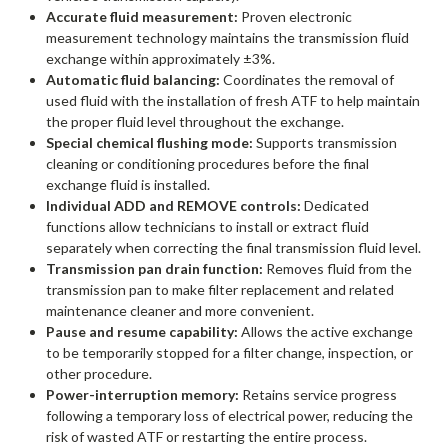
Accurate fluid measurement:
Proven electronic
measurement technology maintains the transmission fluid
exchange within approximately ±3%.
Automatic fluid balancing:
Coordinates the removal of
used fluid with the installation of fresh ATF to help maintain
the proper fluid level throughout the exchange.
Special chemical flushing mode:
Supports transmission
cleaning or conditioning procedures before the final
exchange fluid is installed.
Individual ADD and REMOVE controls:
Dedicated
functions allow technicians to install or extract fluid
separately when correcting the final transmission fluid level.
Transmission pan drain function:
Removes fluid from the
transmission pan to make filter replacement and related
maintenance cleaner and more convenient.
Pause and resume capability:
Allows the active exchange
to be temporarily stopped for a filter change, inspection, or
other procedure.
Power-interruption memory:
Retains service progress
following a temporary loss of electrical power, reducing the
risk of wasted ATF or restarting the entire process.