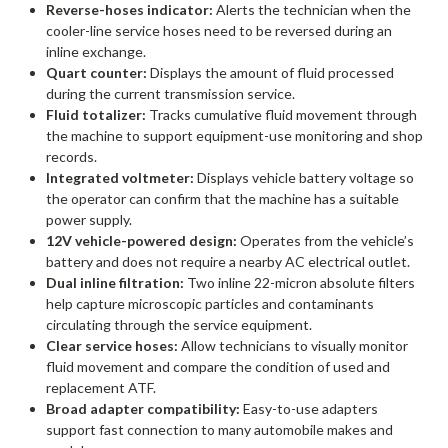
Reverse-hoses indicator:
Alerts the technician when the
cooler-line service hoses need to be reversed during an
inline exchange.
Quart counter:
Displays the amount of fluid processed
during the current transmission service.
Fluid totalizer:
Tracks cumulative fluid movement through
the machine to support equipment-use monitoring and shop
records.
Integrated voltmeter:
Displays vehicle battery voltage so
the operator can confirm that the machine has a suitable
power supply.
12V vehicle-powered design:
Operates from the vehicle’s
battery and does not require a nearby AC electrical outlet.
Dual inline filtration:
Two inline 22-micron absolute filters
help capture microscopic particles and contaminants
circulating through the service equipment.
Clear service hoses:
Allow technicians to visually monitor
fluid movement and compare the condition of used and
replacement ATF.
Broad adapter compatibility:
Easy-to-use adapters
support fast connection to many automobile makes and