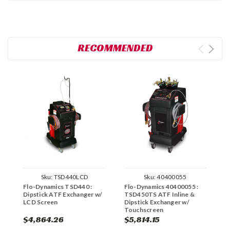
RECOMMENDED
Sku:
TSD440LCD
Sku:
40400055
Flo-Dynamics TSD440 :
Flo-Dynamics 40400055 :
F
Dipstick ATF Exchanger w/
TSD450TS ATF Inline &
A
LCD Screen
Dipstick Exchanger w/
S
Touchscreen
$4,864.26
$5,814.15
$