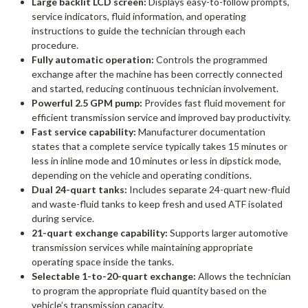
Large backlit LCD screen:
Displays easy-to-follow prompts,
service indicators, fluid information, and operating
instructions to guide the technician through each
procedure.
Fully automatic operation:
Controls the programmed
exchange after the machine has been correctly connected
and started, reducing continuous technician involvement.
Powerful 2.5 GPM pump:
Provides fast fluid movement for
efficient transmission service and improved bay productivity.
Fast service capability:
Manufacturer documentation
states that a complete service typically takes 15 minutes or
less in inline mode and 10 minutes or less in dipstick mode,
depending on the vehicle and operating conditions.
Dual 24-quart tanks:
Includes separate 24-quart new-fluid
and waste-fluid tanks to keep fresh and used ATF isolated
during service.
21-quart exchange capability:
Supports larger automotive
transmission services while maintaining appropriate
operating space inside the tanks.
Selectable 1-to-20-quart exchange:
Allows the technician
to program the appropriate fluid quantity based on the
vehicle’s transmission capacity.