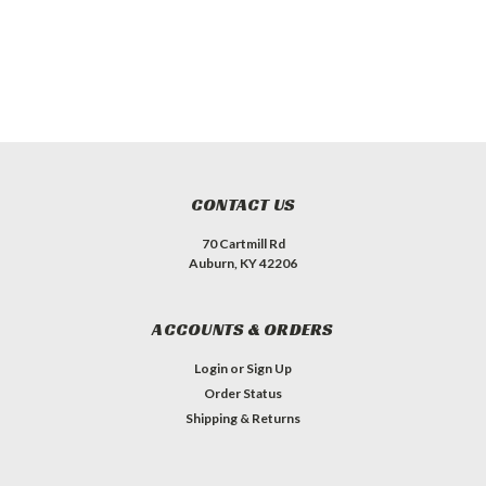
CONTACT US
70 Cartmill Rd
Auburn, KY 42206
ACCOUNTS & ORDERS
Login
or
Sign Up
Order Status
Shipping & Returns