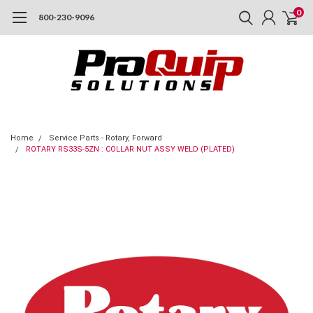
0
800-230-9096
Home
Service Parts - Rotary, Forward
ROTARY RS33S-5ZN : COLLAR NUT ASSY WELD (PLATED)