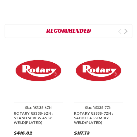
RECOMMENDED
Sku:
RS33S-6ZN
Sku:
RS33S-7ZN
ROTARY RS33S-6ZN :
ROTARY RS33S-7ZN :
R
STAND SCREW ASSY
SADDLE ASSEMBLY
C
WELD(PLATED)
WELD(PLATED)
A
$416.82
$117.73
$