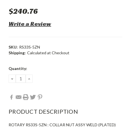
$240.76
Write a Review
SKU:
RS33S-5ZN
Shipping:
Calculated at Checkout
Current
Quantity:
Stock:
DECREASE
INCREASE
QUANTITY:
QUANTITY:
PRODUCT DESCRIPTION
ROTARY RS33S-5ZN : COLLAR NUT ASSY WELD (PLATED)