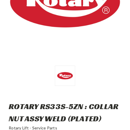
ROTARY RS33S-5ZN : COLLAR
NUT ASSY WELD (PLATED)
Rotary Lift - Service Parts