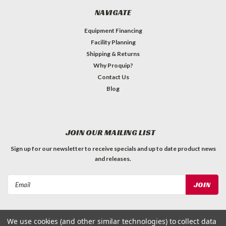
NAVIGATE
Equipment Financing
Facility Planning
Shipping & Returns
Why Proquip?
Contact Us
Blog
JOIN OUR MAILING LIST
Sign up for our newsletter to receive specials and up to date product news
and releases.
Email
Address
We use cookies (and other similar technologies) to collect data