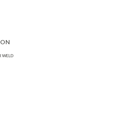
ASE
ITY:
ION
R WELD