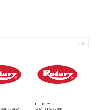
Sku:
FA3191BK
-5ZN : COLLAR
ROTARY FA3191BK :