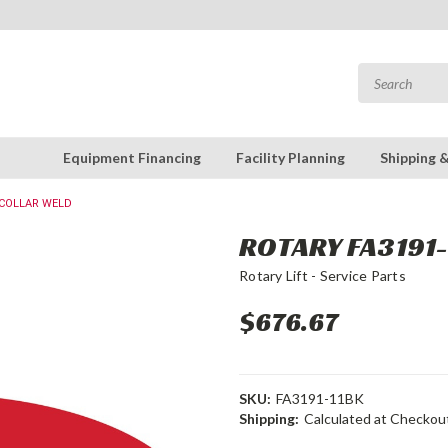
Equipment Financing
Facility Planning
Shipping 
 COLLAR WELD
ROTARY FA3191-
Rotary Lift - Service Parts
$676.67
SKU:
FA3191-11BK
Shipping:
Calculated at Checkou