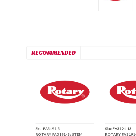
RECOMMENDED
Sku:
FA3191-3
Sku:
FA3191-13
ROTARY FA3191-3 : STEM
ROTARY FA3191-