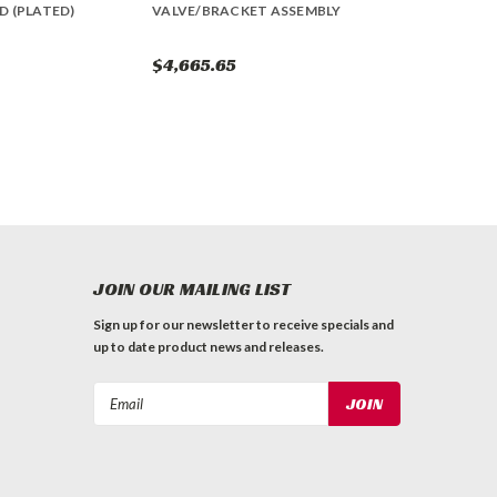
D (PLATED)
VALVE/BRACKET ASSEMBLY
$4,665.65
JOIN OUR MAILING LIST
Sign up for our newsletter to receive specials and
up to date product news and releases.
Email
Address