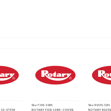
Sku:
FJ38-11BK
Sku:
RS33S-5ZN
13 : STEM
ROTARY FJ38-11BK : COVER,
ROTARY RS33S