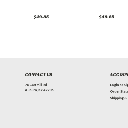
$49.85
$49.85
CONTACT US
ACCOUN
70 Cartmill Rd
Login
or
Si
Auburn, KY 42206
Order Stat
Shipping &