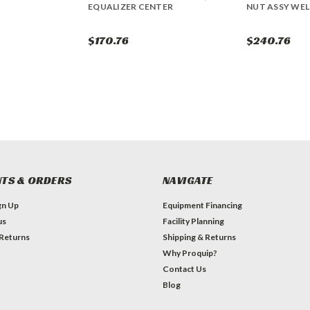
EQUALIZER CENTER
NUT ASSY WEL
$170.76
$240.76
TS & ORDERS
NAVIGATE
gn Up
Equipment Financing
us
Facility Planning
 Returns
Shipping & Returns
Why Proquip?
Contact Us
Blog