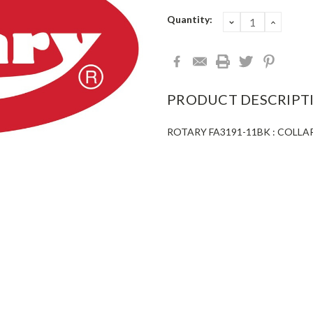
Current
Quantity:
DECREASE
INCRE
QUANTITY:
QUANT
Stock:
PRODUCT DESCRIPT
ROTARY FA3191-11BK : COLLA