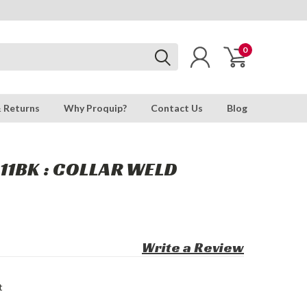
0
& Returns
Why Proquip?
Contact Us
Blog
11BK : COLLAR WELD
Write a Review
t