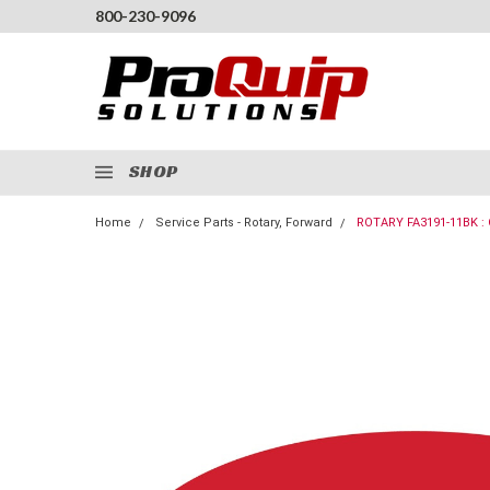
800-230-9096
SHOP
Home
Service Parts - Rotary, Forward
ROTARY FA3191-11BK :