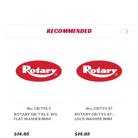
RECOMMENDED
Sku:
GB/T96.3
Sku:
GB/T93-87
ROTARY GB/T96.3 : BIG
ROTARY GB/T93-87 :
R
FLAT WASHER 8MM
LOCK WASHER 8MM
W
$14.85
$14.85
$