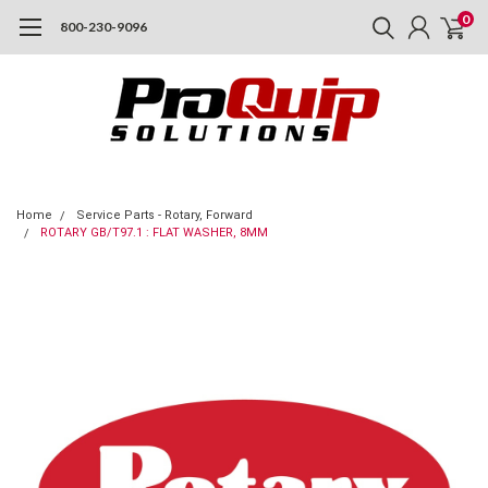
0
800-230-9096
Home
Service Parts - Rotary, Forward
ROTARY GB/T97.1 : FLAT WASHER, 8MM