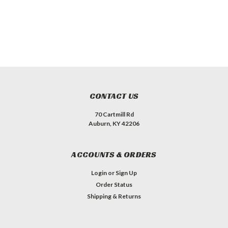
CONTACT US
70 Cartmill Rd
Auburn, KY 42206
ACCOUNTS & ORDERS
Login
or
Sign Up
Order Status
Shipping & Returns