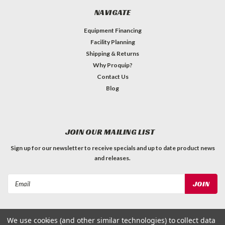
NAVIGATE
Equipment Financing
Facility Planning
Shipping & Returns
Why Proquip?
Contact Us
Blog
JOIN OUR MAILING LIST
Sign up for our newsletter to receive specials and up to date product news
and releases.
Email
Address
We use cookies (and other similar technologies) to collect data