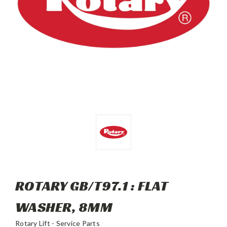
ROTARY GB/T97.1 : FLAT
WASHER, 8MM
Rotary Lift - Service Parts