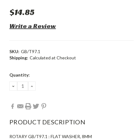
$14.85
Write a Review
SKU:
GB/T97.1
Shipping:
Calculated at Checkout
Current
Quantity:
Stock:
DECREASE
INCREASE
QUANTITY:
QUANTITY:
PRODUCT DESCRIPTION
ROTARY GB/T97.1 : FLAT WASHER, 8MM