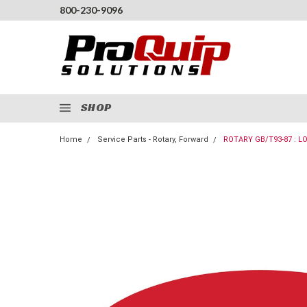
800-230-9096
SHOP
Home
Service Parts - Rotary, Forward
ROTARY GB/T93-87 : 