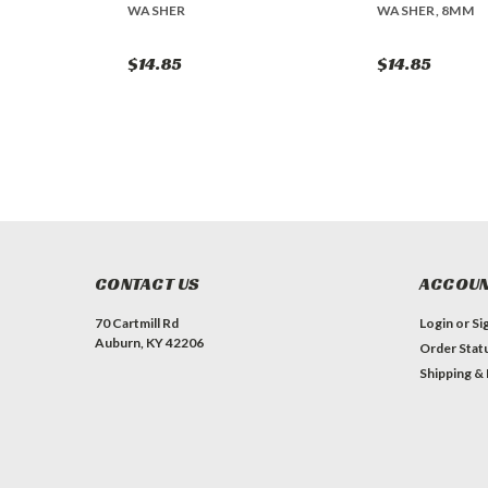
WASHER
WASHER, 8MM
$14.85
$14.85
CONTACT US
ACCOUN
70 Cartmill Rd
Login
or
Si
Auburn, KY 42206
Order Stat
Shipping &