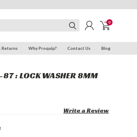
0
& Returns
Why Proquip?
Contact Us
Blog
-87 : LOCK WASHER 8MM
Write a Review
t