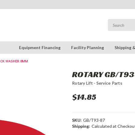
Equipment Financing
Facility Planning
Shipping 
LOCK WASHER 8MM
ROTARY GB/T93
Rotary Lift - Service Parts
$14.85
SKU:
GB/T93-87
Shipping:
Calculated at Checkou