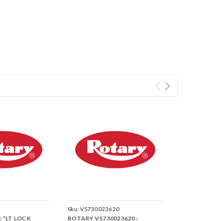
Sku:
VS730023620
: *LT LOCK
ROTARY VS730023620 :