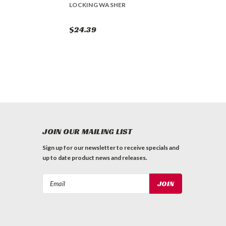
LOCKING WASHER
$24.39
JOIN OUR MAILING LIST
Sign up for our newsletter to receive specials and
up to date product news and releases.
Email
Address