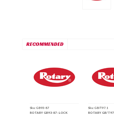
RECOMMENDED
Sku:
GB93-87
Sku:
GB/T97.1
ROTARY GB93-87 : LOCK
ROTARY GB/T97.