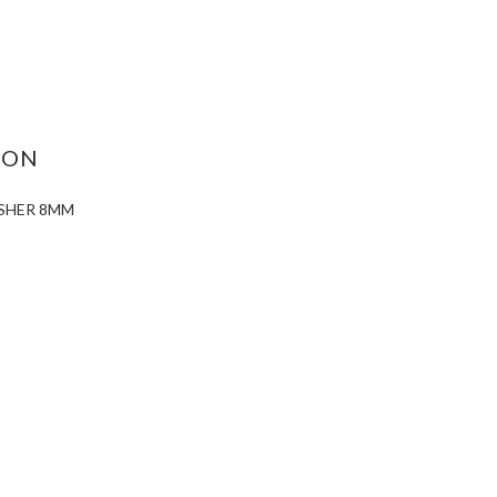
ASE
ITY:
ION
ASHER 8MM