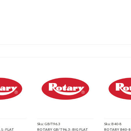
Sku:
GB/T96.3
Sku:
B40-8
1 : FLAT
ROTARY GB/T96.3 : BIG FLAT
ROTARY B40-8 