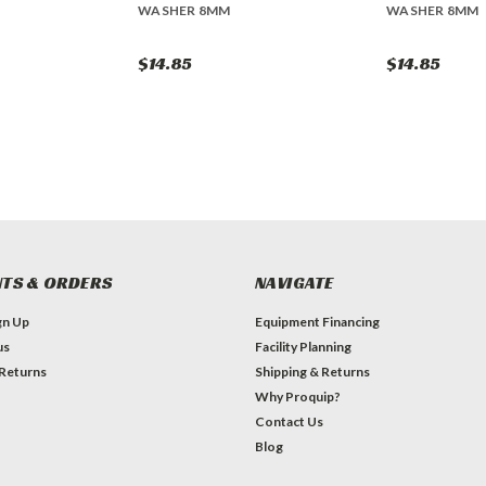
WASHER 8MM
WASHER 8MM
$14.85
$14.85
TS & ORDERS
NAVIGATE
gn Up
Equipment Financing
us
Facility Planning
 Returns
Shipping & Returns
Why Proquip?
Contact Us
Blog