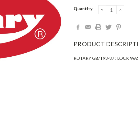
Current
Quantity:
DECREASE
INCRE
QUANTITY:
QUANT
Stock:
PRODUCT DESCRIPT
ROTARY GB/T93-87 : LOCK W