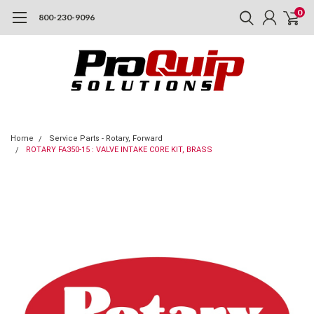
0
800-230-9096
Home
Service Parts - Rotary, Forward
ROTARY FA350-15 : VALVE INTAKE CORE KIT, BRASS