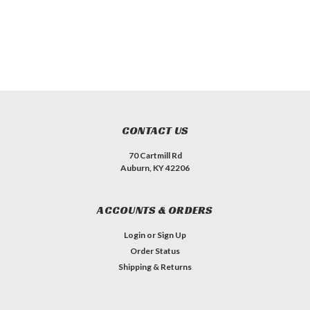
CONTACT US
70 Cartmill Rd
Auburn, KY 42206
ACCOUNTS & ORDERS
Login
or
Sign Up
Order Status
Shipping & Returns