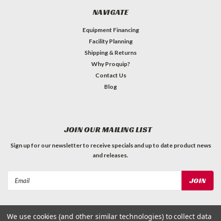
NAVIGATE
Equipment Financing
Facility Planning
Shipping & Returns
Why Proquip?
Contact Us
Blog
JOIN OUR MAILING LIST
Sign up for our newsletter to receive specials and up to date product news
and releases.
Email
Address
We use cookies (and other similar technologies) to collect data