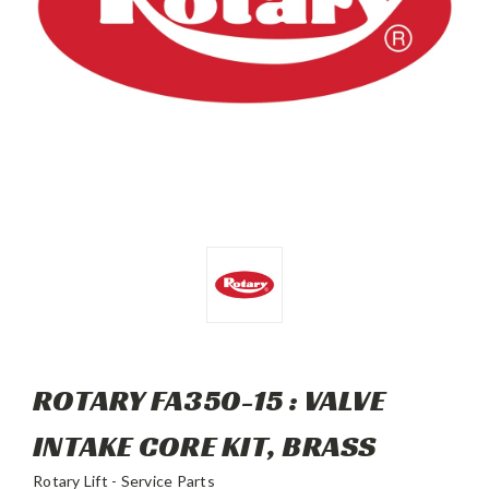
ROTARY FA350-15 : VALVE
INTAKE CORE KIT, BRASS
Rotary Lift - Service Parts