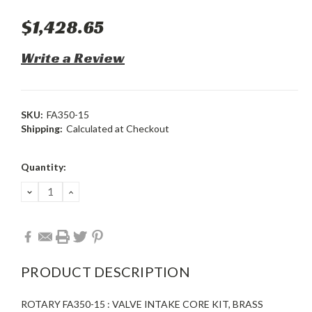
$1,428.65
Write a Review
SKU:
FA350-15
Shipping:
Calculated at Checkout
Current
Quantity:
Stock:
DECREASE
INCREASE
QUANTITY:
QUANTITY:
PRODUCT DESCRIPTION
ROTARY FA350-15 : VALVE INTAKE CORE KIT, BRASS