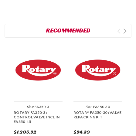
RECOMMENDED
Sku:
FA350-3
Sku:
FA350-30
ROTARY FA350-3 :
ROTARY FA350-30 : VALVE
R
CONTROL VALVE INCL IN
REPACKING KIT
F
FA350-15
R
$1,205.92
$94.39
$