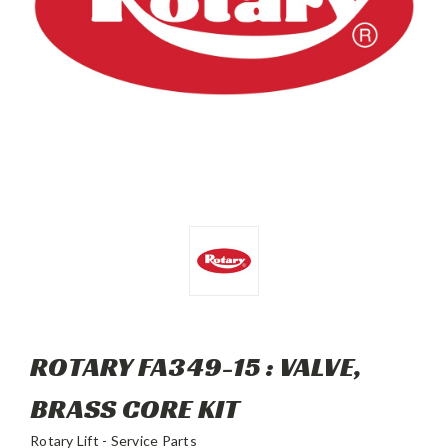
ROTARY FA349-15 : VALVE,
BRASS CORE KIT
Rotary Lift - Service Parts