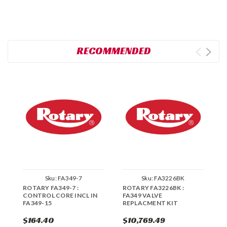
RECOMMENDED
Sku:
FA349-7
Sku:
FA3226BK
ROTARY FA349-7 :
ROTARY FA3226BK :
R
CONTROL CORE INCL IN
FA349 VALVE
R
FA349-15
REPLACMENT KIT
$164.40
$10,769.49
$