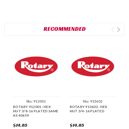
RECOMMENDED
Sku:
912001
Sku:
913602
ROTARY 912001 : HEX
ROTARY 913602 : HEX
R
NUT 3/8-16 PLATED SAME
NUT 3/4-16 PLATED
H
AS 40659
$14.85
$14.85
$