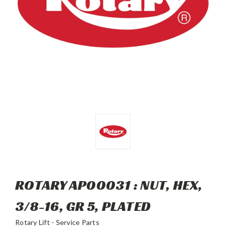
ROTARY AP00031 : NUT, HEX,
3/8-16, GR 5, PLATED
Rotary Lift - Service Parts