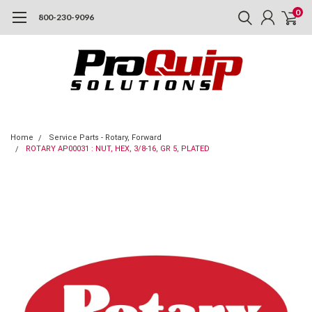
0
800-230-9096
Home
Service Parts - Rotary, Forward
ROTARY AP00031 : NUT, HEX, 3/8-16, GR 5, PLATED