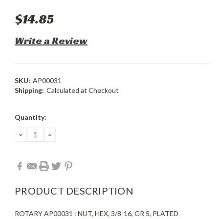
$14.85
Write a Review
SKU:
AP00031
Shipping:
Calculated at Checkout
Current
Quantity:
Stock:
DECREASE
INCREASE
QUANTITY:
QUANTITY:
PRODUCT DESCRIPTION
ROTARY AP00031 : NUT, HEX, 3/8-16, GR 5, PLATED