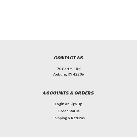
CONTACT US
70 Cartmill Rd
Auburn, KY 42206
ACCOUNTS & ORDERS
Login
or
Sign Up
Order Status
Shipping & Returns