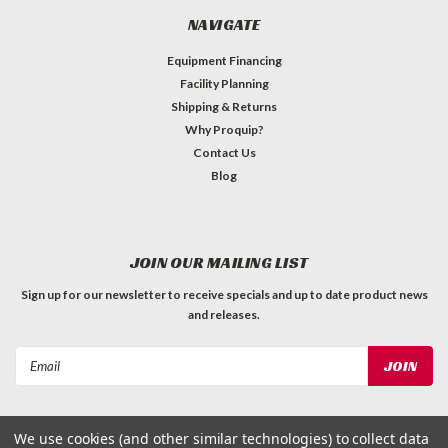
NAVIGATE
Equipment Financing
Facility Planning
Shipping & Returns
Why Proquip?
Contact Us
Blog
JOIN OUR MAILING LIST
Sign up for our newsletter to receive specials and up to date product news
and releases.
Email
Address
We use cookies (and other similar technologies) to collect data