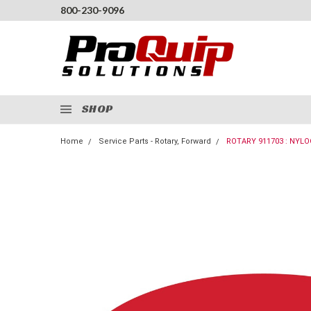
800-230-9096
SHOP
Home
Service Parts - Rotary, Forward
ROTARY 911703 : NYLO