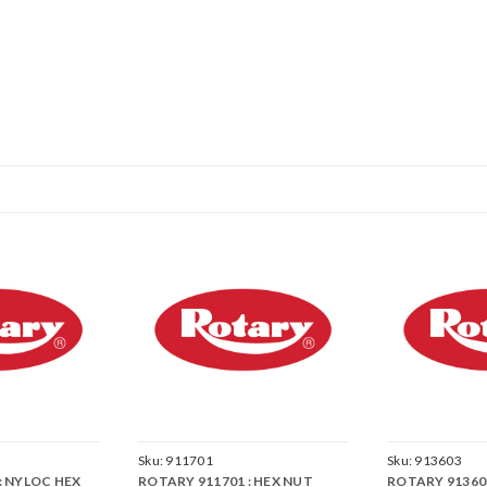
Sku:
911701
Sku:
913603
: NYLOC HEX
ROTARY 911701 : HEX NUT
ROTARY 913603