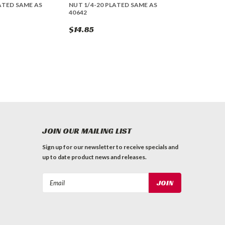
ATED SAME AS
NUT 1/4-20 PLATED SAME AS
40642
$14.85
JOIN OUR MAILING LIST
Sign up for our newsletter to receive specials and
up to date product news and releases.
Email
Address