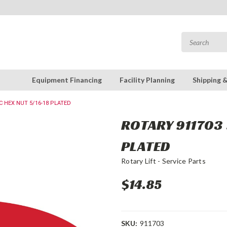
Equipment Financing
Facility Planning
Shipping 
C HEX NUT 5/16-18 PLATED
ROTARY 911703 
PLATED
Rotary Lift - Service Parts
$14.85
SKU:
911703