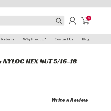
0
& Returns
Why Proquip?
Contact Us
Blog
: NYLOC HEX NUT 5/16-18
Write a Review