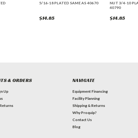
TED
5/16-18 PLATED SAME AS 40670
NUT 3/4-10 PL
40790
$14.85
$14.85
TS & ORDERS
NAVIGATE
gn Up
Equipment Financing
us
Facility Planning
 Returns
Shipping & Returns
Why Proquip?
Contact Us
Blog