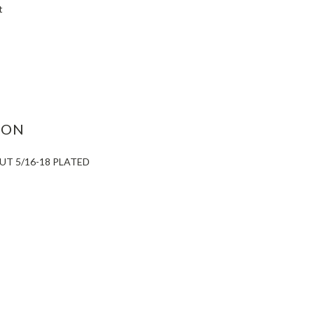
t
ASE
ITY:
ION
UT 5/16-18 PLATED