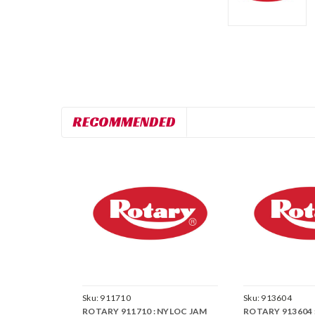
RECOMMENDED
Sku:
911710
Sku:
913604
ROTARY 911710 : NYLOC JAM
ROTARY 913604 