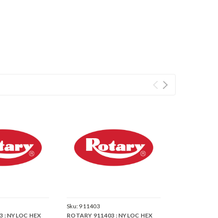
Sku:
911403
 : NYLOC HEX
ROTARY 911403 : NYLOC HEX