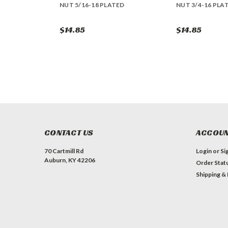
NUT 5/16-18 PLATED
NUT 3/4-16 PLA
$14.85
$14.85
CONTACT US
ACCOUN
70 Cartmill Rd
Login
or
Si
Auburn, KY 42206
Order Stat
Shipping &