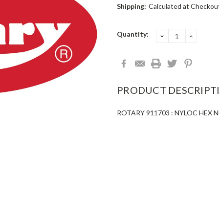
Shipping:
Calculated at Checkou
Current
Quantity:
DECREASE
INCRE
QUANTITY:
QUANT
Stock:
PRODUCT DESCRIPT
ROTARY 911703 : NYLOC HEX N