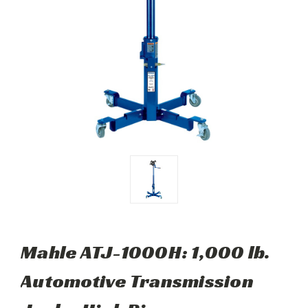
Mahle ATJ-1000H: 1,000 lb.
Automotive Transmission