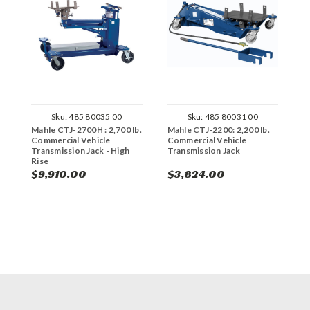
Sku:
485 80035 00
Sku:
485 80031 00
Mahle CTJ-2700H : 2,700 lb.
Mahle CTJ-2200: 2,200 lb.
R
Commercial Vehicle
Commercial Vehicle
P
Transmission Jack - High
Transmission Jack
Rise
$9,910.00
$3,824.00
$