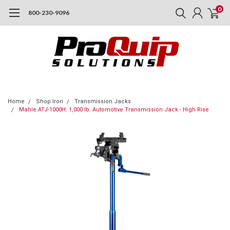
0
800-230-9096
Home
Shop Iron
Transmission Jacks
Mahle ATJ-1000H: 1,000 lb. Automotive Transmission Jack - High Rise