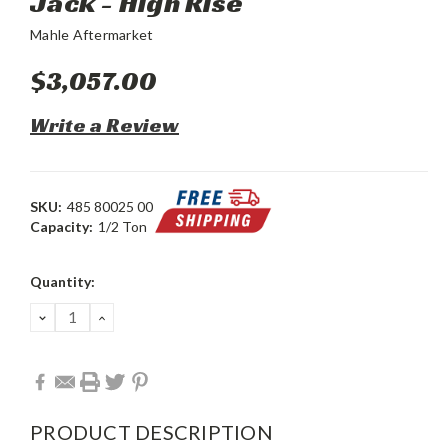
Jack - High Rise
Mahle Aftermarket
$3,057.00
Write a Review
SKU:
485 80025 00
Capacity:
1/2 Ton
Current
Quantity:
Stock:
DECREASE
INCREASE
QUANTITY:
QUANTITY:
PRODUCT DESCRIPTION