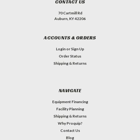
CONTACT US
70 Cartmill Rd
Auburn, KY 42206
ACCOUNTS & ORDERS
Login
or
Sign Up
Order Status
Shipping & Returns
NAVIGATE
Equipment Financing
Facility Planning
Shipping & Returns
Why Proquip?
Contact Us
Blog