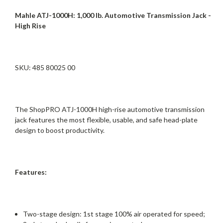
Mahle ATJ-1000H: 1,000 lb. Automotive Transmission Jack -
High Rise
SKU: 485 80025 00
The ShopPRO ATJ-1000H high-rise automotive transmission
jack features the most flexible, usable, and safe head-plate
design to boost productivity.
Features:
Two-stage design: 1st stage 100% air operated for speed;