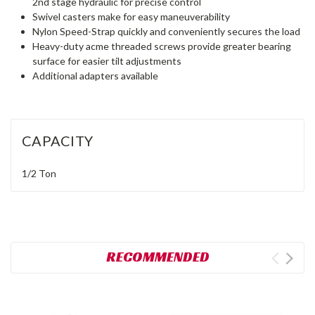
2nd stage hydraulic for precise control
Swivel casters make for easy maneuverability
Nylon Speed-Strap quickly and conveniently secures the load
Heavy-duty acme threaded screws provide greater bearing
surface for easier tilt adjustments
Additional adapters available
CAPACITY
1/2 Ton
RECOMMENDED