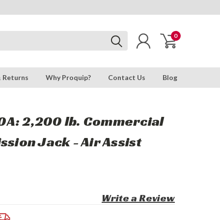
0
& Returns
Why Proquip?
Contact Us
Blog
A: 2,200 lb. Commercial
ssion Jack - Air Assist
Write a Review