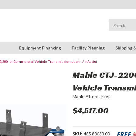
Equipment Financing
Facility Planning
Shipping 
,200 lb. Commercial Vehicle Transmission Jack - Air Assist
Mahle CTJ-2200
Vehicle Transmi
Mahle Aftermarket
$4,517.00
SKU:
485 80033 00