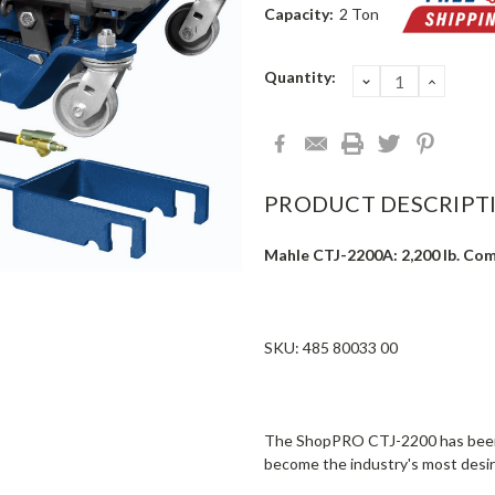
Capacity:
2 Ton
Current
Quantity:
DECREASE
INCRE
QUANTITY:
QUANT
Stock:
PRODUCT DESCRIPT
Mahle CTJ-2200A: 2,200 lb. Comm
SKU: 485 80033 00
The ShopPRO CTJ-2200 has been 
become the industry's most desir