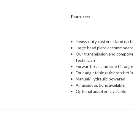
Features:
Heavy duty casters stand up t
Large head plate accommodates
Our transmission and componen
technician
Forward, rear, and side tilt ad
Four adjustable quick ratcheti
Manual/Hydraulic powered
Air assist options available
Optional adapters available