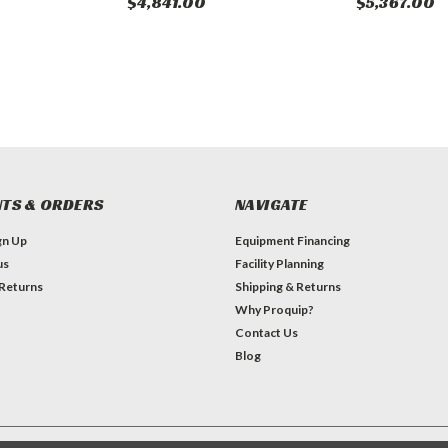
$4,841.00
$5,367.00
TS & ORDERS
NAVIGATE
gn Up
Equipment Financing
us
Facility Planning
 Returns
Shipping & Returns
Why Proquip?
Contact Us
Blog