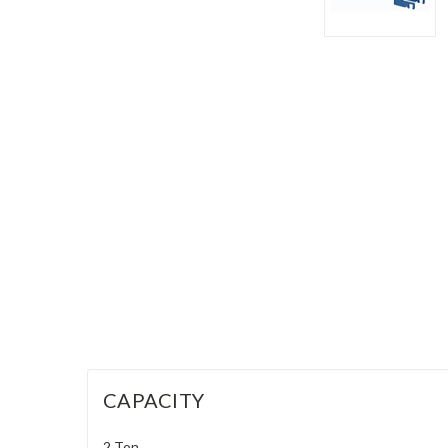
CAPACITY
2 Ton