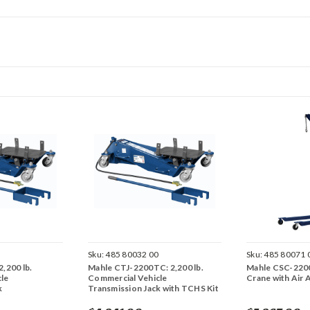
0
Sku:
485 80032 00
Sku:
485 80071 
,200 lb.
Mahle CTJ-2200TC: 2,200 lb.
Mahle CSC-2200
le
Commercial Vehicle
Crane with Air 
k
Transmission Jack with TCHS Kit