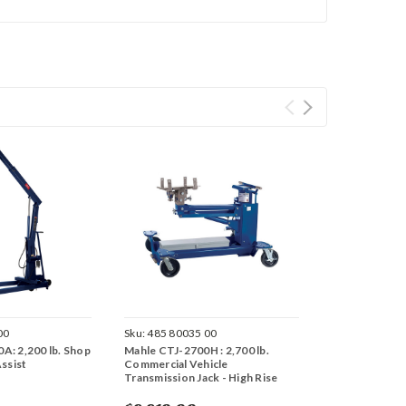
00
Sku:
485 80035 00
A: 2,200 lb. Shop
Mahle CTJ-2700H : 2,700 lb.
Assist
Commercial Vehicle
Transmission Jack - High Rise