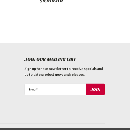
$9,910.00
JOIN OUR MAILING LIST
Sign up for our newsletter to receive specials and
up to date product news and releases.
Email
Address