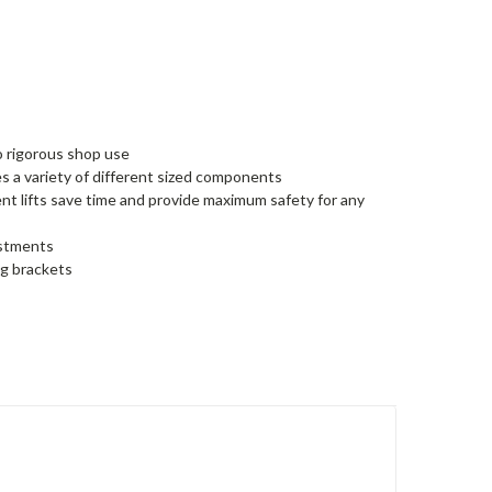
o rigorous shop use
 a variety of different sized components
t lifts save time and provide maximum safety for any
justments
ng brackets