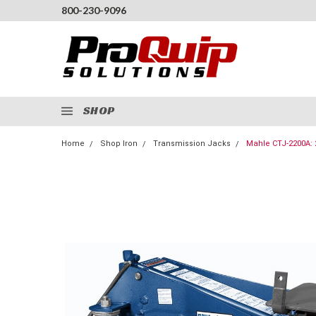
800-230-9096
SHOP
Home
Shop Iron
Transmission Jacks
Mahle CTJ-2200A: 2