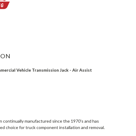
ASE
ITY:
ION
ercial Vehicle Transmission Jack - Air Assist
continually manufactured since the 1970's and has
ed choice for truck component installation and removal.