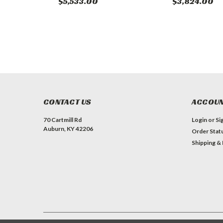
$5,533.00
$3,824.00
CONTACT US
ACCOUN
70 Cartmill Rd
Login
or
Si
Auburn, KY 42206
Order Stat
Shipping &