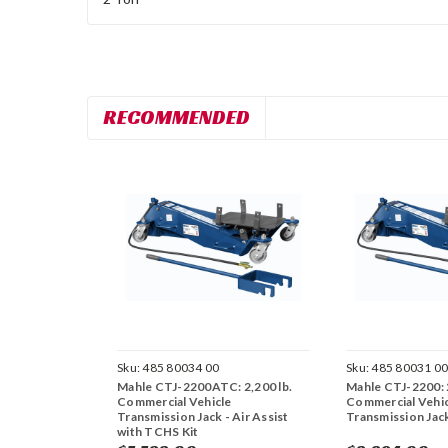
RECOMMENDED
Sku:
485 80034 00
Sku:
485 80031 0
Mahle CTJ-2200ATC: 2,200 lb.
Mahle CTJ-2200: 2
Commercial Vehicle
Commercial Vehic
Transmission Jack - Air Assist
Transmission Jac
with TCHS Kit