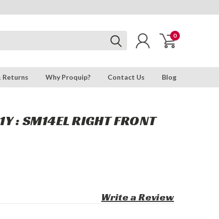
0
& Returns
Why Proquip?
Contact Us
Blog
Y : SM14EL RIGHT FRONT
Write a Review