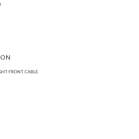
t
ASE
ITY:
ION
IGHT FRONT CABLE