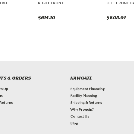
ABLE
RIGHT FRONT
LEFT FRONT C
$614.10
$805.01
TS & ORDERS
NAVIGATE
gn Up
Equipment Financing
us
Facility Planning
 Returns
Shipping & Returns
Why Proquip?
Contact Us
Blog