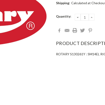
Shipping:
Calculated at Checkou
Current
Quantity:
DECREASE
INCRE
QUANTITY:
QUANT
Stock:
PRODUCT DESCRIPT
ROTARY S130261Y : SM14EL R