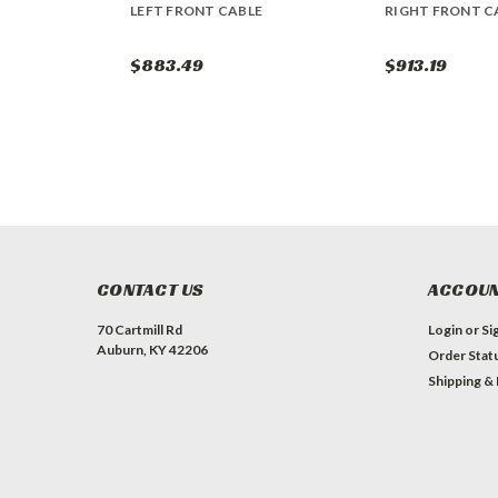
LEFT FRONT CABLE
RIGHT FRONT C
$883.49
$913.19
CONTACT US
ACCOUN
70 Cartmill Rd
Login
or
Si
Auburn, KY 42206
Order Stat
Shipping &