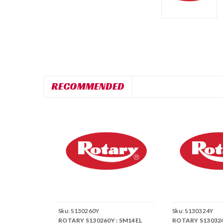
RECOMMENDED
Sku:
S130260Y
Sku:
S130324Y
ROTARY S130260Y : SM14EL
ROTARY S130324