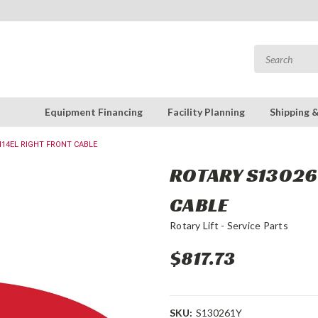
Equipment Financing
Facility Planning
Shipping 
M14EL RIGHT FRONT CABLE
ROTARY S130261
CABLE
Rotary Lift - Service Parts
$817.73
SKU:
S130261Y