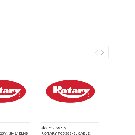
Sku:
FC5388-6
23Y : SM14ELNB
ROTARY FC5388-6 : CABLE,