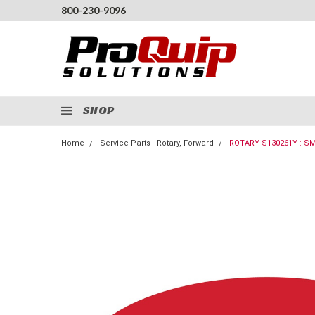
800-230-9096
SHOP
Home
Service Parts - Rotary, Forward
ROTARY S130261Y : S