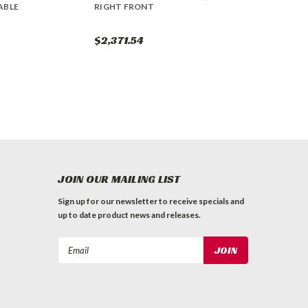
ABLE
RIGHT FRONT
$2,371.54
JOIN OUR MAILING LIST
Sign up for our newsletter to receive specials and
up to date product news and releases.
Email
Address