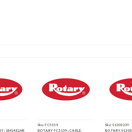
Sku:
FC5159
Sku:
S130323Y
Y : SM14ELNB
ROTARY FC5159 : CABLE,
ROTARY S1303