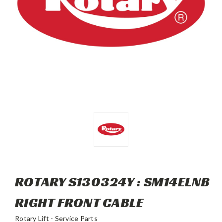
ROTARY S130324Y : SM14ELNB
RIGHT FRONT CABLE
Rotary Lift - Service Parts