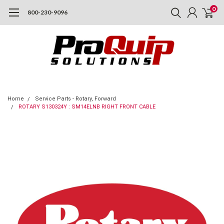
0
800-230-9096
Home
Service Parts - Rotary, Forward
ROTARY S130324Y : SM14ELNB RIGHT FRONT CABLE