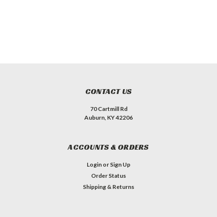
CONTACT US
70 Cartmill Rd
Auburn, KY 42206
ACCOUNTS & ORDERS
Login
or
Sign Up
Order Status
Shipping & Returns