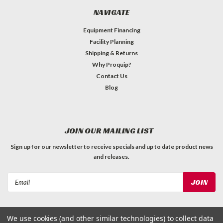
NAVIGATE
Equipment Financing
Facility Planning
Shipping & Returns
Why Proquip?
Contact Us
Blog
JOIN OUR MAILING LIST
Sign up for our newsletter to receive specials and up to date product news
and releases.
Email
Address
We use cookies (and other similar technologies) to collect data