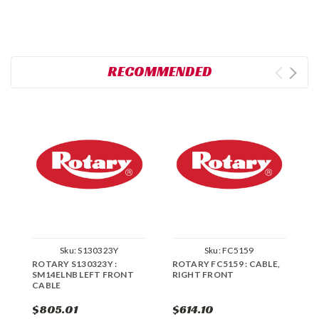
RECOMMENDED
Sku:
S130323Y
Sku:
FC5159
ROTARY S130323Y :
ROTARY FC5159 : CABLE,
R
SM14ELNB LEFT FRONT
RIGHT FRONT
S
CABLE
C
$805.01
$614.10
$