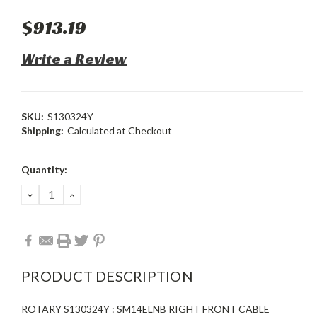
$913.19
Write a Review
SKU:
S130324Y
Shipping:
Calculated at Checkout
Current
Quantity:
Stock:
DECREASE
INCREASE
QUANTITY:
QUANTITY:
PRODUCT DESCRIPTION
ROTARY S130324Y : SM14ELNB RIGHT FRONT CABLE