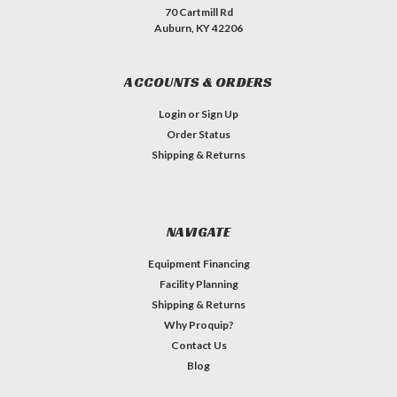
70 Cartmill Rd
Auburn, KY 42206
ACCOUNTS & ORDERS
Login
or
Sign Up
Order Status
Shipping & Returns
NAVIGATE
Equipment Financing
Facility Planning
Shipping & Returns
Why Proquip?
Contact Us
Blog