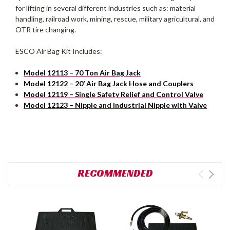
for lifting in several different industries such as: material
handling, railroad work, mining, rescue, military agricultural, and
OTR tire changing.
ESCO Air Bag Kit Includes:
Model 12113 – 70 Ton Air Bag Jack
Model 12122 – 20′ Air Bag Jack Hose and Couplers
Model 12119 – Single Safety Relief and Control Valve
Model 12123 – Nipple and Industrial Nipple with Valve
RECOMMENDED