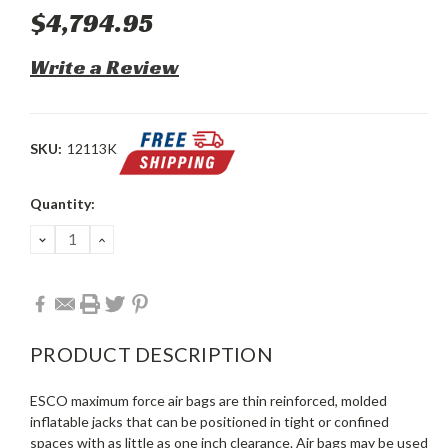
$4,794.95
Write a Review
SKU:
12113K
Current
Quantity:
Stock:
DECREASE
INCREASE
QUANTITY:
QUANTITY:
PRODUCT DESCRIPTION
ESCO maximum force air bags are thin reinforced, molded
inflatable jacks that can be positioned in tight or confined
spaces with as little as one inch clearance. Air bags may be used