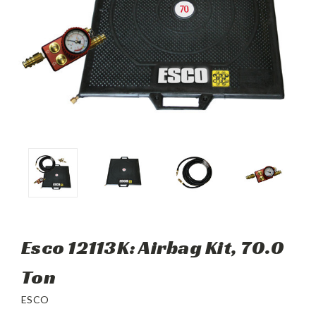
Esco 12113K: Airbag Kit, 70.0
Ton
ESCO