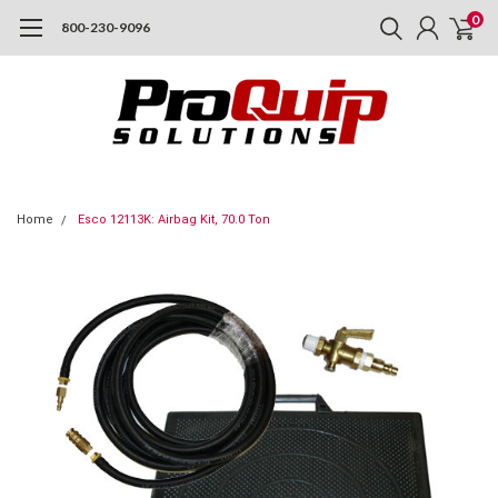
0
800-230-9096
Home
Esco 12113K: Airbag Kit, 70.0 Ton