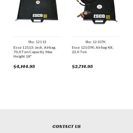
Sku:
12113
Sku:
12107K
Esco 12113: Jack, Airbag,
Esco 12107K: Airbag Kit,
E
70.0 Ton Capacity, Max
22.0 Ton
5
Height 18"
$4,144.95
$2,714.95
$
CONTACT US