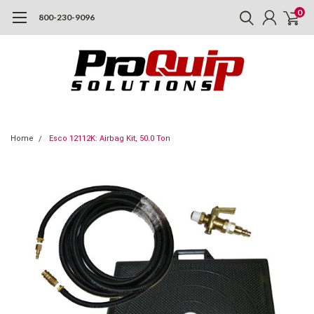
0
800-230-9096
Home
Esco 12112K: Airbag Kit, 50.0 Ton