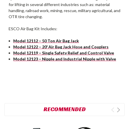
for lifting in several different industries such as: material
handling, railroad work, mining, rescue, military agricultural, and
OTR tire changing.
ESCO Air Bag Kit Includes:
Model 12112 – 50 Ton Air Bag Jack
Model 12122 – 20′ Air Bag Jack Hose and Couplers
Model 12119 – Single Safety Relief and Control Valve
Model 12123 – Nipple and Industrial Nipple with Valve
RECOMMENDED