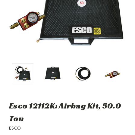
Esco 12112K: Airbag Kit, 50.0
Ton
ESCO