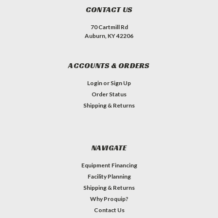
CONTACT US
70 Cartmill Rd
Auburn, KY 42206
ACCOUNTS & ORDERS
Login
or
Sign Up
Order Status
Shipping & Returns
NAVIGATE
Equipment Financing
Facility Planning
Shipping & Returns
Why Proquip?
Contact Us