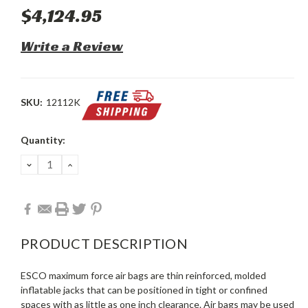
$4,124.95
Write a Review
SKU:
12112K
Current
Quantity:
Stock:
DECREASE
INCREASE
QUANTITY:
QUANTITY:
PRODUCT DESCRIPTION
ESCO maximum force air bags are thin reinforced, molded
inflatable jacks that can be positioned in tight or confined
spaces with as little as one inch clearance. Air bags may be used