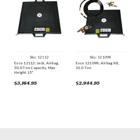
Sku:
12112
Sku:
12109K
Esco 12112: Jack, Airbag,
Esco 12109K: Airbag Kit,
E
50.0 Ton Capacity, Max
32.0 Ton
7
Height 15"
$3,164.95
$2,944.95
$