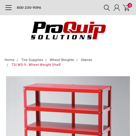
0
800-230-9096
Home
Tire Supplies
Wheel Weights
Stands
TSI WS-9 : Wheel Weight Shelf