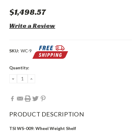
$1,498.57
Write a Review
SKU:
WC-9
Current
Quantity:
Stock:
DECREASE
INCREASE
QUANTITY:
QUANTITY:
PRODUCT DESCRIPTION
TSI WS-009: Wheel Weight Shelf