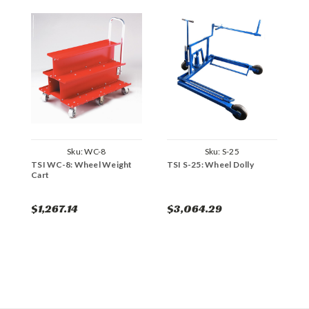
Sku:
WC-8
Sku:
S-25
TSI WC-8: Wheel Weight
TSI S-25: Wheel Dolly
T
Cart
$1,267.14
$3,064.29
$