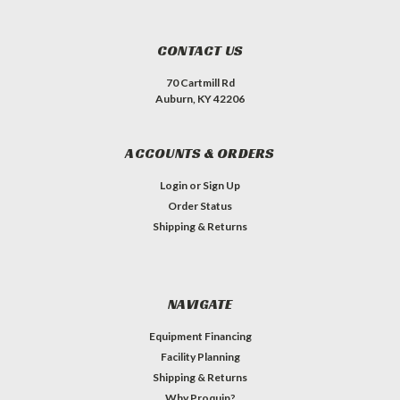
CONTACT US
70 Cartmill Rd
Auburn, KY 42206
ACCOUNTS & ORDERS
Login
or
Sign Up
Order Status
Shipping & Returns
NAVIGATE
Equipment Financing
Facility Planning
Shipping & Returns
Why Proquip?