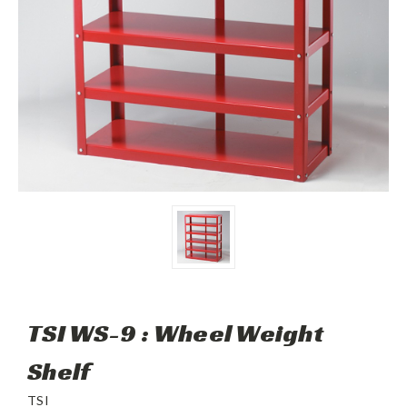
TSI WS-9 : Wheel Weight
Shelf
TSI