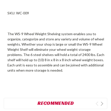
SKU: WC-009
The WS-9 Wheel Weight Shelving system enables you to
organize, categorize and store any variety and volume of wheel
weights. Whether your shop is large or small the WS-9 Wheel
Weight Shelf will eliminate your wheel weight storage
problems. The 6 steel shelves will hold a total of 2400 lbs. Each
shelf will hold up to (10) 8 in x 8 in x 8 inch wheel weight boxes.
Each unit is easy to assemble and can be joined with additional
units when more storage is needed.
RECOMMENDED