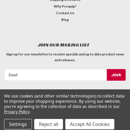
Why Proquip?
Contact Us
Blog
JOIN OUR MAILING LIST
Sign up for our newsletter to receive specials and up to date product news
and releases.
Email
Address
We use cookies (and other similar technologies) to collect data
to improve your shopping experience.
By using our website,
you're agreeing to the collection of data as described in our
Privacy Policy
.
©
2026
ProQuip Solutions
| Sitemap
Settings
Reject all
Accept All Cookies