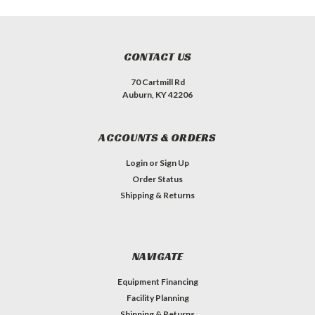
CONTACT US
70 Cartmill Rd
Auburn, KY 42206
ACCOUNTS & ORDERS
Login
or
Sign Up
Order Status
Shipping & Returns
NAVIGATE
Equipment Financing
Facility Planning
Shipping & Returns