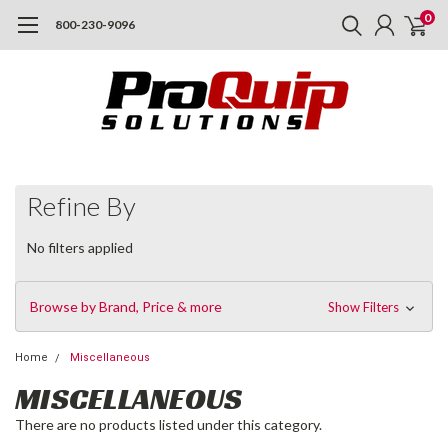
0
800-230-9096
Refine By
No filters applied
Browse by Brand, Price & more
Show Filters
Home
Miscellaneous
MISCELLANEOUS
There are no products listed under this category.