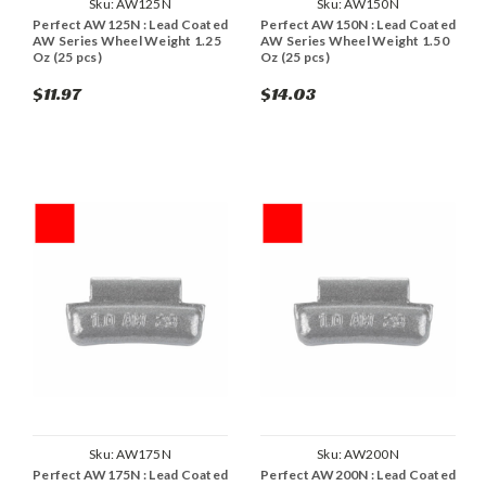
Sku:
AW125N
Sku:
AW150N
Perfect AW125N : Lead Coated
Perfect AW150N : Lead Coated
AW Series Wheel Weight 1.25
AW Series Wheel Weight 1.50
Oz (25 pcs)
Oz (25 pcs)
$11.97
$14.03
Sku:
AW175N
Sku:
AW200N
Perfect AW175N : Lead Coated
Perfect AW200N : Lead Coated