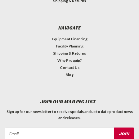
Shipping & Returns
NAVIGATE
Equipment Financing
Facility Planning
Shipping & Returns
Why Proquip?
Contact Us
Blog
JOIN OUR MAILING LIST
Sign up for our newsletter to receive specials and up to date product news
and releases.
Email
Address