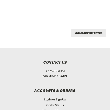
COMPARE SELECTED
CONTACT US
70 Cartmill Rd
Auburn, KY 42206
ACCOUNTS & ORDERS
Login
or
Sign Up
Order Status