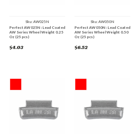
Sku:
AW025N
Sku:
AW050N
Perfect AW025N : Lead Coated
Perfect AW050N : Lead Coated
AW Series Wheel Weight 0.25
AW Series Wheel Weight 0.50
Oz (25 pcs)
Oz (25 pcs)
$4.03
$6.52