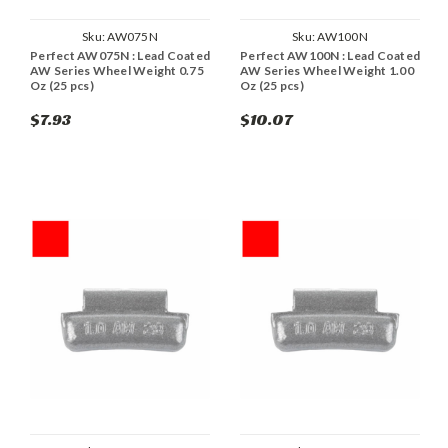
Sku:
AW075N
Sku:
AW100N
Perfect AW075N : Lead Coated
Perfect AW100N : Lead Coated
AW Series Wheel Weight 0.75
AW Series Wheel Weight 1.00
Oz (25 pcs)
Oz (25 pcs)
$7.93
$10.07