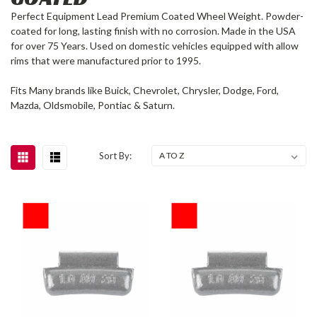
Perfect Equipment Lead Premium Coated Wheel Weight. Powder-
coated for long, lasting finish with no corrosion. Made in the USA
for over 75 Years. Used on domestic vehicles equipped with allow
rims that were manufactured prior to 1995.
Fits Many brands like Buick, Chevrolet, Chrysler, Dodge, Ford,
Mazda, Oldsmobile, Pontiac & Saturn.
Sort By: