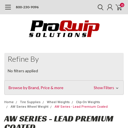
0
800-230-9096
Refine By
No filters applied
Browse by Brand, Price & more
Show Filters
Home
Tire Supplies
Wheel Weights
Clip-On Weights
AW Series Wheel Weight
AW Series - Lead Premium Coated
AW SERIES - LEAD PREMIUM
COATED