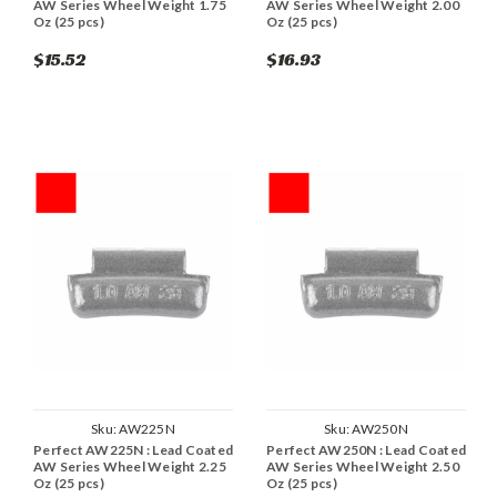
AW Series Wheel Weight 1.75
AW Series Wheel Weight 2.00
Oz (25 pcs)
Oz (25 pcs)
$15.52
$16.93
Sku:
AW225N
Sku:
AW250N
Perfect AW225N : Lead Coated
Perfect AW250N : Lead Coated
AW Series Wheel Weight 2.25
AW Series Wheel Weight 2.50
Oz (25 pcs)
Oz (25 pcs)