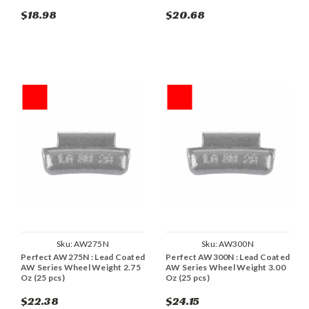
$18.98
$20.68
Sku:
AW275N
Sku:
AW300N
Perfect AW275N : Lead Coated
Perfect AW300N : Lead Coated
AW Series Wheel Weight 2.75
AW Series Wheel Weight 3.00
Oz (25 pcs)
Oz (25 pcs)
$22.38
$24.15