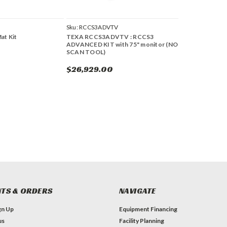
Sku:
RCCS3ADVTV
at Kit
TEXA RCCS3ADVTV : RCCS3
ADVANCED KIT with 75" monitor (NO
SCAN TOOL)
$26,929.00
TS & ORDERS
NAVIGATE
gn Up
Equipment Financing
us
Facility Planning