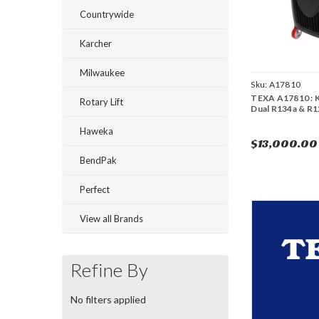
Countrywide
Karcher
Milwaukee
Sku:
A17810
TEXA A17810 :
Rotary Lift
Dual R134a & R
Haweka
$13,000.00
BendPak
Perfect
View all Brands
Refine By
No filters applied