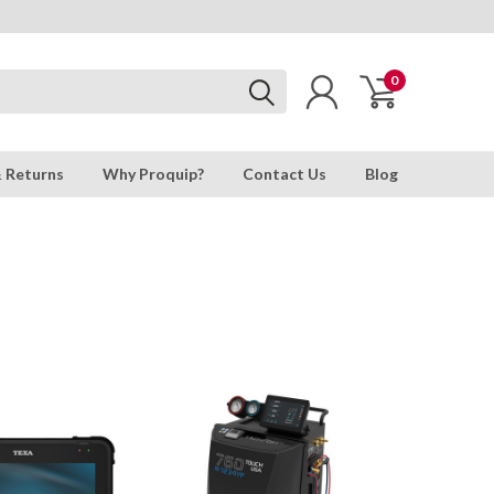
0
& Returns
Why Proquip?
Contact Us
Blog