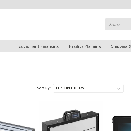
Equipment Financing
Facility Planning
Shipping 
Sort By: