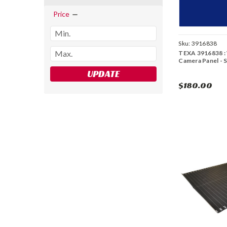
Price
Sku:
3916838
TEXA 3916838 :
Camera Panel - 
UPDATE
$180.00