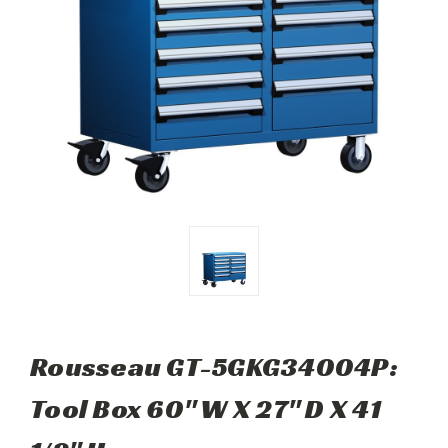
Rousseau GT-5GKG34004P:
Tool Box 60" W X 27" D X 41