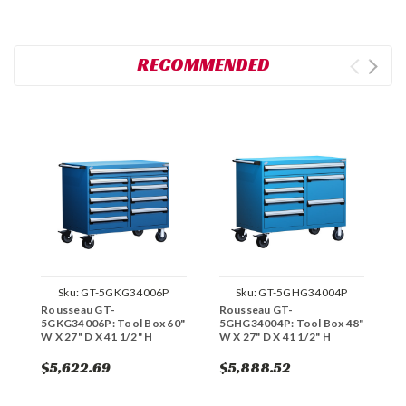
RECOMMENDED
Sku:
GT-5GKG34006P
Sku:
GT-5GHG34004P
Rousseau GT-
Rousseau GT-
R
5GKG34006P: Tool Box 60"
5GHG34004P: Tool Box 48"
5
W X 27" D X 41 1/2" H
W X 27" D X 41 1/2" H
W
$5,622.69
$5,888.52
$