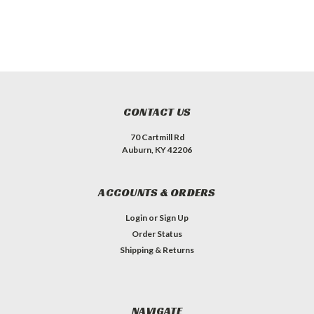
CONTACT US
70 Cartmill Rd
Auburn, KY 42206
ACCOUNTS & ORDERS
Login
or
Sign Up
Order Status
Shipping & Returns
NAVIGATE