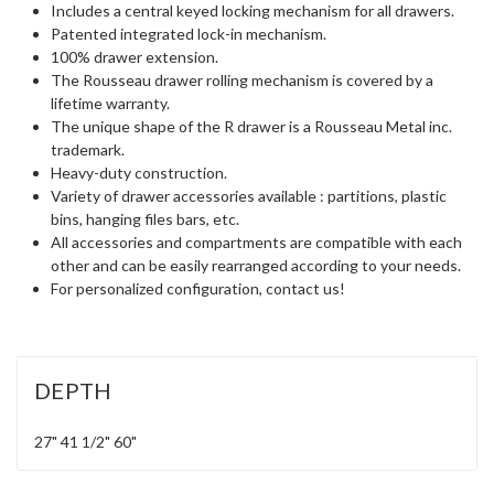
Includes a central keyed locking mechanism for all drawers.
Patented integrated lock-in mechanism.
100% drawer extension.
The Rousseau drawer rolling mechanism is covered by a
lifetime warranty.
The unique shape of the R drawer is a Rousseau Metal inc.
trademark.
Heavy-duty construction.
Variety of drawer accessories available : partitions, plastic
bins, hanging files bars, etc.
All accessories and compartments are compatible with each
other and can be easily rearranged according to your needs.
For personalized configuration, contact us!
DEPTH
27"
41 1/2"
60"