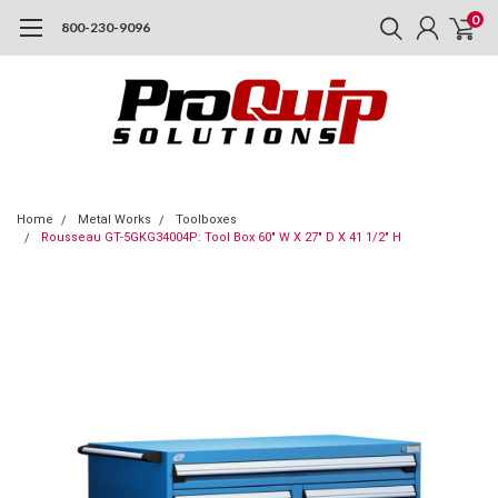
0
800-230-9096
Home
Metal Works
Toolboxes
Rousseau GT-5GKG34004P: Tool Box 60" W X 27" D X 41 1/2" H