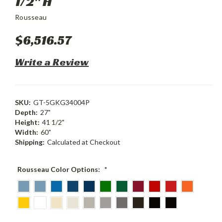
1/2" H
Rousseau
$6,516.57
Write a Review
SKU:
GT-5GKG34004P
Depth:
27"
Height:
41 1/2"
Width:
60"
Shipping:
Calculated at Checkout
Rousseau Color Options:
*