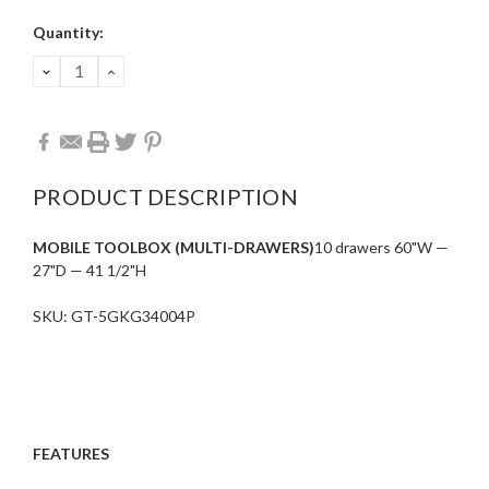
Current
Quantity:
Stock:
DECREASE
INCREASE
QUANTITY:
QUANTITY:
PRODUCT DESCRIPTION
MOBILE TOOLBOX (MULTI-DRAWERS)
10 drawers 60"W —
27"D — 41 1/2"H
SKU: GT-5GKG34004P
FEATURES