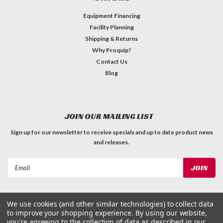
Equipment Financing
Facility Planning
Shipping & Returns
Why Proquip?
Contact Us
Blog
JOIN OUR MAILING LIST
Sign up for our newsletter to receive specials and up to date product news
and releases.
Email
Address
We use cookies (and other similar technologies) to collect data
to improve your shopping experience.
By using our website,
you're agreeing to the collection of data as described in our