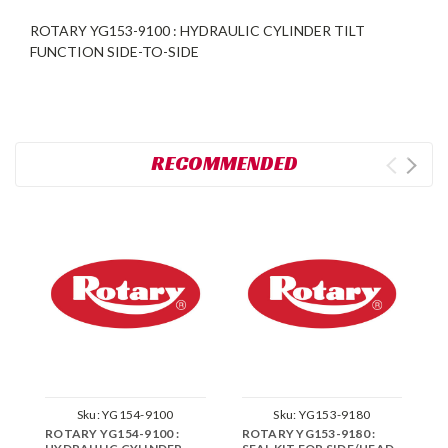
ROTARY YG153-9100 : HYDRAULIC CYLINDER TILT
FUNCTION SIDE-TO-SIDE
RECOMMENDED
Sku:
YG154-9100
Sku:
YG153-9180
ROTARY YG154-9100 :
ROTARY YG153-9180 :
R