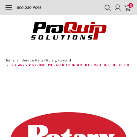
0
800-230-9096
Home
Service Parts - Rotary, Forward
ROTARY YG153-9100 : HYDRAULIC CYLINDER TILT FUNCTION SIDE-TO-SIDE