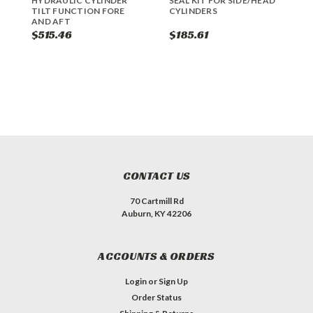
HYDRAULIC CYLINDER
SEAL KIT FOR SIDE/HEAD
H
TILT FUNCTION FORE
CYLINDERS
AND AFT
$515.46
$185.61
$
CONTACT US
70 Cartmill Rd
Auburn, KY 42206
ACCOUNTS & ORDERS
Login
or
Sign Up
Order Status