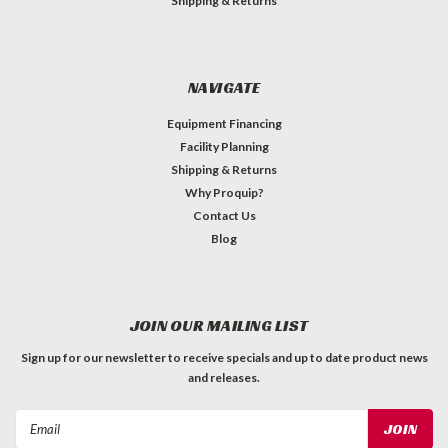
Shipping & Returns
NAVIGATE
Equipment Financing
Facility Planning
Shipping & Returns
Why Proquip?
Contact Us
Blog
JOIN OUR MAILING LIST
Sign up for our newsletter to receive specials and up to date product news
and releases.
Email
Address