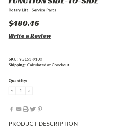
FUNCTION SIDE-TO-SIDE
Rotary Lift - Service Parts
$480.46
Write a Review
SKU:
YG153-9100
Shipping:
Calculated at Checkout
Current
Quantity:
Stock:
DECREASE
INCREASE
QUANTITY:
QUANTITY:
PRODUCT DESCRIPTION