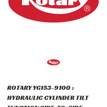
ROTARY YG153-9100 :
HYDRAULIC CYLINDER TILT