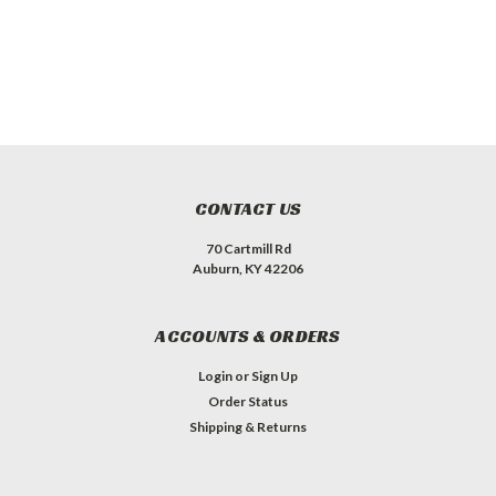
CONTACT US
70 Cartmill Rd
Auburn, KY 42206
ACCOUNTS & ORDERS
Login
or
Sign Up
Order Status
Shipping & Returns