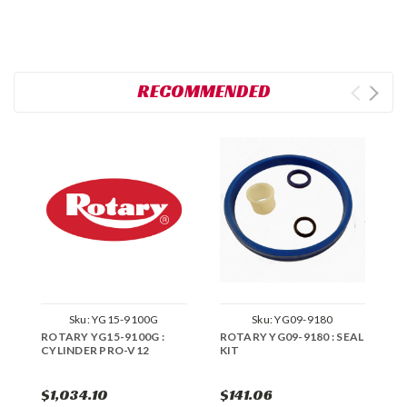
RECOMMENDED
Sku:
YG15-9100G
Sku:
YG09-9180
ROTARY YG15-9100G :
ROTARY YG09-9180 : SEAL
R
CYLINDER PRO-V12
KIT
K
$1,034.10
$141.06
$