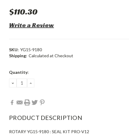
$110.30
Write a Review
SKU:
YG15-9180
Shipping:
Calculated at Checkout
Current
Quantity:
Stock:
DECREASE
INCREASE
QUANTITY:
QUANTITY:
PRODUCT DESCRIPTION
ROTARY YG15-9180 : SEAL KIT PRO-V12