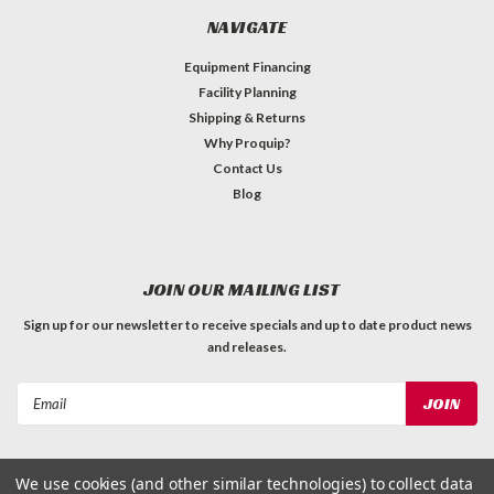
NAVIGATE
Equipment Financing
Facility Planning
Shipping & Returns
Why Proquip?
Contact Us
Blog
JOIN OUR MAILING LIST
Sign up for our newsletter to receive specials and up to date product news
and releases.
Email
Address
We use cookies (and other similar technologies) to collect data