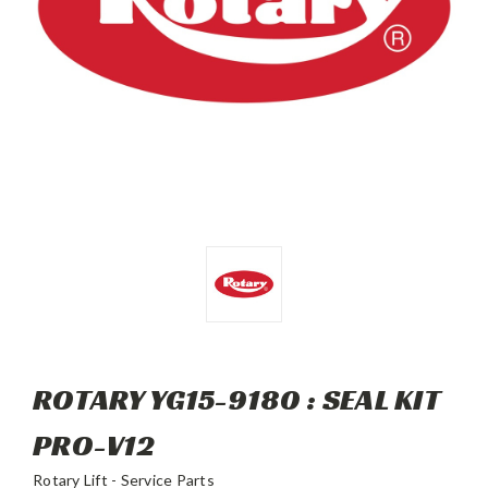
ROTARY YG15-9180 : SEAL KIT
PRO-V12
Rotary Lift - Service Parts