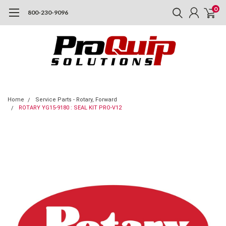
0
800-230-9096
Home
Service Parts - Rotary, Forward
ROTARY YG15-9180 : SEAL KIT PRO-V12