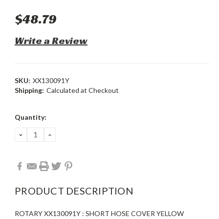
$48.79
Write a Review
SKU:
XX130091Y
Shipping:
Calculated at Checkout
Current
Quantity:
Stock:
DECREASE
INCREASE
QUANTITY:
QUANTITY:
PRODUCT DESCRIPTION
ROTARY XX130091Y : SHORT HOSE COVER YELLOW