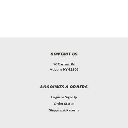
CONTACT US
70 Cartmill Rd
Auburn, KY 42206
ACCOUNTS & ORDERS
Login
or
Sign Up
Order Status
Shipping & Returns