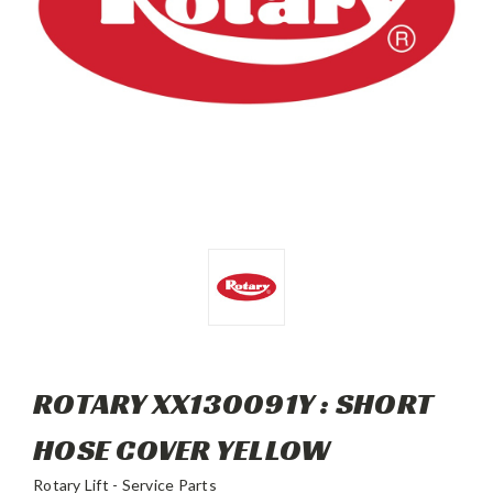
ROTARY XX130091Y : SHORT
HOSE COVER YELLOW
Rotary Lift - Service Parts