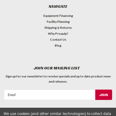
NAVIGATE
Equipment Financing
Facility Planning
Shipping & Returns
Why Proquip?
Contact Us
Blog
JOIN OUR MAILING LIST
Sign up for our newsletter to receive specials and up to date product news
and releases.
Email
Address
We use cookies (and other similar technologies) to collect data