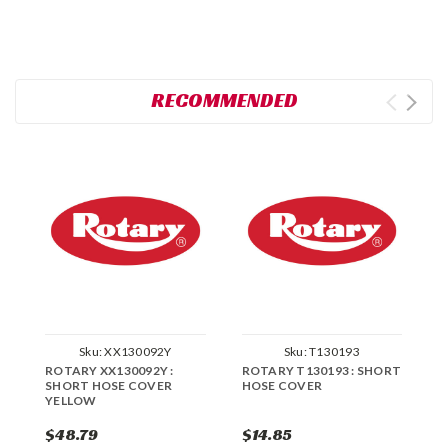
RECOMMENDED
Sku:
XX130092Y
Sku:
T130193
ROTARY XX130092Y :
ROTARY T130193 : SHORT
R
SHORT HOSE COVER
HOSE COVER
H
YELLOW
$48.79
$14.85
$