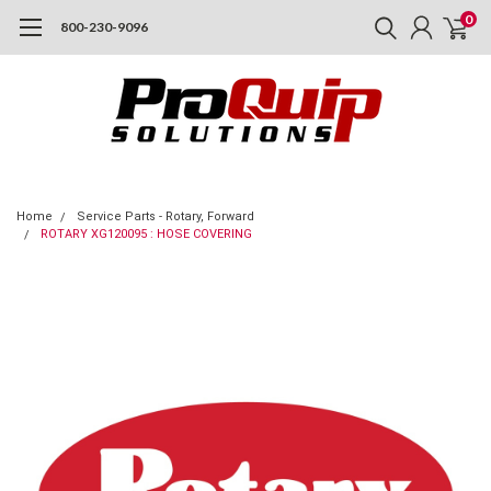
0
800-230-9096
Home
Service Parts - Rotary, Forward
ROTARY XG120095 : HOSE COVERING