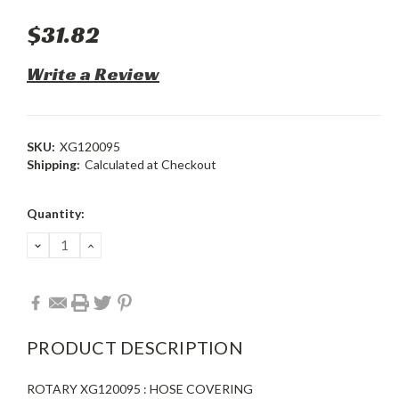
$31.82
Write a Review
SKU:
XG120095
Shipping:
Calculated at Checkout
Current
Quantity:
Stock:
DECREASE
INCREASE
QUANTITY:
QUANTITY:
PRODUCT DESCRIPTION
ROTARY XG120095 : HOSE COVERING