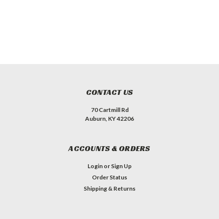
CONTACT US
70 Cartmill Rd
Auburn, KY 42206
ACCOUNTS & ORDERS
Login
or
Sign Up
Order Status
Shipping & Returns