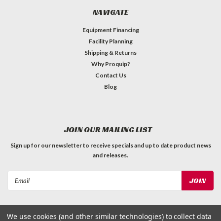
NAVIGATE
Equipment Financing
Facility Planning
Shipping & Returns
Why Proquip?
Contact Us
Blog
JOIN OUR MAILING LIST
Sign up for our newsletter to receive specials and up to date product news
and releases.
Email
Address
We use cookies (and other similar technologies) to collect data