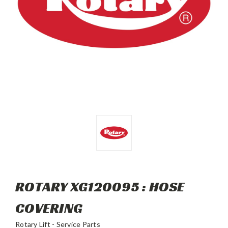
ROTARY XG120095 : HOSE
COVERING
Rotary Lift - Service Parts