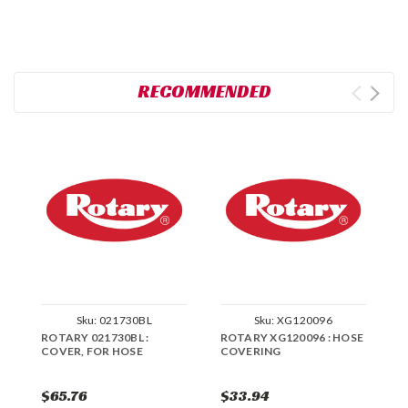
RECOMMENDED
Sku:
021730BL
Sku:
XG120096
ROTARY 021730BL :
ROTARY XG120096 : HOSE
R
COVER, FOR HOSE
COVERING
H
$65.76
$33.94
$