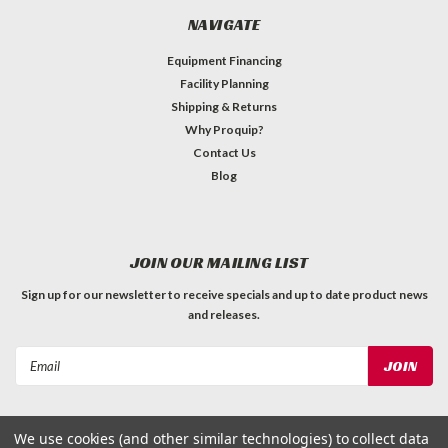
NAVIGATE
Equipment Financing
Facility Planning
Shipping & Returns
Why Proquip?
Contact Us
Blog
JOIN OUR MAILING LIST
Sign up for our newsletter to receive specials and up to date product news
and releases.
Email
Address
We use cookies (and other similar technologies) to collect data