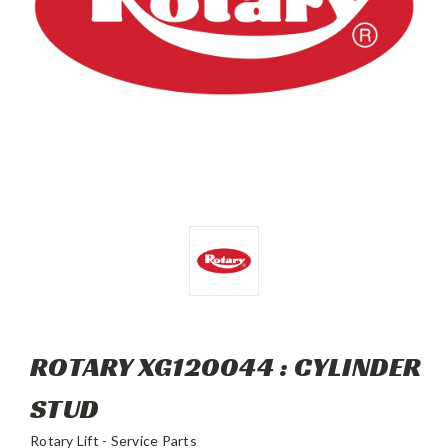
ROTARY XG120044 : CYLINDER
STUD
Rotary Lift - Service Parts