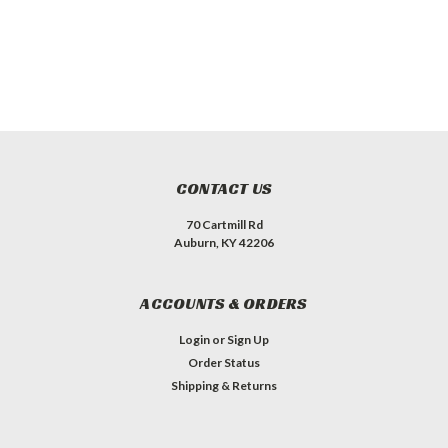
CONTACT US
70 Cartmill Rd
Auburn, KY 42206
ACCOUNTS & ORDERS
Login
or
Sign Up
Order Status
Shipping & Returns