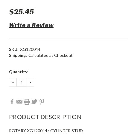
$25.45
Write a Review
SKU:
XG120044
Shipping:
Calculated at Checkout
Current
Quantity:
Stock:
DECREASE
INCREASE
QUANTITY:
QUANTITY:
PRODUCT DESCRIPTION
ROTARY XG120044 : CYLINDER STUD