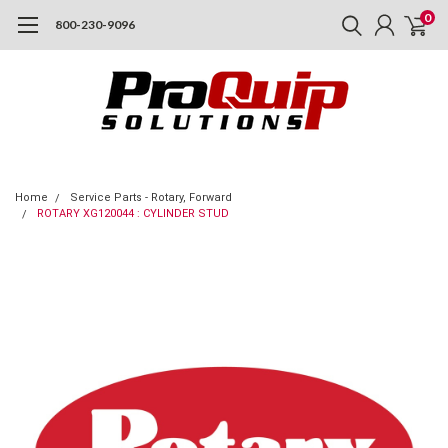
0
800-230-9096
Home
Service Parts - Rotary, Forward
ROTARY XG120044 : CYLINDER STUD