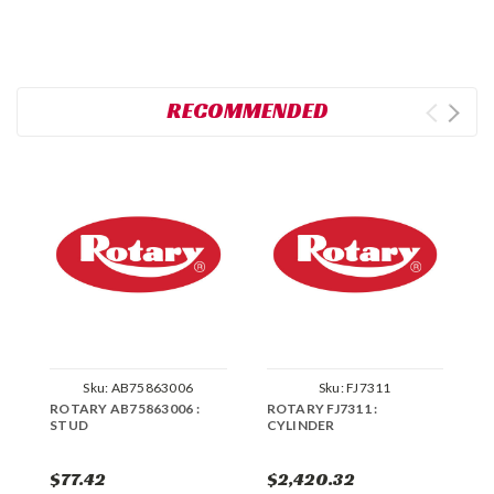
RECOMMENDED
Sku:
AB75863006
Sku:
FJ7311
ROTARY AB75863006 :
ROTARY FJ7311 :
R
STUD
CYLINDER
C
$77.42
$2,420.32
$